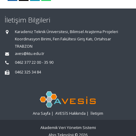
İletişim Bilgileri
Karadeniz Teknik Üniversitesi, Bilimsel Araştırma Projeleri
Koordinasyon Birimi, Fen Fakültesi Giriş Katı, Ortahisar
TRABZON
aves@ktu.edu.tr
0462 377 22 00 - 35 90
0462 325 34 84
Ana Sayfa
|
AVESİS Hakkında
|
İletişim
Akademik Veri Yönetim Sistemi
Abis Teknoloji
© 2026