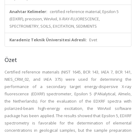
Anahtar Kelimeler:
certified reference material, Epsilon 5
(EDXRF), precision, WinAxil, X-RAY-FLUORESCENCE,
SPECTROMETRY, SOILS, EXCITATION, SEDIMENTS
Karadeniz Teknik Üniversitesi Adresli:
Evet
Özet
Certified reference materials (NIST 1645, BCR 143, IAEA 7, BCR 141,
NIES_CRM_02, and IAEA 375) were used for determining the
performance of a secondary target energy-dispersive X-ray
fluorescence (EDXRF) spectrometer, Epsilon 5 (PANalytical, Almelo,
the Netherlands). For the evaluation of the EDXRF spectra with
polarized-beam high-energy excitation, the WinAxil software
package has been applied. The results showed that Epsilon 5, EDXRF
spectrometry is favorable for the determination of elemental
concentrations in geological samples, but the sample preparation