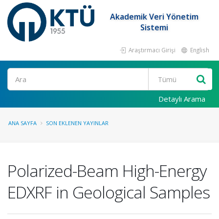
Akademik Veri Yönetim
Sistemi
Araştırmacı Girişi
English
Ara
Detaylı Arama
ANA SAYFA
SON EKLENEN YAYINLAR
Polarized-Beam High-Energy
EDXRF in Geological Samples