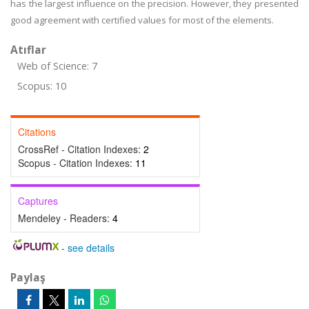
has the largest influence on the precision. However, they presented
good agreement with certified values for most of the elements.
Atıflar
Web of Science: 7
Scopus: 10
Citations
CrossRef - Citation Indexes:
2
Scopus - Citation Indexes:
11
Captures
Mendeley - Readers:
4
-
see details
Paylaş