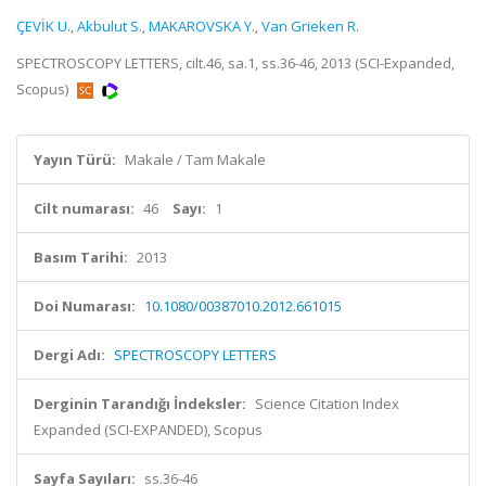
ÇEVİK U.
,
Akbulut S.
,
MAKAROVSKA Y.
,
Van Grieken R.
SPECTROSCOPY LETTERS, cilt.46, sa.1, ss.36-46, 2013 (SCI-Expanded,
Scopus)
Yayın Türü:
Makale / Tam Makale
Cilt numarası:
46
Sayı:
1
Basım Tarihi:
2013
Doi Numarası:
10.1080/00387010.2012.661015
Dergi Adı:
SPECTROSCOPY LETTERS
Derginin Tarandığı İndeksler:
Science Citation Index
Expanded (SCI-EXPANDED), Scopus
Sayfa Sayıları:
ss.36-46