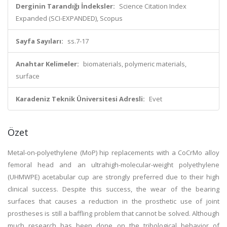
Derginin Tarandığı İndeksler:
Science Citation Index
Expanded (SCI-EXPANDED), Scopus
Sayfa Sayıları:
ss.7-17
Anahtar Kelimeler:
biomaterials, polymeric materials,
surface
Karadeniz Teknik Üniversitesi Adresli:
Evet
Özet
Metal-on-polyethylene (MoP) hip replacements with a CoCrMo alloy
femoral head and an ultrahigh-molecular-weight polyethylene
(UHMWPE) acetabular cup are strongly preferred due to their high
clinical success. Despite this success, the wear of the bearing
surfaces that causes a reduction in the prosthetic use of joint
prostheses is still a baffling problem that cannot be solved. Although
much research has been done on the tribological behavior of