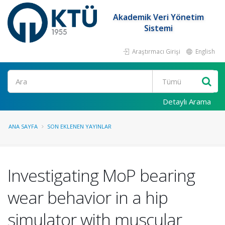
Akademik Veri Yönetim
Sistemi
Araştırmacı Girişi
English
Ara
Detaylı Arama
ANA SAYFA
SON EKLENEN YAYINLAR
Investigating MoP bearing
wear behavior in a hip
simulator with muscular