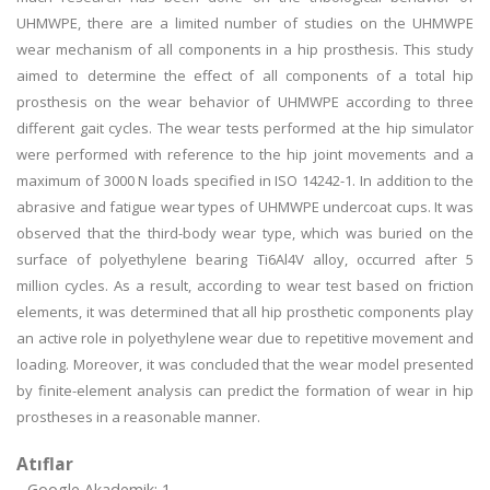
UHMWPE, there are a limited number of studies on the UHMWPE
wear mechanism of all components in a hip prosthesis. This study
aimed to determine the effect of all components of a total hip
prosthesis on the wear behavior of UHMWPE according to three
different gait cycles. The wear tests performed at the hip simulator
were performed with reference to the hip joint movements and a
maximum of 3000 N loads specified in ISO 14242-1. In addition to the
abrasive and fatigue wear types of UHMWPE undercoat cups. It was
observed that the third-body wear type, which was buried on the
surface of polyethylene bearing Ti6Al4V alloy, occurred after 5
million cycles. As a result, according to wear test based on friction
elements, it was determined that all hip prosthetic components play
an active role in polyethylene wear due to repetitive movement and
loading. Moreover, it was concluded that the wear model presented
by finite-element analysis can predict the formation of wear in hip
prostheses in a reasonable manner.
Atıflar
Google Akademik: 1