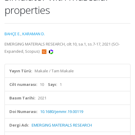
properties
BAHÇE E.
,
KARAMAN D.
EMERGING MATERIALS RESEARCH, cilt.10, sa.1, ss.7-17, 2021 (SCI-
Expanded, Scopus)
Yayın Türü:
Makale / Tam Makale
Cilt numarası:
10
Sayı:
1
Basım Tarihi:
2021
Doi Numarası:
10.1680/jemmr.19.00119
Dergi Adı:
EMERGING MATERIALS RESEARCH