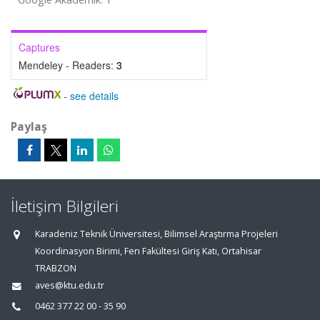
Captures
Mendeley - Readers:
3
-
see details
Paylaş
İletişim Bilgileri
Karadeniz Teknik Üniversitesi, Bilimsel Araştırma Projeleri
Koordinasyon Birimi, Fen Fakültesi Giriş Katı, Ortahisar
TRABZON
aves@ktu.edu.tr
0462 377 22 00 - 35 90