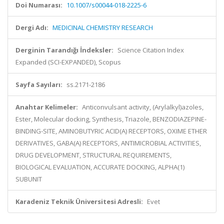
Doi Numarası:
10.1007/s00044-018-2225-6
Dergi Adı:
MEDICINAL CHEMISTRY RESEARCH
Derginin Tarandığı İndeksler:
Science Citation Index
Expanded (SCI-EXPANDED), Scopus
Sayfa Sayıları:
ss.2171-2186
Anahtar Kelimeler:
Anticonvulsant activity, (Arylalkyl)azoles,
Ester, Molecular docking, Synthesis, Triazole, BENZODIAZEPINE-
BINDING-SITE, AMINOBUTYRIC ACID(A) RECEPTORS, OXIME ETHER
DERIVATIVES, GABA(A) RECEPTORS, ANTIMICROBIAL ACTIVITIES,
DRUG DEVELOPMENT, STRUCTURAL REQUIREMENTS,
BIOLOGICAL EVALUATION, ACCURATE DOCKING, ALPHA(1)
SUBUNIT
Karadeniz Teknik Üniversitesi Adresli:
Evet