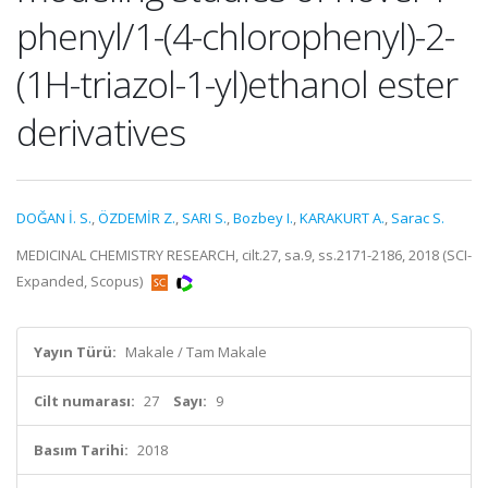
phenyl/1-(4-chlorophenyl)-2-
(1H-triazol-1-yl)ethanol ester
derivatives
DOĞAN İ. S.
,
ÖZDEMİR Z.
,
SARI S.
,
Bozbey I.
,
KARAKURT A.
,
Sarac S.
MEDICINAL CHEMISTRY RESEARCH, cilt.27, sa.9, ss.2171-2186, 2018 (SCI-
Expanded, Scopus)
Yayın Türü:
Makale / Tam Makale
Cilt numarası:
27
Sayı:
9
Basım Tarihi:
2018