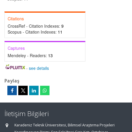
Citations
CrossRef - Citation Indexes:
9
Scopus - Citation Indexes:
11
Captures
Mendeley - Readers:
13
-
see details
Paylaş
İletişim Bilgileri
Karadeniz Teknik Üniversitesi, Bilimsel Araştırma Projeleri