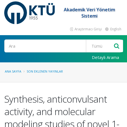
Akademik Veri Yönetim
Sistemi
Araştırmacı Girişi
English
Ara
Detaylı Arama
ANA SAYFA
SON EKLENEN YAYINLAR
Synthesis, anticonvulsant
activity, and molecular
modeling studies of novel 1-