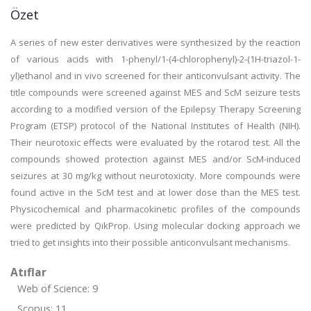
Özet
A series of new ester derivatives were synthesized by the reaction
of various acids with 1-phenyl/1-(4-chlorophenyl)-2-(1H-triazol-1-
yl)ethanol and in vivo screened for their anticonvulsant activity. The
title compounds were screened against MES and ScM seizure tests
according to a modified version of the Epilepsy Therapy Screening
Program (ETSP) protocol of the National Institutes of Health (NIH).
Their neurotoxic effects were evaluated by the rotarod test. All the
compounds showed protection against MES and/or ScM-induced
seizures at 30 mg/kg without neurotoxicity. More compounds were
found active in the ScM test and at lower dose than the MES test.
Physicochemical and pharmacokinetic profiles of the compounds
were predicted by QikProp. Using molecular docking approach we
tried to get insights into their possible anticonvulsant mechanisms.
Atıflar
Web of Science: 9
Scopus: 11