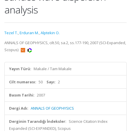
analysis
Tezel T.
,
Erduran M.
,
Alptekin O.
ANNALS OF GEOPHYSICS, cilt.50, sa.2, ss.177-190, 2007 (SCI-Expanded,
Scopus)
Yayın Türü:
Makale / Tam Makale
Cilt numarası:
50
Sayı:
2
Basım Tarihi:
2007
Dergi Adı:
ANNALS OF GEOPHYSICS
Derginin Tarandığı İndeksler:
Science Citation Index
Expanded (SCI-EXPANDED), Scopus