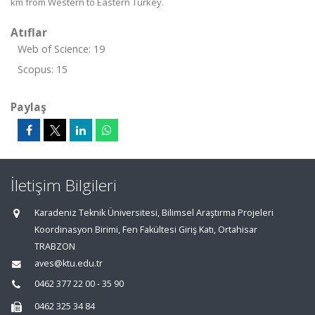
km from Western to Eastern Turkey.
Atıflar
Web of Science: 19
Scopus: 15
Paylaş
İletişim Bilgileri
Karadeniz Teknik Üniversitesi, Bilimsel Araştırma Projeleri
Koordinasyon Birimi, Fen Fakültesi Giriş Katı, Ortahisar
TRABZON
aves@ktu.edu.tr
0462 377 22 00 - 35 90
0462 325 34 84