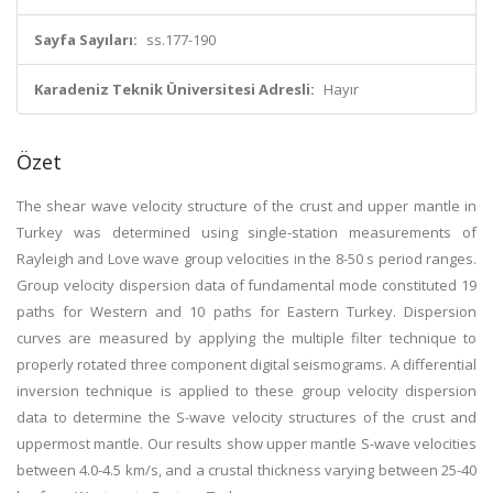
Sayfa Sayıları:
ss.177-190
Karadeniz Teknik Üniversitesi Adresli:
Hayır
Özet
The shear wave velocity structure of the crust and upper mantle in
Turkey was determined using single-station measurements of
Rayleigh and Love wave group velocities in the 8-50 s period ranges.
Group velocity dispersion data of fundamental mode constituted 19
paths for Western and 10 paths for Eastern Turkey. Dispersion
curves are measured by applying the multiple filter technique to
properly rotated three component digital seismograms. A differential
inversion technique is applied to these group velocity dispersion
data to determine the S-wave velocity structures of the crust and
uppermost mantle. Our results show upper mantle S-wave velocities
between 4.0-4.5 km/s, and a crustal thickness varying between 25-40