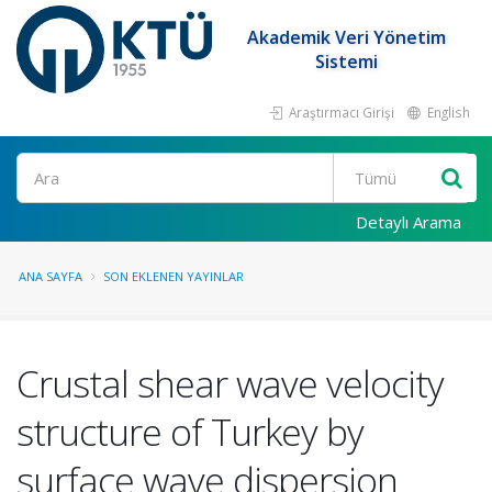
Akademik Veri Yönetim
Sistemi
Araştırmacı Girişi
English
Ara
Detaylı Arama
ANA SAYFA
SON EKLENEN YAYINLAR
Crustal shear wave velocity
structure of Turkey by
surface wave dispersion