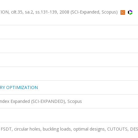
cilt.35, sa.2, ss.131-139, 2008 (SCI-Expanded, Scopus)
RY OPTIMIZATION
 Index Expanded (SCI-EXPANDED), Scopus
 FSDT, circular holes, buckling loads, optimal designs, CUTOUTS, DE