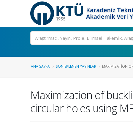
Karadeniz Tekni
Akademik Veri 
Ara
ANA SAYFA
SON EKLENEN YAYINLAR
MAXIMIZATION OF
Maximization of buckli
circular holes using 