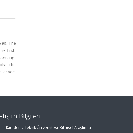
oles. The
he first-
 bending-
olve the
te aspect
letişim Bilgileri
Karadeniz Teknik Üniversitesi, Bilimsel Araştırma