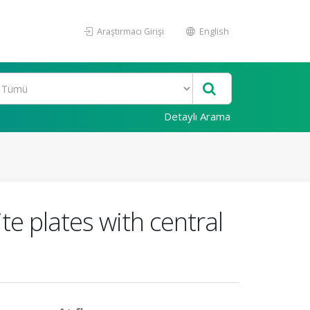
Araştırmacı Girişi
English
Detaylı Arama
e plates with central