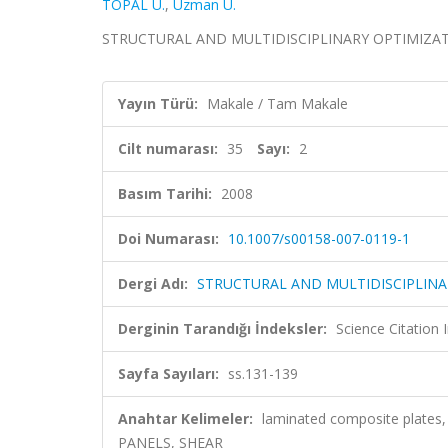
TOPAL U.
,
Uzman U.
STRUCTURAL AND MULTIDISCIPLINARY OPTIMIZATION, 
Yayın Türü:
Makale / Tam Makale
Cilt numarası:
35
Sayı:
2
Basım Tarihi:
2008
Doi Numarası:
10.1007/s00158-007-0119-1
Dergi Adı:
STRUCTURAL AND MULTIDISCIPLINA
Derginin Tarandığı İndeksler:
Science Citation
Sayfa Sayıları:
ss.131-139
Anahtar Kelimeler:
laminated composite plates,
PANELS, SHEAR