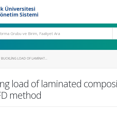
k Üniversitesi
Yönetim Sistemi
 BUCKLING LOAD OF LAMINAT...
ng load of laminated composit
MFD method