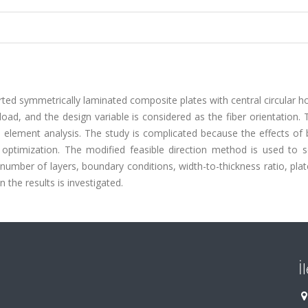
ted symmetrically laminated composite plates with central circular h
oad, and the design variable is considered as the fiber orientation. T
e element analysis. The study is complicated because the effects of
g optimization. The modified feasible direction method is used to s
t number of layers, boundary conditions, width-to-thickness ratio, pla
 the results is investigated.
İ