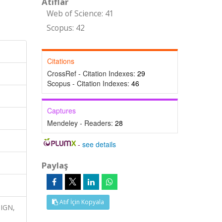
Atıflar
Web of Science: 41
Scopus: 42
Citations
CrossRef - Citation Indexes:
29
Scopus - Citation Indexes:
46
Captures
Mendeley - Readers:
28
-
see details
Paylaş
Atıf İçin Kopyala
SIGN,