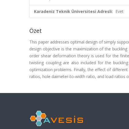
Karadeniz Teknik Üniversitesi Adresli:
Evet
Özet
This paper addresses optimal design of simply suppor
design objective is the maximization of the buckling l
order shear deformation theory is used for the finit
twisting coupling are also included for the bucklin
optimization problems. Finally, the effect of differen
ratios, hole daimeter-to-width ratio, and load ratios on