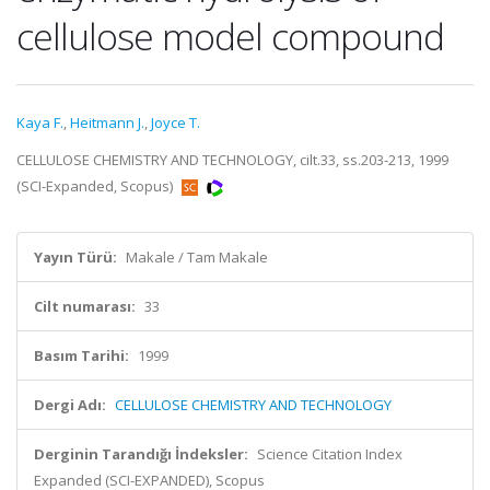
cellulose model compound
Kaya F.
,
Heitmann J.
,
Joyce T.
CELLULOSE CHEMISTRY AND TECHNOLOGY, cilt.33, ss.203-213, 1999
(SCI-Expanded, Scopus)
Yayın Türü:
Makale / Tam Makale
Cilt numarası:
33
Basım Tarihi:
1999
Dergi Adı:
CELLULOSE CHEMISTRY AND TECHNOLOGY
Derginin Tarandığı İndeksler:
Science Citation Index
Expanded (SCI-EXPANDED), Scopus