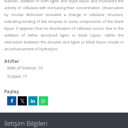
manner, addition of both lignin and black liquor also increased the
activity of cellulase with increasing their concentration. Observation
by circular dichroism revealed a change in cellulase structure,
indicating binding of the enzyme to some components of the black
liquor. It appears that no deactivation of cellulase occurs due to the
addition of either dissolved lignin or black Liquor, rather the
interaction between the enzyme and lignin or black liquor results in
an enhancement of hydrolysis.
Atıflar
Web of Science: 10
Scopus: 11
Paylaş
İletişim Bilgileri