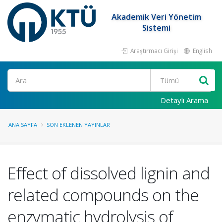
Akademik Veri Yönetim
Sistemi
Araştırmacı Girişi
English
Ara
Detaylı Arama
ANA SAYFA
SON EKLENEN YAYINLAR
Effect of dissolved lignin and
related compounds on the
enzymatic hydrolysis of