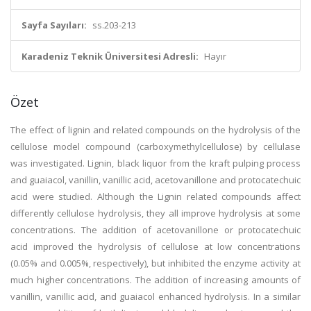
Sayfa Sayıları:
ss.203-213
Karadeniz Teknik Üniversitesi Adresli:
Hayır
Özet
The effect of lignin and related compounds on the hydrolysis of the
cellulose model compound (carboxymethylcellulose) by cellulase
was investigated. Lignin, black liquor from the kraft pulping process
and guaiacol, vanillin, vanillic acid, acetovanillone and protocatechuic
acid were studied. Although the Lignin related compounds affect
differently cellulose hydrolysis, they all improve hydrolysis at some
concentrations. The addition of acetovanillone or protocatechuic
acid improved the hydrolysis of cellulose at low concentrations
(0.05% and 0.005%, respectively), but inhibited the enzyme activity at
much higher concentrations. The addition of increasing amounts of
vanillin, vanillic acid, and guaiacol enhanced hydrolysis. In a similar