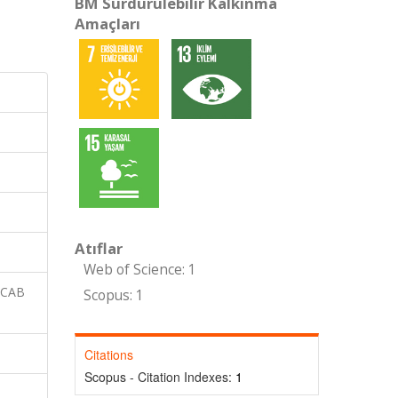
BM Sürdürülebilir Kalkınma
Amaçları
Atıflar
Web of Science: 1
 CAB
Scopus: 1
Citations
Scopus - Citation Indexes:
1