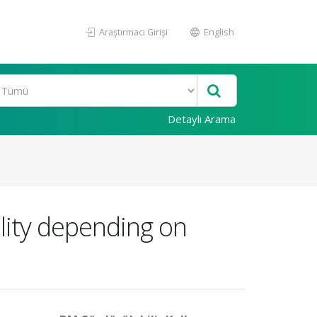
Araştırmacı Girişi
English
Detaylı Arama
ality depending on