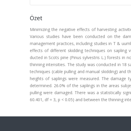
Özet
Minimizing the negative effects of harvesting activi
Various studies have been conducted on the damag
management practices, including studies in T & uuml;r
effects of different skidding techniques on sapling v
ducted in Scots pine (Pinus sylvestris L.) forests in n
thinning intensities. The study was conducted in 18 s
techniques (cable pulling and manual skidding) and thr
heights of saplings were measured. The damage ty
determined. 26.0% of the saplings in the areas subje
pulling were damaged. There was a statistically sign
60.401, df = 3, p < 0.05) and between the thinning inten