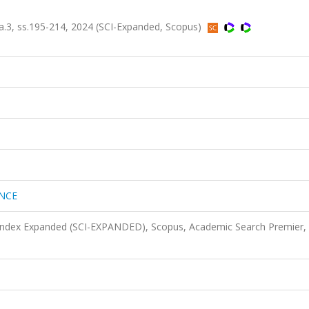
3, ss.195-214, 2024 (SCI-Expanded, Scopus)
ENCE
 Index Expanded (SCI-EXPANDED), Scopus, Academic Search Premier,