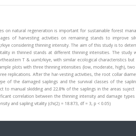
ties on natural regeneration is important for sustainable forest ma
es of harvesting activities on remaining stands to improve silvi
kiye considering thinning intensity. The aim of this study is to dete
itality in thinned stands at different thinning intensities. The study
ortheastern T & uuml;rkiye, with similar ecological characteristics but 
ample plots with three thinning intensities (low, moderate, high), two
ee replications. After the har-vesting activities, the root collar diam
pe of the damaged saplings and the survival classes of the sapli
ct to manual skidding and 22.8% of the saplings in the areas suject
ificant correlation between the thinning intensity and damage types 
sity and sapling vitality (chi(2) = 18.873, df = 3, p < 0.05)