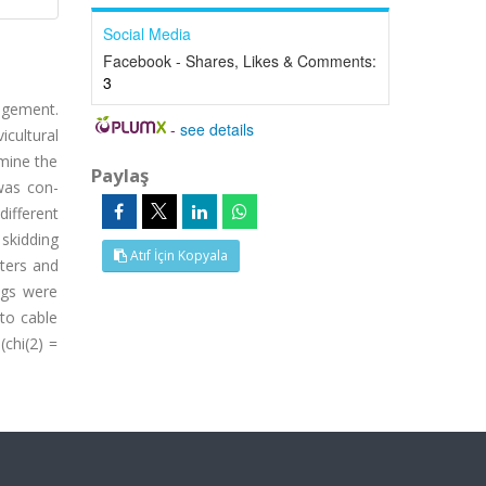
Social Media
Facebook - Shares, Likes & Comments:
3
nagement.
-
see details
cultural
rmine the
Paylaş
 was con-
different
 skidding
Atıf İçin Kopyala
eters and
ngs were
 to cable
(chi(2) =