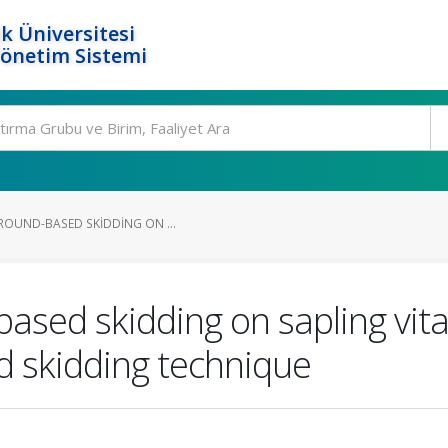
k Üniversitesi
Yönetim Sistemi
GROUND-BASED SKIDDING ON ...
based skidding on sapling vit
nd skidding technique