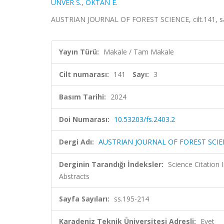
ÜNVER S.
,
OKTAN E.
AUSTRIAN JOURNAL OF FOREST SCIENCE, cilt.141, sa.
Yayın Türü:
Makale / Tam Makale
Cilt numarası:
141
Sayı:
3
Basım Tarihi:
2024
Doi Numarası:
10.53203/fs.2403.2
Dergi Adı:
AUSTRIAN JOURNAL OF FOREST SCI
Derginin Tarandığı İndeksler:
Science Citation
Abstracts
Sayfa Sayıları:
ss.195-214
Karadeniz Teknik Üniversitesi Adresli:
Evet