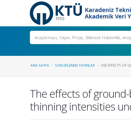
Karadeniz Tekni
Akademik Veri 
Ara
ANA SAYFA
SON EKLENEN YAYINLAR
THE EFFECTS OF 
The effects of ground-
thinning intensities u