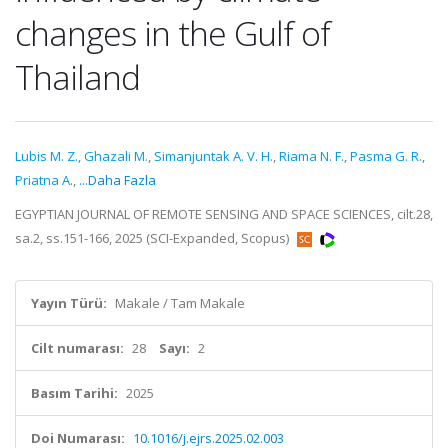
changes in the Gulf of
Thailand
Lubis M. Z.
,
Ghazali M.
,
Simanjuntak A. V. H.
,
Riama N. F.
,
Pasma G. R.
,
Priatna A.
,
...Daha Fazla
EGYPTIAN JOURNAL OF REMOTE SENSING AND SPACE SCIENCES, cilt.28,
sa.2, ss.151-166, 2025 (SCI-Expanded, Scopus)
Yayın Türü:
Makale / Tam Makale
Cilt numarası:
28
Sayı:
2
Basım Tarihi:
2025
Doi Numarası:
10.1016/j.ejrs.2025.02.003