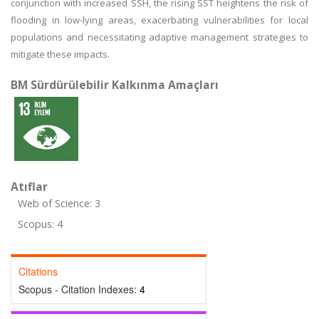
conjunction with increased SSH, the rising SST heightens the risk of
flooding in low-lying areas, exacerbating vulnerabilities for local
populations and necessitating adaptive management strategies to
mitigate these impacts.
BM Sürdürülebilir Kalkınma Amaçları
Atıflar
Web of Science: 3
Scopus: 4
Citations
Scopus - Citation Indexes:
4