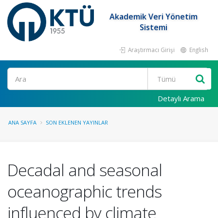
Akademik Veri Yönetim
Sistemi
Araştırmacı Girişi
English
Ara
Detaylı Arama
ANA SAYFA
SON EKLENEN YAYINLAR
Decadal and seasonal
oceanographic trends
influenced by climate