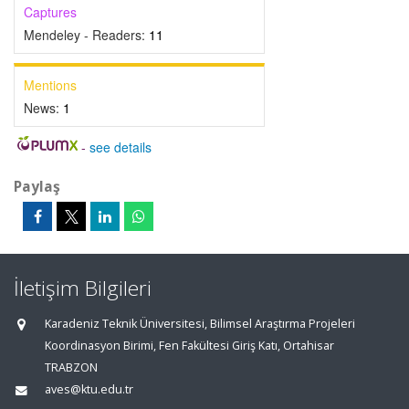
Captures
Mendeley - Readers:
11
Mentions
News:
1
-
see details
Paylaş
İletişim Bilgileri
Karadeniz Teknik Üniversitesi, Bilimsel Araştırma Projeleri
Koordinasyon Birimi, Fen Fakültesi Giriş Katı, Ortahisar
TRABZON
aves@ktu.edu.tr