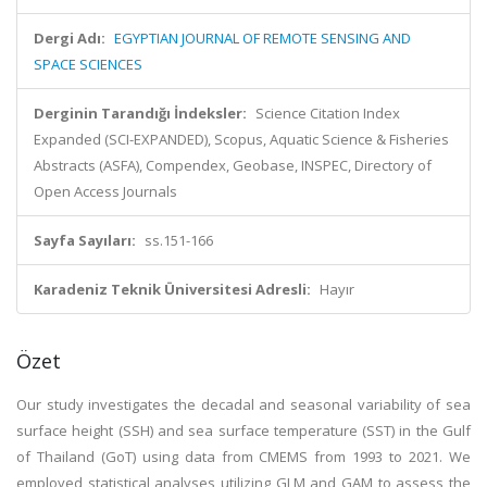
Dergi Adı:
EGYPTIAN JOURNAL OF REMOTE SENSING AND
SPACE SCIENCES
Derginin Tarandığı İndeksler:
Science Citation Index
Expanded (SCI-EXPANDED), Scopus, Aquatic Science & Fisheries
Abstracts (ASFA), Compendex, Geobase, INSPEC, Directory of
Open Access Journals
Sayfa Sayıları:
ss.151-166
Karadeniz Teknik Üniversitesi Adresli:
Hayır
Özet
Our study investigates the decadal and seasonal variability of sea
surface height (SSH) and sea surface temperature (SST) in the Gulf
of Thailand (GoT) using data from CMEMS from 1993 to 2021. We
employed statistical analyses utilizing GLM and GAM to assess the