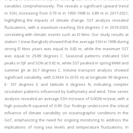
variables comprehensively. The reveals a significant upward trend
in SSH, increasing from 0.79 m in 1993-1998 to 0.89 m in 2017-2021,
highlighting the impacts of climate change. SST analysis revealed
fluctuations, with a maximum reaching 30.6 degrees C in 2019-2020,
correlating with climatic events such as El Nino. Our study results at
station 1 (near Bangkok) showed that the average SSH in 1998 during
strong El Nino years was equal to 0.82 m, while the maximum SST
was equal to 29.89 degrees C. Seasonal patterns indicated SSH
peaks in DJF and SON at 0.92 m, while SST peaked in spring MAM and
summer JJA at 30.7 degrees C. Volume transport analysis showed
significant variability, with 0.3634 Sv (0-55 m) at longitude 99 degrees
E- 107 degrees E and latitude 6 degrees N, indicating complex
circulation patterns influenced by bathymetry and wind. Time series
analysis revealed an average SSH increase of 0.0038 m/year, with a
high pseudo-R-squared of 0.99. Our findings underscore the critical
influence of climate variability on oceanographic conditions in the
GoT, emphasizing the need for ongoing monitoring to address the
implications of rising sea levels and temperature fluctuations. In