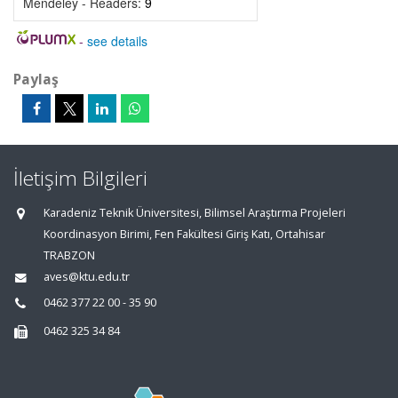
Mendeley - Readers:
9
-
see details
Paylaş
İletişim Bilgileri
Karadeniz Teknik Üniversitesi, Bilimsel Araştırma Projeleri
Koordinasyon Birimi, Fen Fakültesi Giriş Katı, Ortahisar
TRABZON
aves@ktu.edu.tr
0462 377 22 00 - 35 90
0462 325 34 84