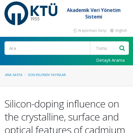
Akademik Veri Yönetim
Sistemi
Araştırmacı Girişi
English
Ara
Detaylı Arama
ANA SAYFA
SON EKLENEN YAYINLAR
Silicon-doping influence on
the crystalline, surface and
optical features of cadmium