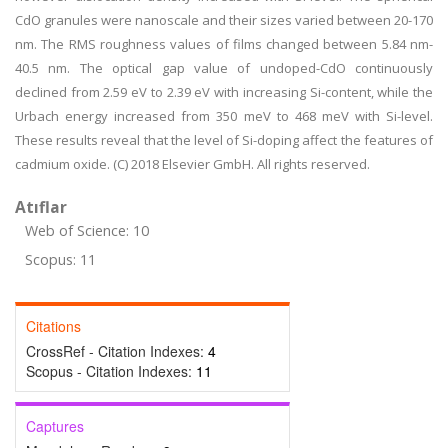
CdO granules were nanoscale and their sizes varied between 20-170
nm. The RMS roughness values of films changed between 5.84 nm-
40.5 nm. The optical gap value of undoped-CdO continuously
declined from 2.59 eV to 2.39 eV with increasing Si-content, while the
Urbach energy increased from 350 meV to 468 meV with Si-level.
These results reveal that the level of Si-doping affect the features of
cadmium oxide. (C) 2018 Elsevier GmbH. All rights reserved.
Atıflar
Web of Science: 10
Scopus: 11
Citations
CrossRef - Citation Indexes:
4
Scopus - Citation Indexes:
11
Captures