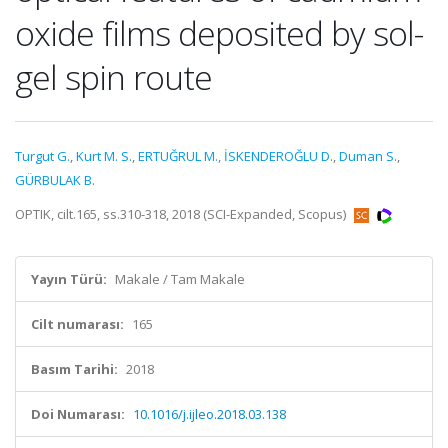
oxide films deposited by sol-
gel spin route
Turgut G.
,
Kurt M. S.
,
ERTUĞRUL M.
,
İSKENDEROĞLU D.
,
Duman S.
,
GÜRBULAK B.
OPTIK, cilt.165, ss.310-318, 2018 (SCI-Expanded, Scopus)
Yayın Türü:
Makale / Tam Makale
Cilt numarası:
165
Basım Tarihi:
2018
Doi Numarası:
10.1016/j.ijleo.2018.03.138