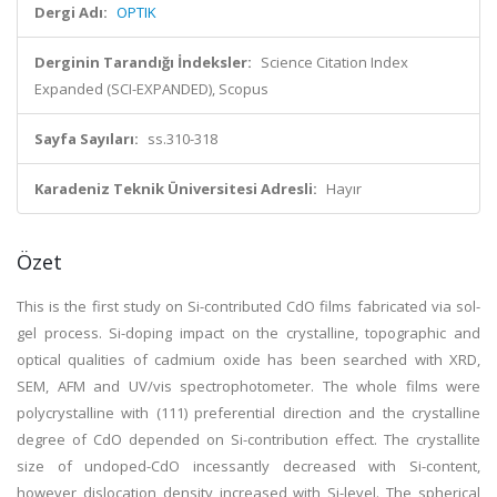
Dergi Adı:
OPTIK
Derginin Tarandığı İndeksler:
Science Citation Index
Expanded (SCI-EXPANDED), Scopus
Sayfa Sayıları:
ss.310-318
Karadeniz Teknik Üniversitesi Adresli:
Hayır
Özet
This is the first study on Si-contributed CdO films fabricated via sol-
gel process. Si-doping impact on the crystalline, topographic and
optical qualities of cadmium oxide has been searched with XRD,
SEM, AFM and UV/vis spectrophotometer. The whole films were
polycrystalline with (111) preferential direction and the crystalline
degree of CdO depended on Si-contribution effect. The crystallite
size of undoped-CdO incessantly decreased with Si-content,
however dislocation density increased with Si-level. The spherical