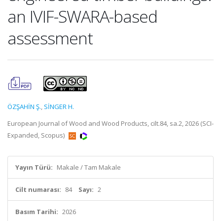
an IVIF-SWARA-based
assessment
ÖZŞAHİN Ş.
,
SİNGER H.
European Journal of Wood and Wood Products, cilt.84, sa.2, 2026 (SCI-
Expanded, Scopus)
Yayın Türü:
Makale / Tam Makale
Cilt numarası:
84
Sayı:
2
Basım Tarihi:
2026