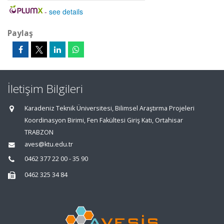
-
see details
Paylaş
İletişim Bilgileri
Karadeniz Teknik Üniversitesi, Bilimsel Araştırma Projeleri
Koordinasyon Birimi, Fen Fakültesi Giriş Katı, Ortahisar
TRABZON
aves@ktu.edu.tr
0462 377 22 00 - 35 90
0462 325 34 84