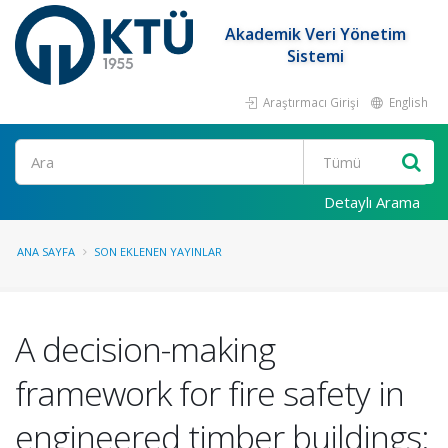
Akademik Veri Yönetim
Sistemi
Araştırmacı Girişi
English
Ara
Detaylı Arama
ANA SAYFA
SON EKLENEN YAYINLAR
A decision-making
framework for fire safety in
engineered timber buildings: