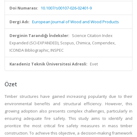
Doi Numarası:
10.1007/s00107-026-02401-9
Dergi Adı:
European Journal of Wood and Wood Products
Derginin Tarandığı İndeksler:
Science Citation Index
Expanded (SCI-EXPANDED), Scopus, Chimica, Compendex,
ICONDA Bibliographic, INSPEC
Karadeniz Teknik Üniversitesi Adresli:
Evet
Özet
Timber structures have gained increasing popularity due to their
environmental benefits and structural efficiency. However, this
growing adoption also presents complex challenges, particularly in
ensuring adequate fire safety. This study aims to identify and
prioritize the most critical fire safety measures in mass timber
construction. To achieve this objective, a decision-making framework