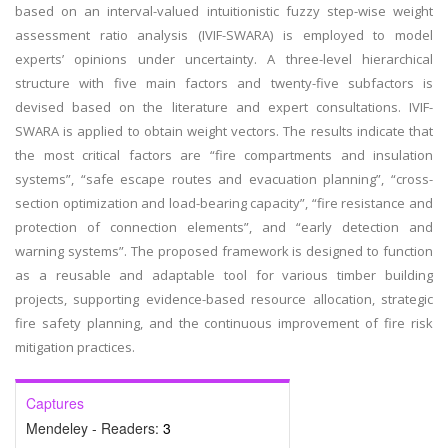
based on an interval-valued intuitionistic fuzzy step-wise weight
assessment ratio analysis (IVIF-SWARA) is employed to model
experts’ opinions under uncertainty. A three-level hierarchical
structure with five main factors and twenty-five subfactors is
devised based on the literature and expert consultations. IVIF-
SWARA is applied to obtain weight vectors. The results indicate that
the most critical factors are “fire compartments and insulation
systems”, “safe escape routes and evacuation planning”, “cross-
section optimization and load-bearing capacity”, “fire resistance and
protection of connection elements”, and “early detection and
warning systems”. The proposed framework is designed to function
as a reusable and adaptable tool for various timber building
projects, supporting evidence-based resource allocation, strategic
fire safety planning, and the continuous improvement of fire risk
mitigation practices.
Captures
Mendeley - Readers:
3