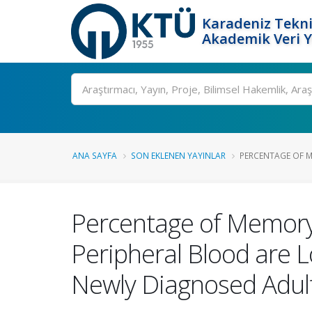
Karadeniz Tekni
Akademik Veri 
Ara
ANA SAYFA
SON EKLENEN YAYINLAR
PERCENTAGE OF M
Percentage of Memory
Peripheral Blood are 
Newly Diagnosed Adul