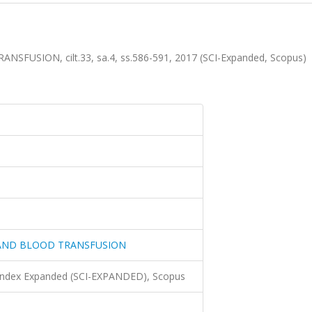
SION, cilt.33, sa.4, ss.586-591, 2017 (SCI-Expanded, Scopus)
AND BLOOD TRANSFUSION
 Index Expanded (SCI-EXPANDED), Scopus