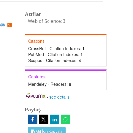
Atıflar
Web of Science: 3
Citations
CrossRef - Citation Indexes:
1
PubMed - Citation Indexes:
1
Scopus - Citation Indexes:
4
Captures
Mendeley - Readers:
8
-
see details
Paylaş
Atıf İçin Kopyala