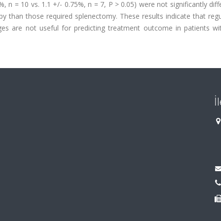
 = 10 vs. 1.1 +/- 0.75%, n = 7, P > 0.05) were not significantly diff
py than those required splenectomy. These results indicate that reg
 are not useful for predicting treatment outcome in patients wi
İ