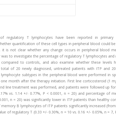
of regulatory T lymphocytes have been reported in primary
ether quantification of these cell types in peripheral blood could b
, it is not clear whether any change occurs in peripheral blood 
udy was to investigate the percentage of regulatory T lymphocytes a
s compared to controls, and also examine whether these levels 
A total of 20 newly diagnosed, untreated patients with ITP and 20
f lymphocyte subtypes in the peripheral blood were performed in s
ne month after the therapy initiation. First line corticosteroid (1 
d line treatment was performed, and patients were followed up for 
0.17% vs. 1.14 +/- 0.77%, P < 0.0001, n = 20) and percentage of 
.001, n = 20) was significantly lower in ITP patients than healthy con
 memory B lymphocytes of ITP patients significantly increased (from
value of regulatory T (0.33 +/- 0.30%, n = 10 vs. 0.16 +/- 0.05%, n = 7, 