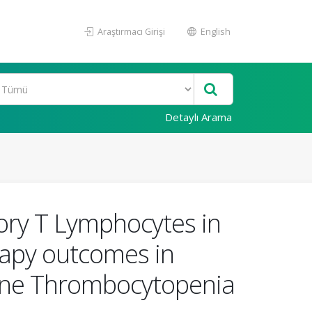
Araştırmacı Girişi
English
Detaylı Arama
ry T Lymphocytes in
rapy outcomes in
une Thrombocytopenia