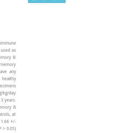
 immune
e used as
memory B
nd memory
have any
 healthy
pecimens
mg/kg/day
3 years.
memory B
trols, at
 1.66 +/-
P > 0.05)