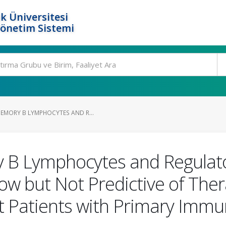
k Üniversitesi
Yönetim Sistemi
EMORY B LYMPHOCYTES AND R...
 B Lymphocytes and Regulato
Low but Not Predictive of The
t Patients with Primary Imm