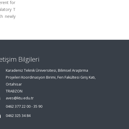
erent for
ulatory T
th newly
letişim Bilgileri
Karadeniz Teknik Üniversitesi, Bilimsel Araştırma
Projeleri Koordinasyon Birimi, Fen Fakültesi Giriş Katı,
Ortahisar
TRABZON
aves@ktu.edu.tr
0462 377 22 00 - 35 90
0462 325 34 84