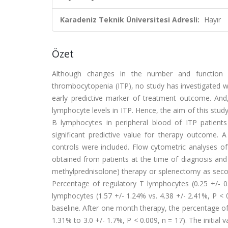
Karadeniz Teknik Üniversitesi Adresli:
Hayır
Özet
Although changes in the number and function 
thrombocytopenia (ITP), no study has investigated wh
early predictive marker of treatment outcome. And
lymphocyte levels in ITP. Hence, the aim of this st
B lymphocytes in peripheral blood of ITP patient
significant predictive value for therapy outcome. 
controls were included. Flow cytometric analyses o
obtained from patients at the time of diagnosis and o
methylprednisolone) therapy or splenectomy as secon
Percentage of regulatory T lymphocytes (0.25 +/- 
lymphocytes (1.57 +/- 1.24% vs. 4.38 +/- 2.41%, P < 0
baseline. After one month therapy, the percentage of
1.31% to 3.0 +/- 1.7%, P < 0.009, n = 17). The initial 