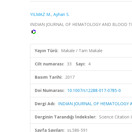
YILMAZ M.
,
Ayhan S.
INDIAN JOURNAL OF HEMATOLOGY AND BLOOD TRANSFU
Yayın Türü:
Makale / Tam Makale
Cilt numarası:
33
Sayı:
4
Basım Tarihi:
2017
Doi Numarası:
10.1007/s12288-017-0785-0
Dergi Adı:
INDIAN JOURNAL OF HEMATOLOGY 
Derginin Tarandığı İndeksler:
Science Citation
Sayfa Sayıları:
ss.586-591