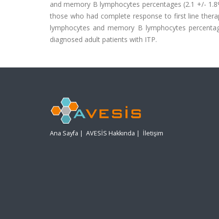
and memory B lymphocytes percentages (2.1 +/- 1.8%, n
those who had complete response to first line thera
lymphocytes and memory B lymphocytes percentages
diagnosed adult patients with ITP.
Ana Sayfa
|
AVESİS Hakkında
|
İletişim