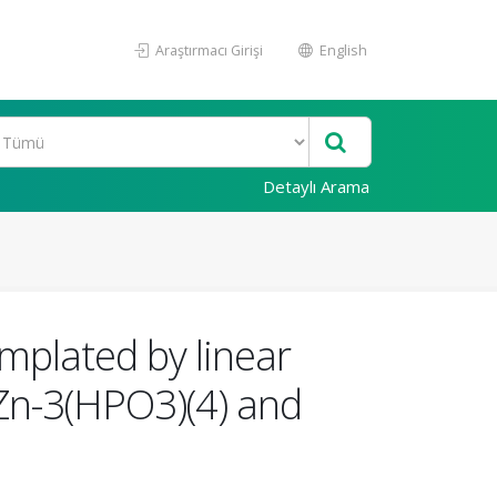
Araştırmacı Girişi
English
Detaylı Arama
mplated by linear
Zn-3(HPO3)(4) and