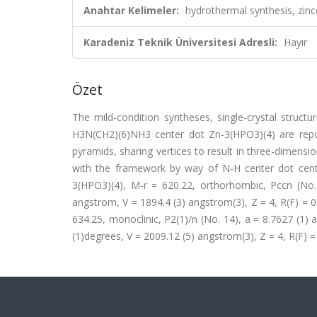
Anahtar Kelimeler:
hydrothermal synthesis, zinc
Karadeniz Teknik Üniversitesi Adresli:
Hayır
Özet
The mild-condition syntheses, single-crystal struc
H3N(CH2)(6)NH3 center dot Zn-3(HPO3)(4) are repo
pyramids, sharing vertices to result in three-dimensi
with the framework by way of N-H center dot cent
3(HPO3)(4), M-r = 620.22, orthorhombic, Pccn (No.
angstrom, V = 1894.4 (3) angstrom(3), Z = 4, R(F) =
634.25, monoclinic, P2(1)/n (No. 14), a = 8.7627 (1)
(1)degrees, V = 2009.12 (5) angstrom(3), Z = 4, R(F) =