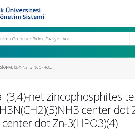
k Üniversitesi
Yönetim Sistemi
IONAL (3,4)-NET ZINCOPHO...
 (3,4)-net zincophosphites te
H3N(CH2)(5)NH3 center dot 
center dot Zn-3(HPO3)(4)