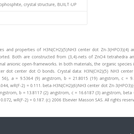
ophosphite, crystal structure, BUILT-UP
tures and properties of H3N(CH2)(5)NH3 center dot Zn-3(HPO3)(4) a
rted. Both are constructed from (3,4)-nets of ZnO4 tetrahedra 
onal anionic open-frameworks. In both materials, the organic species 
er dot center dot O bonds. Crystal data: H3N(CH2)(5) NH3 center
 56), a = 9.5364 (9) angstrom, b = 21.8015 (19) angstrom, c = 9.
 0.044, wR(F-2) = 0.111. beta-H3N(CH2)(6)NH3 center dot Zn-3(HPO3)(
 angstrom, b = 13.8117 (2) angstrom, c = 16.6187 (3) angstrom, beta
 0.072, wR(F-2) = 0.187. (c) 2006 Elsevier Masson SAS. All rights reser