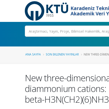
Karadeniz Tekni
Akademik Veri 
Ara
ANA SAYFA
SON EKLENEN YAYINLAR
NEW THREE-DIMENS
New three-dimensional
diammonium cations: 
beta-H3N(CH2)(6)NH3 