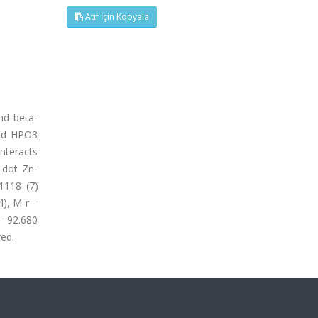
Atıf İçin Kopyala
nd beta-
and HPO3
interacts
 dot Zn-
1118 (7)
4), M-r =
 = 92.680
ved.