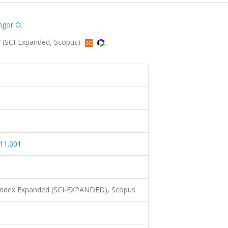
gor O.
7 (SCI-Expanded, Scopus)
.11.001
 Index Expanded (SCI-EXPANDED), Scopus