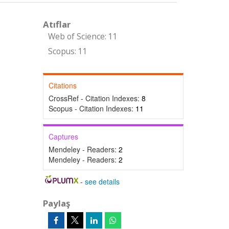
Atıflar
Web of Science: 11
Scopus: 11
Citations
CrossRef - Citation Indexes:
8
Scopus - Citation Indexes:
11
Captures
Mendeley - Readers:
2
Mendeley - Readers:
2
-
see details
Paylaş