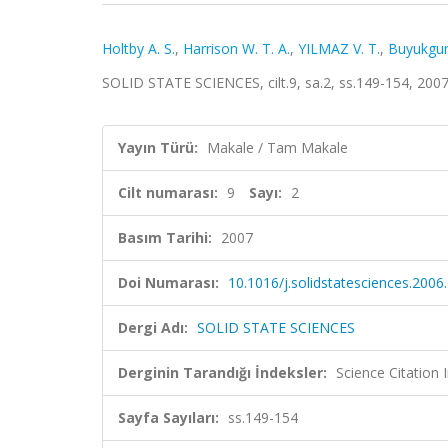
Holtby A. S.
,
Harrison W. T. A.
,
YILMAZ V. T.
,
Buyukgun
SOLID STATE SCIENCES, cilt.9, sa.2, ss.149-154, 200
Yayın Türü:
Makale / Tam Makale
Cilt numarası:
9
Sayı:
2
Basım Tarihi:
2007
Doi Numarası:
10.1016/j.solidstatesciences.2006
Dergi Adı:
SOLID STATE SCIENCES
Derginin Tarandığı İndeksler:
Science Citation
Sayfa Sayıları:
ss.149-154