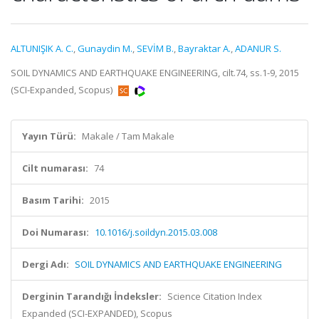
ALTUNIŞIK A. C.
,
Gunaydin M.
,
SEVİM B.
,
Bayraktar A.
,
ADANUR S.
SOIL DYNAMICS AND EARTHQUAKE ENGINEERING, cilt.74, ss.1-9, 2015
(SCI-Expanded, Scopus)
Yayın Türü:
Makale / Tam Makale
Cilt numarası:
74
Basım Tarihi:
2015
Doi Numarası:
10.1016/j.soildyn.2015.03.008
Dergi Adı:
SOIL DYNAMICS AND EARTHQUAKE ENGINEERING
Derginin Tarandığı İndeksler:
Science Citation Index
Expanded (SCI-EXPANDED), Scopus