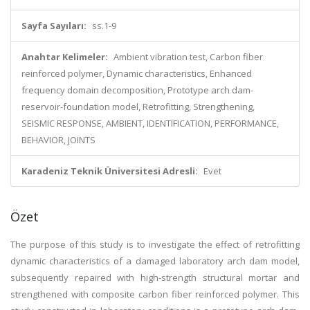
Sayfa Sayıları:
ss.1-9
Anahtar Kelimeler:
Ambient vibration test, Carbon fiber
reinforced polymer, Dynamic characteristics, Enhanced
frequency domain decomposition, Prototype arch dam-
reservoir-foundation model, Retrofitting, Strengthening,
SEISMIC RESPONSE, AMBIENT, IDENTIFICATION, PERFORMANCE,
BEHAVIOR, JOINTS
Karadeniz Teknik Üniversitesi Adresli:
Evet
Özet
The purpose of this study is to investigate the effect of retrofitting
dynamic characteristics of a damaged laboratory arch dam model,
subsequently repaired with high-strength structural mortar and
strengthened with composite carbon fiber reinforced polymer. This