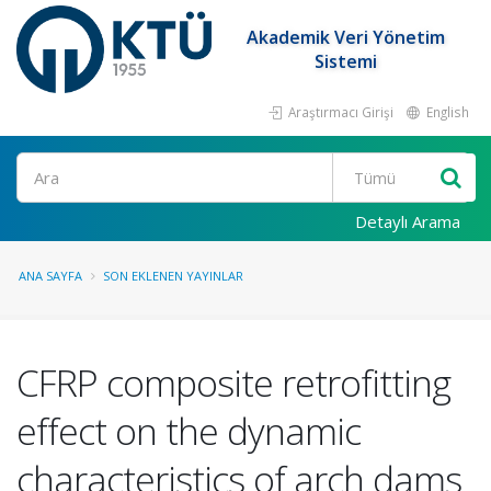
Akademik Veri Yönetim
Sistemi
Araştırmacı Girişi
English
Ara
Detaylı Arama
ANA SAYFA
SON EKLENEN YAYINLAR
CFRP composite retrofitting
effect on the dynamic
characteristics of arch dams