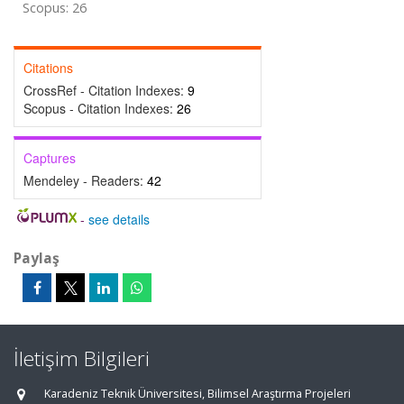
Scopus: 26
Citations
CrossRef - Citation Indexes:
9
Scopus - Citation Indexes:
26
Captures
Mendeley - Readers:
42
-
see details
Paylaş
İletişim Bilgileri
Karadeniz Teknik Üniversitesi, Bilimsel Araştırma Projeleri