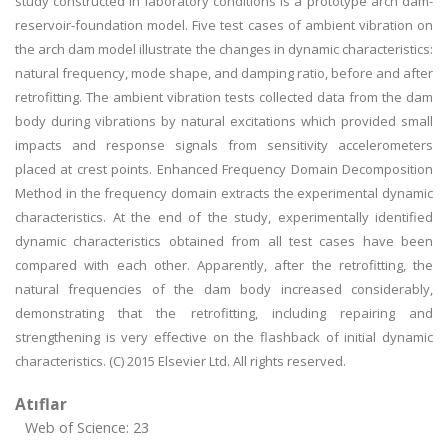
study constructed in laboratory conditions is a prototype arch dam-
reservoir-foundation model. Five test cases of ambient vibration on
the arch dam model illustrate the changes in dynamic characteristics:
natural frequency, mode shape, and damping ratio, before and after
retrofitting. The ambient vibration tests collected data from the dam
body during vibrations by natural excitations which provided small
impacts and response signals from sensitivity accelerometers
placed at crest points. Enhanced Frequency Domain Decomposition
Method in the frequency domain extracts the experimental dynamic
characteristics. At the end of the study, experimentally identified
dynamic characteristics obtained from all test cases have been
compared with each other. Apparently, after the retrofitting, the
natural frequencies of the dam body increased considerably,
demonstrating that the retrofitting, including repairing and
strengthening is very effective on the flashback of initial dynamic
characteristics. (C) 2015 Elsevier Ltd. All rights reserved.
Atıflar
Web of Science: 23