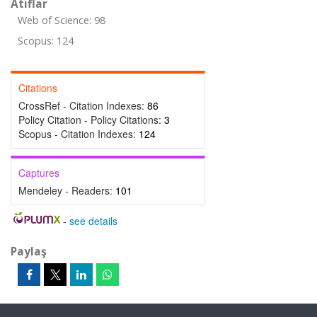
Atıflar
Web of Science: 98
Scopus: 124
Citations
CrossRef - Citation Indexes:
86
Policy Citation - Policy Citations:
3
Scopus - Citation Indexes:
124
Captures
Mendeley - Readers:
101
-
see details
Paylaş