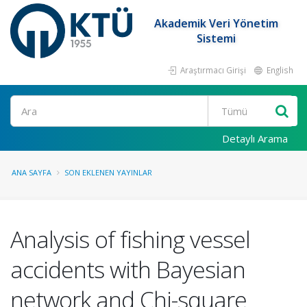
Akademik Veri Yönetim
Sistemi
Araştırmacı Girişi
English
Ara
Detaylı Arama
ANA SAYFA
SON EKLENEN YAYINLAR
Analysis of fishing vessel
accidents with Bayesian
network and Chi-square