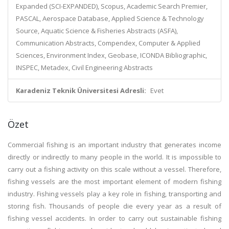
Expanded (SCI-EXPANDED), Scopus, Academic Search Premier,
PASCAL, Aerospace Database, Applied Science & Technology
Source, Aquatic Science & Fisheries Abstracts (ASFA),
Communication Abstracts, Compendex, Computer & Applied
Sciences, Environment Index, Geobase, ICONDA Bibliographic,
INSPEC, Metadex, Civil Engineering Abstracts
Karadeniz Teknik Üniversitesi Adresli:
Evet
Özet
Commercial fishing is an important industry that generates income
directly or indirectly to many people in the world. It is impossible to
carry out a fishing activity on this scale without a vessel. Therefore,
fishing vessels are the most important element of modern fishing
industry. Fishing vessels play a key role in fishing, transporting and
storing fish. Thousands of people die every year as a result of
fishing vessel accidents. In order to carry out sustainable fishing