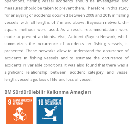
operations, fishing vessel accidents should be investigated and
measures should be taken to prevent them. Therefore, in this study
for analysing of accidents occurred between 2008 and 2018 in fishing
vessels, with full lengths of 7 m and above, Bayesian network, chi-
square methods were used. As a result, recommendations were
made to prevent accidents. Also, Accident (Bayes) Network, which
summarizes the occurrence of accidents on fishing vessels, is
presented. These networks allow to understand the occurrence of
accidents in fishing vessels and to estimate the occurrence of
accidents in variable conditions. It was also found that there was a
significant relationship between accident category and vessel
length, vessel age, loss of life and loss of vessel.
BM Sürdürülebilir Kalkınma Amaçları