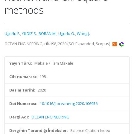
methods
Ugurlu F.
,
YILDIZ S.
,
BORAN M.
,
Ugurlu O.
,
Wang J.
OCEAN ENGINEERING, cilt.198, 2020 (SCI-Expanded, Scopus)
Yayın Türü:
Makale / Tam Makale
Cilt numarası:
198
Basım Tarihi:
2020
Doi Numarası:
10.1016/j.oceaneng.2020.106956
Dergi Adı:
OCEAN ENGINEERING
Derginin Tarandığı İndeksler:
Science Citation Index