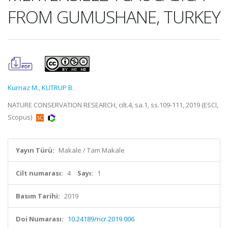
FROM GUMUSHANE, TURKEY
Kurnaz M.
,
KUTRUP B.
NATURE CONSERVATION RESEARCH, cilt.4, sa.1, ss.109-111, 2019 (ESCI,
Scopus)
Yayın Türü:
Makale / Tam Makale
Cilt numarası:
4
Sayı:
1
Basım Tarihi:
2019
Doi Numarası:
10.24189/ncr.2019.006