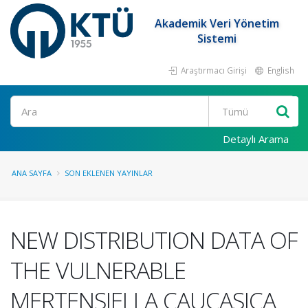
Akademik Veri Yönetim
Sistemi
Araştırmacı Girişi
English
Ara
Detaylı Arama
ANA SAYFA
SON EKLENEN YAYINLAR
NEW DISTRIBUTION DATA OF
THE VULNERABLE
MERTENSIELLA CAUCASICA