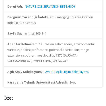
Dergi Adı:
NATURE CONSERVATION RESEARCH
Derginin Tarandığı İndeksler:
Emerging Sources Citation
Index (ESCI), Scopus
Sayfa Sayıları:
ss.109-111
Anahtar Kelimeler:
Caucasian salamander, environmental
variable, habitat preference, potential distribution, range
extension, southernmost locality, 1876 CAUDATA
SALAMANDRIDAE, POPULATION, WAGA, AGE
Açık Arşiv Koleksiyonu:
AVESİS Açık Erişim Koleksiyonu
Karadeniz Teknik Üniversitesi Adresli:
Evet
Özet