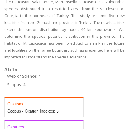
The Caucasian salamander, Mertensiella caucasica, is a vulnerable
species, distributed in a restricted area from the southwest of
Georgia to the northeast of Turkey. This study presents five new
localities from the Gumushane province in Turkey. The new localities
extent the known distribution by about 40 km southwards. We
determine the species' potential distribution in this province. The
habitat of M. caucasica has been predicted to shrink in the future
and localities on the range boundary such as presented here will be
important to understand the species' tolerance.
Atıflar
Web of Science: 4
Scopus: 4
Citations
Scopus - Citation Indexes:
5
Captures