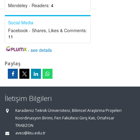
Mendeley - Readers:
4
Social Media
Facebook - Shares, Likes & Comments:
11
-
see details
Paylaş
İletişim Bilgileri
Karadeniz Teknik Üniversitesi, Bilimsel Araştırma Projeleri
Koordinasyon Birimi, Fen Fakültesi Giriş Katı, Ortahisar
TRABZON
aves@ktu.edu.tr