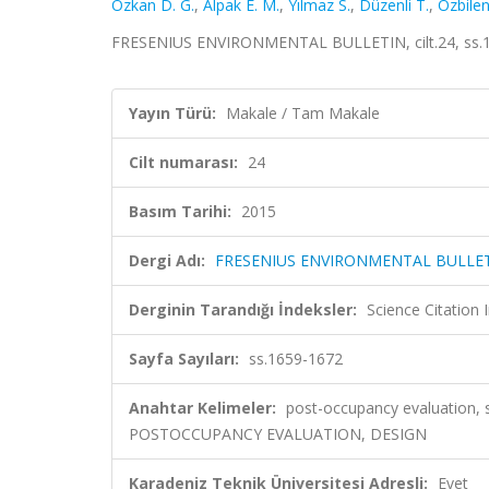
Özkan D. G.
,
Alpak E. M.
,
Yılmaz S.
,
Düzenli T.
,
Özbilen
FRESENIUS ENVIRONMENTAL BULLETIN, cilt.24, ss.1
Yayın Türü:
Makale / Tam Makale
Cilt numarası:
24
Basım Tarihi:
2015
Dergi Adı:
FRESENIUS ENVIRONMENTAL BULLE
Derginin Tarandığı İndeksler:
Science Citation
Sayfa Sayıları:
ss.1659-1672
Anahtar Kelimeler:
post-occupancy evaluation, 
POSTOCCUPANCY EVALUATION, DESIGN
Karadeniz Teknik Üniversitesi Adresli:
Evet