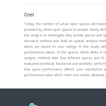
Özet
Today, the number of urban open spaces decreases 
provided by urban open spaces to people clearly de
this study is to investigate why activity spaces and 
Research method was built on spatial analysis metho
which are based on user ratings. In this study, 
performance values of the spaces which differ in 
analysis method. With four different spaces and 70 
evaluated technical, functional and aesthetic perfor
that space performance affects user satisfaction 
performance value which meet user needs, whereas us