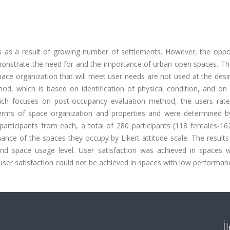
as a result of growing number of settlements. However, the oppor
monstrate the need for and the importance of urban open spaces. Th
space organization that will meet user needs are not used at the desir
d, which is based on identification of physical condition, and on 
which focuses on post-occupancy evaluation method, the users rat
terms of space organization and properties and were determined by
participants from each, a total of 280 participants (118 females-16
mance of the spaces they occupy by Likert attitude scale. The resul
and space usage level. User satisfaction was achieved in spaces w
er satisfaction could not be achieved in spaces with low performanc
İ