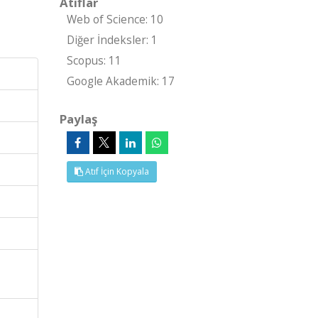
Atıflar
Web of Science: 10
Diğer İndeksler: 1
Scopus: 11
Google Akademik: 17
Paylaş
Atıf İçin Kopyala