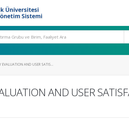
k Üniversitesi
Yönetim Sistemi
EVALUATION AND USER SATIS...
ALUATION AND USER SATISF