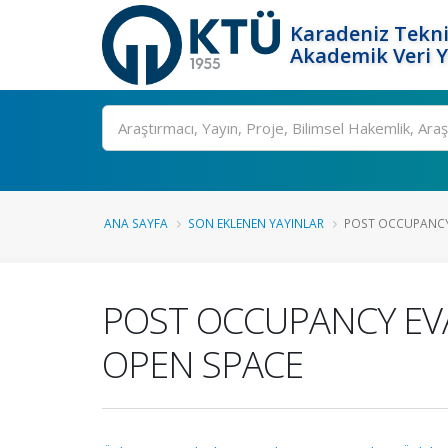
Karadeniz Tekni
Akademik Veri 
Ara
ANA SAYFA
SON EKLENEN YAYINLAR
POST OCCUPANCY 
POST OCCUPANCY EV
OPEN SPACE