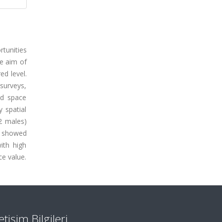
tunities
e aim of
ed level.
surveys,
ed space
 spatial
2 males)
ts showed
ith high
e value.
letişim Bilgileri