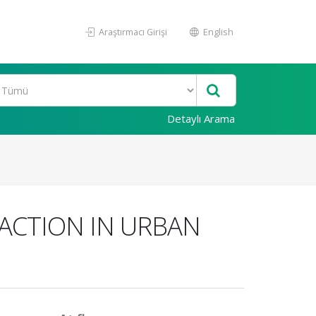
Araştırmacı Girişi
English
Detaylı Arama
ACTION IN URBAN