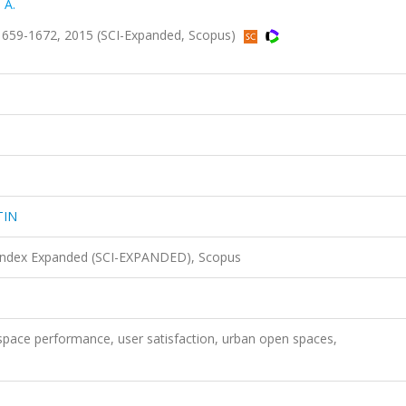
 A.
659-1672, 2015 (SCI-Expanded, Scopus)
TIN
 Index Expanded (SCI-EXPANDED), Scopus
space performance, user satisfaction, urban open spaces,