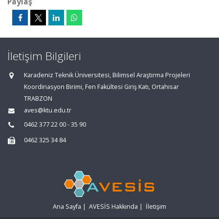
Paylaş
İletişim Bilgileri
Karadeniz Teknik Üniversitesi, Bilimsel Araştırma Projeleri
Koordinasyon Birimi, Fen Fakültesi Giriş Katı, Ortahisar
TRABZON
aves@ktu.edu.tr
0462 377 22 00 - 35 90
0462 325 34 84
Ana Sayfa
|
AVESİS Hakkında
|
İletişim