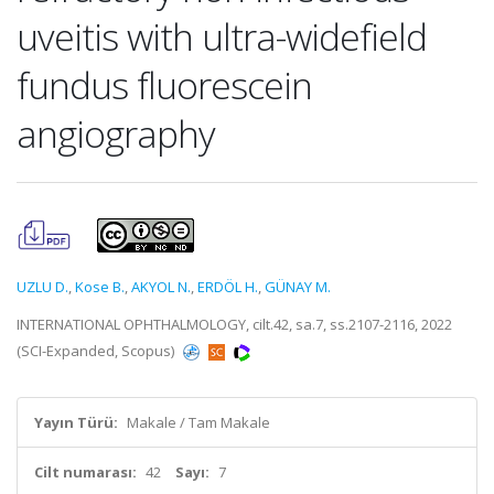
uveitis with ultra-widefield
fundus fluorescein
angiography
UZLU D.
,
Kose B.
,
AKYOL N.
,
ERDÖL H.
,
GÜNAY M.
INTERNATIONAL OPHTHALMOLOGY, cilt.42, sa.7, ss.2107-2116, 2022
(SCI-Expanded, Scopus)
Yayın Türü:
Makale / Tam Makale
Cilt numarası:
42
Sayı:
7