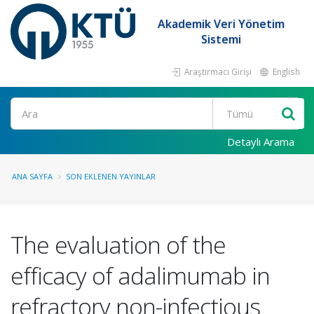
Akademik Veri Yönetim
Sistemi
Araştırmacı Girişi
English
Ara
Detaylı Arama
ANA SAYFA
SON EKLENEN YAYINLAR
The evaluation of the
efficacy of adalimumab in
refractory non-infectious