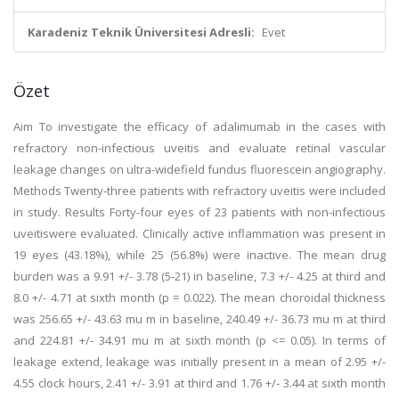
Karadeniz Teknik Üniversitesi Adresli:
Evet
Özet
Aim To investigate the efficacy of adalimumab in the cases with
refractory non-infectious uveitis and evaluate retinal vascular
leakage changes on ultra-widefield fundus fluorescein angiography.
Methods Twenty-three patients with refractory uveitis were included
in study. Results Forty-four eyes of 23 patients with non-infectious
uveitiswere evaluated. Clinically active inflammation was present in
19 eyes (43.18%), while 25 (56.8%) were inactive. The mean drug
burden was a 9.91 +/- 3.78 (5-21) in baseline, 7.3 +/- 4.25 at third and
8.0 +/- 4.71 at sixth month (p = 0.022). The mean choroidal thickness
was 256.65 +/- 43.63 mu m in baseline, 240.49 +/- 36.73 mu m at third
and 224.81 +/- 34.91 mu m at sixth month (p <= 0.05). In terms of
leakage extend, leakage was initially present in a mean of 2.95 +/-
4.55 clock hours, 2.41 +/- 3.91 at third and 1.76 +/- 3.44 at sixth month