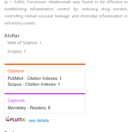
(p < 0.001). Conclusion Adalimumab was found to be effective in
establishing inflammation control by reducing drug burden,
controlling retinal vascular leakage and choroidal inflammation in
refractory uveitis.
Atıflar
Web of Science: 1
Scopus: 1
Citations
PubMed - Citation Indexes:
1
Scopus - Citation Indexes:
1
Captures
Mendeley - Readers:
5
-
see details