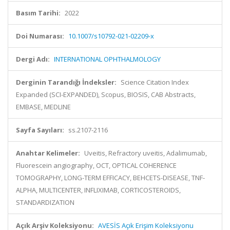
Basım Tarihi:
2022
Doi Numarası:
10.1007/s10792-021-02209-x
Dergi Adı:
INTERNATIONAL OPHTHALMOLOGY
Derginin Tarandığı İndeksler:
Science Citation Index
Expanded (SCI-EXPANDED), Scopus, BIOSIS, CAB Abstracts,
EMBASE, MEDLINE
Sayfa Sayıları:
ss.2107-2116
Anahtar Kelimeler:
Uveitis, Refractory uveitis, Adalimumab,
Fluorescein angiography, OCT, OPTICAL COHERENCE
TOMOGRAPHY, LONG-TERM EFFICACY, BEHCETS-DISEASE, TNF-
ALPHA, MULTICENTER, INFLIXIMAB, CORTICOSTEROIDS,
STANDARDIZATION
Açık Arşiv Koleksiyonu:
AVESİS Açık Erişim Koleksiyonu