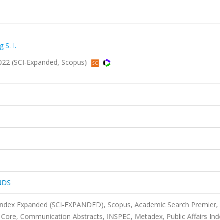
 S. I.
22 (SCI-Expanded, Scopus)
NDS
 Index Expanded (SCI-EXPANDED), Scopus, Academic Search Premier,
ore, Communication Abstracts, INSPEC, Metadex, Public Affairs Ind