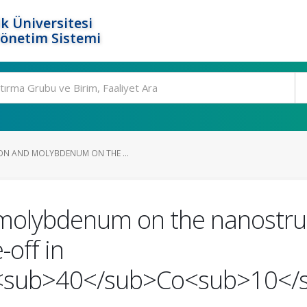
k Üniversitesi
Yönetim Sistemi
ON AND MOLYBDENUM ON THE ...
 molybdenum on the nanostruc
-off in
sub>40</sub>Co<sub>10</