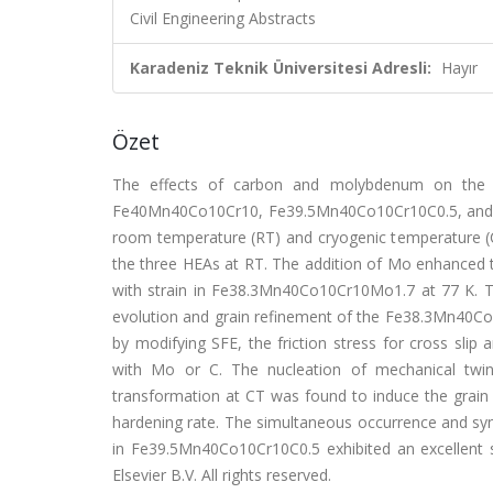
Civil Engineering Abstracts
Karadeniz Teknik Üniversitesi Adresli:
Hayır
Özet
The effects of carbon and molybdenum on the stra
Fe40Mn40Co10Cr10, Fe39.5Mn40Co10Cr10C0.5, and F
room temperature (RT) and cryogenic temperature (
the three HEAs at RT. The addition of Mo enhanced t
with strain in Fe38.3Mn40Co10Cr10Mo1.7 at 77 K. The
evolution and grain refinement of the Fe38.3Mn40Co
by modifying SFE, the friction stress for cross slip
with Mo or C. The nucleation of mechanical twinn
transformation at CT was found to induce the grain 
hardening rate. The simultaneous occurrence and syner
in Fe39.5Mn40Co10Cr10C0.5 exhibited an excellent s
Elsevier B.V. All rights reserved.