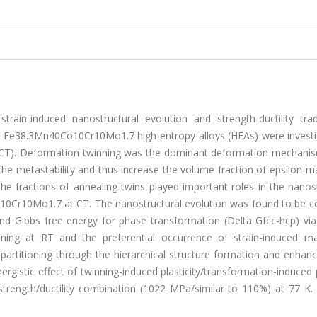
in-induced nanostructural evolution and strength-ductility trad
e38.3Mn40Co10Cr10Mo1.7 high-entropy alloys (HEAs) were investi
CT). Deformation twinning was the dominant deformation mechanism
he metastability and thus increase the volume fraction of epsilon-m
 fractions of annealing twins played important roles in the nanost
10Cr10Mo1.7 at CT. The nanostructural evolution was found to be co
 and Gibbs free energy for phase transformation (Delta Gfcc-hcp) via
ing at RT and the preferential occurrence of strain-induced mar
partitioning through the hierarchical structure formation and enhan
gistic effect of twinning-induced plasticity/transformation-induced p
trength/ductility combination (1022 MPa/similar to 110%) at 77 K. 