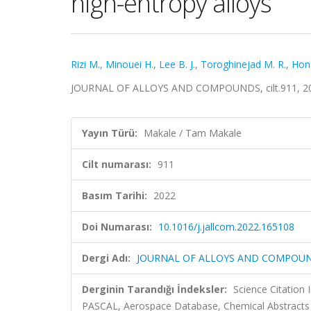
high-entropy alloys
Rizi M.
,
Minouei H.
,
Lee B. J.
,
Toroghinejad M. R.
,
Hong
JOURNAL OF ALLOYS AND COMPOUNDS, cilt.911, 20
Yayın Türü:
Makale / Tam Makale
Cilt numarası:
911
Basım Tarihi:
2022
Doi Numarası:
10.1016/j.jallcom.2022.165108
Dergi Adı:
JOURNAL OF ALLOYS AND COMPOU
Derginin Tarandığı İndeksler:
Science Citation
PASCAL, Aerospace Database, Chemical Abstracts C