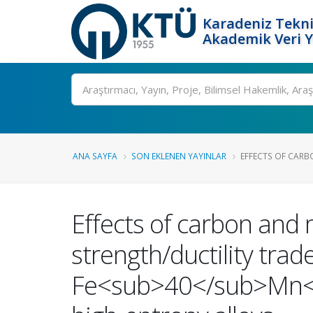
Karadeniz Tekni
Akademik Veri 
Ara
ANA SAYFA
SON EKLENEN YAYINLAR
EFFECTS OF CARB
Effects of carbon and
strength/ductility trade
Fe<sub>40</sub>Mn<