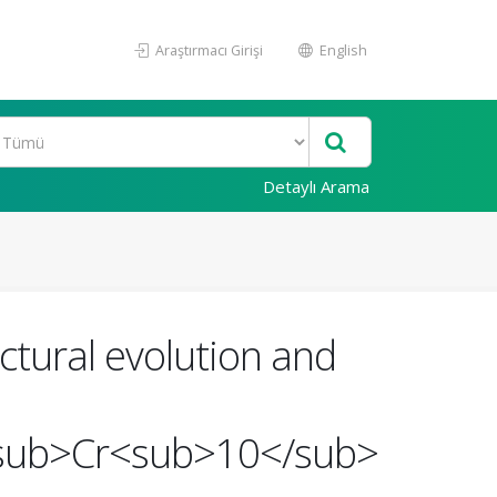
Araştırmacı Girişi
English
Detaylı Arama
tural evolution and
sub>Cr<sub>10</sub>