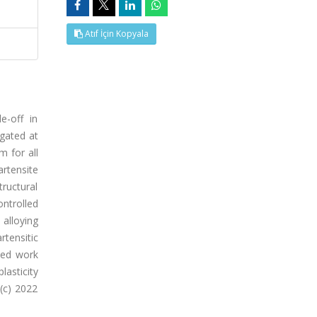
Atıf İçin Kopyala
e-off in
gated at
 for all
artensite
ructural
ntrolled
 alloying
tensitic
ced work
lasticity
(c) 2022