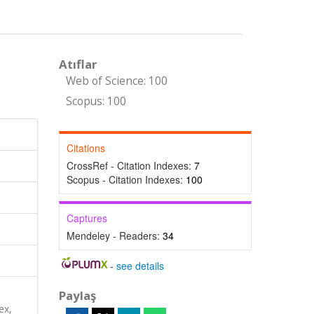
Atıflar
Web of Science: 100
Scopus: 100
Citations
CrossRef - Citation Indexes:
7
Scopus - Citation Indexes:
100
Captures
Mendeley - Readers:
34
-
see details
Paylaş
ex,