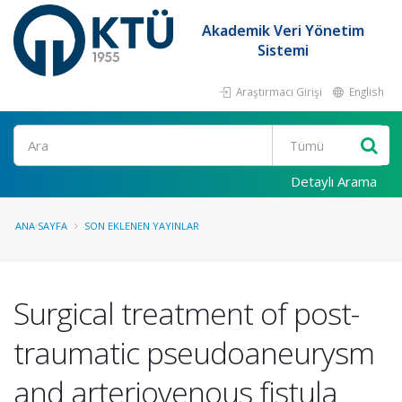
Akademik Veri Yönetim
Sistemi
Araştırmacı Girişi
English
Ara
Detaylı Arama
ANA SAYFA
SON EKLENEN YAYINLAR
Surgical treatment of post-
traumatic pseudoaneurysm
and arteriovenous fistula