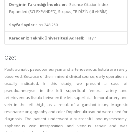
Derginin Tarandığı İndeksler:
Science Citation Index
Expanded (SCI-EXPANDED), Scopus, TR DİZİN (ULAKBİM)
Sayfa Sayıları:
ss.248-250
Karadeniz Teknik Üniversitesi Adresli:
Hayır
Özet
Posttraumatic pseudoaneurysm and arteriovenous fistula are rarely
observed. Because of the imminent clinical course, early operation is
usually indicated. In this study, we present a case of
pseudoaneurysm in the left superficial femoral artery and
arteriovenous fistula between the left superficial femoral artery and
vein in the left thigh, as a result of a gunshot injury. Magnetic
resonance angiography and color Doppler ultrasound were used for
diagnosis. The patient underwent a successful aneurysmectomy,
saphenous vein interposition and venous repair and was