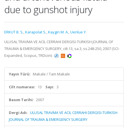
due to gunshot injury
ERKUT B. S.
,
Karapolat S.
,
Kaygin M. A.
,
Uenlue Y.
ULUSAL TRAVMA VE ACIL CERRAHI DERGISI-TURKISH JOURNAL OF
TRAUMA & EMERGENCY SURGERY, cilt.13, sa.3, ss.248-250, 2007 (SCI-
Expanded, Scopus, TRDizin)
Yayın Türü:
Makale / Tam Makale
Cilt numarası:
13
Sayı:
3
Basım Tarihi:
2007
Dergi Adı:
ULUSAL TRAVMA VE ACIL CERRAHI DERGISI-TURKISH
JOURNAL OF TRAUMA & EMERGENCY SURGERY