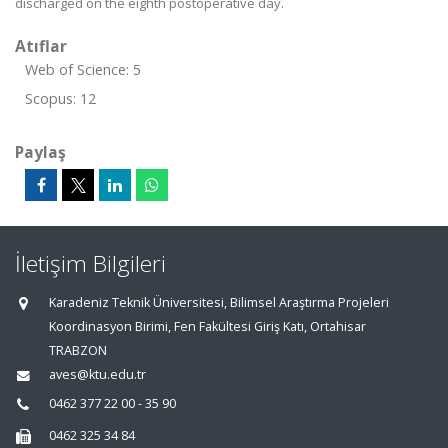
discharged on the eighth postoperative day.
Atıflar
Web of Science: 5
Scopus: 12
Paylaş
İletişim Bilgileri
Karadeniz Teknik Üniversitesi, Bilimsel Araştırma Projeleri
Koordinasyon Birimi, Fen Fakültesi Giriş Katı, Ortahisar
TRABZON
aves@ktu.edu.tr
0462 377 22 00 - 35 90
0462 325 34 84