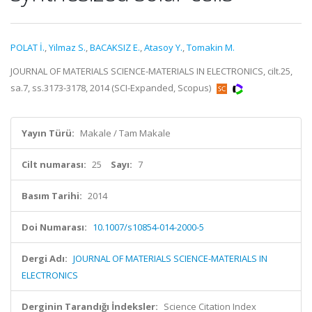
POLAT İ.
,
Yilmaz S.
,
BACAKSIZ E.
,
Atasoy Y.
,
Tomakin M.
JOURNAL OF MATERIALS SCIENCE-MATERIALS IN ELECTRONICS, cilt.25,
sa.7, ss.3173-3178, 2014 (SCI-Expanded, Scopus)
Yayın Türü:
Makale / Tam Makale
Cilt numarası:
25
Sayı:
7
Basım Tarihi:
2014
Doi Numarası:
10.1007/s10854-014-2000-5
Dergi Adı:
JOURNAL OF MATERIALS SCIENCE-MATERIALS IN
ELECTRONICS
Derginin Tarandığı İndeksler:
Science Citation Index