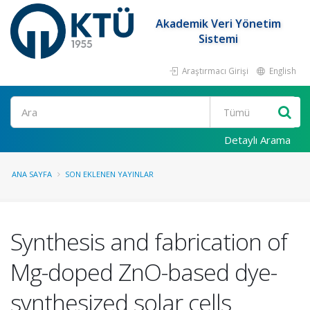
Akademik Veri Yönetim
Sistemi
Araştırmacı Girişi
English
Ara
Detaylı Arama
ANA SAYFA
SON EKLENEN YAYINLAR
Synthesis and fabrication of
Mg-doped ZnO-based dye-
synthesized solar cells