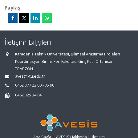
Paylaş
İletişim Bilgileri
Karadeniz Teknik Üniversitesi, Bilimsel Araştırma Projeleri
Koordinasyon Birimi, Fen Fakültesi Giriş Katı, Ortahisar
TRABZON
aves@ktu.edu.tr
0462 377 22 00 - 35 90
0462 325 34 84
Ana Sayfa
|
AVESİS Hakkında
|
İletişim