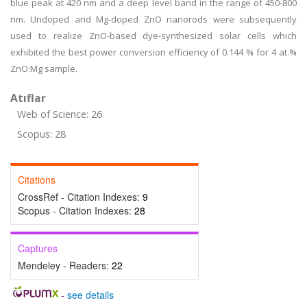
blue peak at 420 nm and a deep level band in the range of 450-800
nm. Undoped and Mg-doped ZnO nanorods were subsequently
used to realize ZnO-based dye-synthesized solar cells which
exhibited the best power conversion efficiency of 0.144 % for 4 at.%
ZnO:Mg sample.
Atıflar
Web of Science: 26
Scopus: 28
Citations
CrossRef - Citation Indexes:
9
Scopus - Citation Indexes:
28
Captures
Mendeley - Readers:
22
-
see details