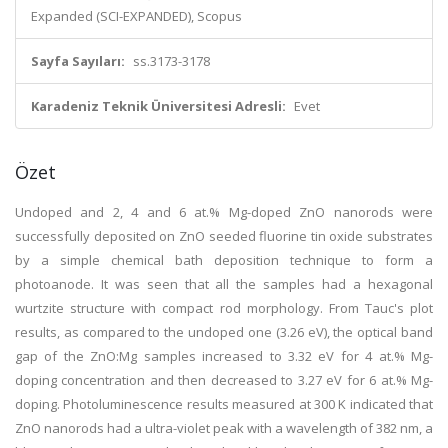
Expanded (SCI-EXPANDED), Scopus
Sayfa Sayıları:
ss.3173-3178
Karadeniz Teknik Üniversitesi Adresli:
Evet
Özet
Undoped and 2, 4 and 6 at.% Mg-doped ZnO nanorods were
successfully deposited on ZnO seeded fluorine tin oxide substrates
by a simple chemical bath deposition technique to form a
photoanode. It was seen that all the samples had a hexagonal
wurtzite structure with compact rod morphology. From Tauc's plot
results, as compared to the undoped one (3.26 eV), the optical band
gap of the ZnO:Mg samples increased to 3.32 eV for 4 at.% Mg-
doping concentration and then decreased to 3.27 eV for 6 at.% Mg-
doping. Photoluminescence results measured at 300 K indicated that
ZnO nanorods had a ultra-violet peak with a wavelength of 382 nm, a