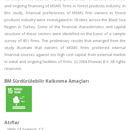
and ongoing financing of MSMS firms in forest products industry. In
this study, financial preferences of MSMS firm owners in forest
products industry were investigated in 18 cities across the Black Sea
Region in Turkey. Some of the financial characteristics and capital
structure of these sectors were identified on the basis of a sample
survey of 851 firms. The preliminary results that emerged from the
study illustrate that owners of MSMS firms preferred internal
financial sources against too high cost capital from external market
in initial and ongoing facilities of firms. (c) 2004 Elsevier B.V. All rights
reserved.
BM Sürdürülebilir Kalkınma Amaçları
Atıflar
Web of Science: 17