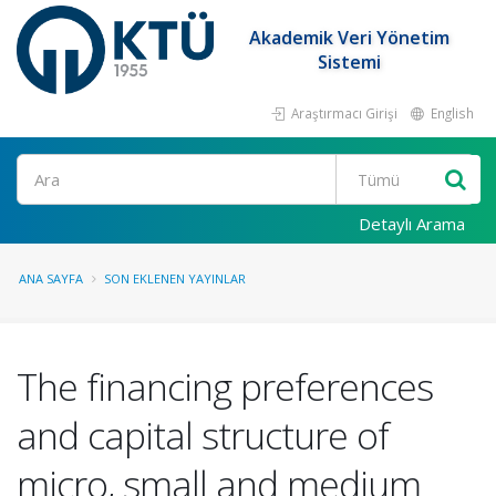
Akademik Veri Yönetim
Sistemi
Araştırmacı Girişi
English
Ara
Detaylı Arama
ANA SAYFA
SON EKLENEN YAYINLAR
The financing preferences
and capital structure of
micro, small and medium