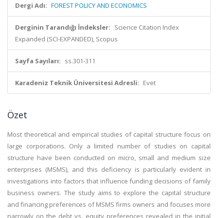
Dergi Adı:
FOREST POLICY AND ECONOMICS
Derginin Tarandığı İndeksler:
Science Citation Index
Expanded (SCI-EXPANDED), Scopus
Sayfa Sayıları:
ss.301-311
Karadeniz Teknik Üniversitesi Adresli:
Evet
Özet
Most theoretical and empirical studies of capital structure focus on
large corporations. Only a limited number of studies on capital
structure have been conducted on micro, small and medium size
enterprises (MSMS), and this deficiency is particularly evident in
investigations into factors that influence funding decisions of family
business owners. The study aims to explore the capital structure
and financing preferences of MSMS firms owners and focuses more
narrowly on the debt vs. equity preferences revealed in the initial