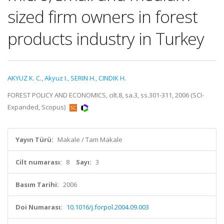
sized firm owners in forest
products industry in Turkey
AKYUZ K. C.
,
Akyuz I.
,
SERIN H.
,
CINDIK H.
FOREST POLICY AND ECONOMICS, cilt.8, sa.3, ss.301-311, 2006 (SCI-
Expanded, Scopus)
Yayın Türü:
Makale / Tam Makale
Cilt numarası:
8
Sayı:
3
Basım Tarihi:
2006
Doi Numarası:
10.1016/j.forpol.2004.09.003