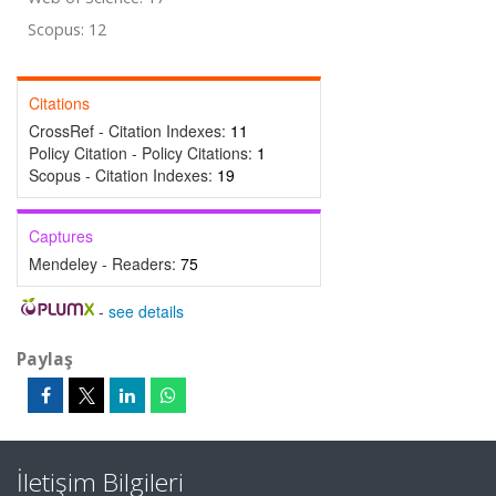
Scopus: 12
Citations
CrossRef - Citation Indexes:
11
Policy Citation - Policy Citations:
1
Scopus - Citation Indexes:
19
Captures
Mendeley - Readers:
75
-
see details
Paylaş
İletişim Bilgileri