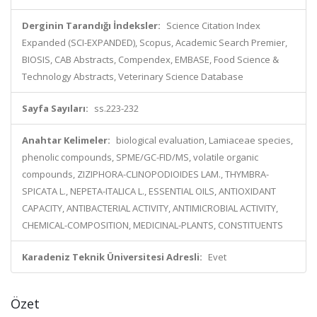
Derginin Tarandığı İndeksler:
Science Citation Index
Expanded (SCI-EXPANDED), Scopus, Academic Search Premier,
BIOSIS, CAB Abstracts, Compendex, EMBASE, Food Science &
Technology Abstracts, Veterinary Science Database
Sayfa Sayıları:
ss.223-232
Anahtar Kelimeler:
biological evaluation, Lamiaceae species,
phenolic compounds, SPME/GC-FID/MS, volatile organic
compounds, ZIZIPHORA-CLINOPODIOIDES LAM., THYMBRA-
SPICATA L., NEPETA-ITALICA L., ESSENTIAL OILS, ANTIOXIDANT
CAPACITY, ANTIBACTERIAL ACTIVITY, ANTIMICROBIAL ACTIVITY,
CHEMICAL-COMPOSITION, MEDICINAL-PLANTS, CONSTITUENTS
Karadeniz Teknik Üniversitesi Adresli:
Evet
Özet