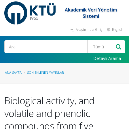
Akademik Veri Yönetim
Sistemi
Araştırmacı Girişi
English
Ara
Detaylı Arama
ANA SAYFA
SON EKLENEN YAYINLAR
Biological activity, and
volatile and phenolic
compounds from five