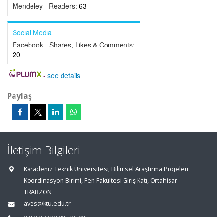
Mendeley - Readers:
63
Social Media
Facebook - Shares, Likes & Comments:
20
-
see details
Paylaş
İletişim Bilgileri
Karadeniz Teknik Üniversitesi, Bilimsel Araştırma Projeleri
Koordinasyon Birimi, Fen Fakültesi Giriş Katı, Ortahisar
TRABZON
aves@ktu.edu.tr