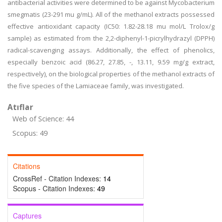
antibacterial activities were determined to be against Mycobacterium
smegmatis (23-291 mu g/mL). All of the methanol extracts possessed
effective antioxidant capacity (IC50: 1.82-28.18 mu mol/L Trolox/g
sample) as estimated from the 2,2-diphenyl-1-picrylhydrazyl (DPPH)
radical-scavenging assays. Additionally, the effect of phenolics,
especially benzoic acid (86.27, 27.85, -, 13.11, 9.59 mg/g extract,
respectively), on the biological properties of the methanol extracts of
the five species of the Lamiaceae family, was investigated.
Atıflar
Web of Science: 44
Scopus: 49
Citations
CrossRef - Citation Indexes:
14
Scopus - Citation Indexes:
49
Captures