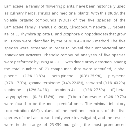
Lamiaceae, a family of flowering plants, have been historically used
as culinary herbs, shrubs and medicinal plants. With this study, the
volatile organic compounds (VOCs) of the five species of the
Lamiaceae family (Thymus cilicicus, Clinopodium nepeta L., Nepeta
italica L., Thymbra spicata L. and Ziziphora clinopodioides) that grow
in Turkey were identified by the SPME/GC-FID/MS method. The five
species were screened in order to reveal their antibacterial and
antioxidant activities. Phenolic compound analyses of five species
were performed by using RP-HPLC with diode array detection. Among
the total number of 73 compounds that were identified, alpha-
pinene (2.2%-13.8%), beta-pinene (0.3%-25.9%), p-cymene
(0.7%-17.9%), gamma-terpinene (0.4%-22.0%), carvacrol (0.1%-40.2%),
sabinene (1.2%-34.2%), terpinen-4-ol (0.2%-27.5%), (E)-beta-
caryophyllene (0.1%-13.8%) and (E)-beta-farnesene (0.4%-19.7%)
were found to be the most plentiful ones. The minimal inhibitory
concentration (MIC) values of the methanol extracts of the five
species of the Lamiaceae family were investigated, and the results
were in the range of 23-959 mu g/mL; the most pronounced