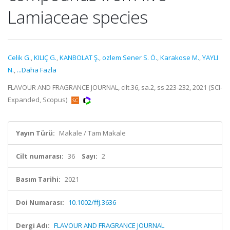
Lamiaceae species
Celik G.
,
KILIÇ G.
,
KANBOLAT Ş.
,
ozlem Sener S. Ö.
,
Karakose M.
,
YAYLI
N.
,
...Daha Fazla
FLAVOUR AND FRAGRANCE JOURNAL, cilt.36, sa.2, ss.223-232, 2021 (SCI-
Expanded, Scopus)
Yayın Türü:
Makale / Tam Makale
Cilt numarası:
36
Sayı:
2
Basım Tarihi:
2021
Doi Numarası:
10.1002/ffj.3636
Dergi Adı:
FLAVOUR AND FRAGRANCE JOURNAL