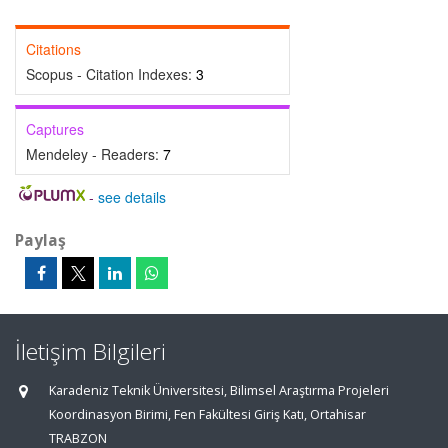
Citations
Scopus - Citation Indexes:
3
Captures
Mendeley - Readers:
7
-
see details
Paylaş
İletişim Bilgileri
Karadeniz Teknik Üniversitesi, Bilimsel Araştırma Projeleri
Koordinasyon Birimi, Fen Fakültesi Giriş Katı, Ortahisar
TRABZON