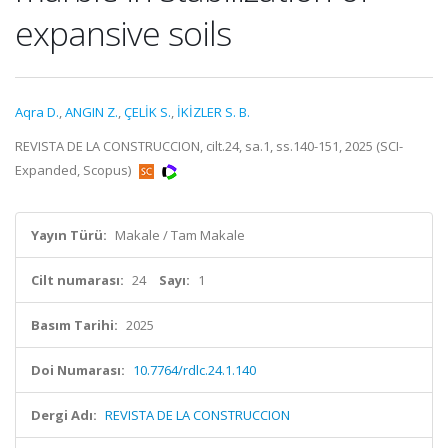
expansive soils
Aqra D.
,
ANGIN Z.
,
ÇELİK S.
,
İKİZLER S. B.
REVISTA DE LA CONSTRUCCION, cilt.24, sa.1, ss.140-151, 2025 (SCI-
Expanded, Scopus)
Yayın Türü:
Makale / Tam Makale
Cilt numarası:
24
Sayı:
1
Basım Tarihi:
2025
Doi Numarası:
10.7764/rdlc.24.1.140
Dergi Adı:
REVISTA DE LA CONSTRUCCION