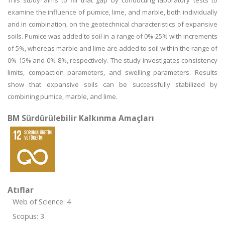
This study aims to fill that gap by conducting laboratory tests to
examine the influence of pumice, lime, and marble, both individually
and in combination, on the geotechnical characteristics of expansive
soils. Pumice was added to soil in a range of 0%-25% with increments
of 5%, whereas marble and lime are added to soil within the range of
0%-15% and 0%-8%, respectively. The study investigates consistency
limits, compaction parameters, and swelling parameters. Results
show that expansive soils can be successfully stabilized by
combining pumice, marble, and lime.
BM Sürdürülebilir Kalkınma Amaçları
Atıflar
Web of Science: 4
Scopus: 3