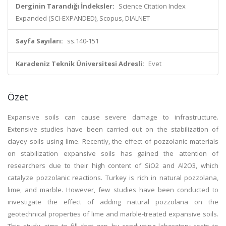
Derginin Tarandığı İndeksler:
Science Citation Index
Expanded (SCI-EXPANDED), Scopus, DIALNET
Sayfa Sayıları:
ss.140-151
Karadeniz Teknik Üniversitesi Adresli:
Evet
Özet
Expansive soils can cause severe damage to infrastructure.
Extensive studies have been carried out on the stabilization of
clayey soils using lime. Recently, the effect of pozzolanic materials
on stabilization expansive soils has gained the attention of
researchers due to their high content of SiO2 and Al2O3, which
catalyze pozzolanic reactions. Turkey is rich in natural pozzolana,
lime, and marble. However, few studies have been conducted to
investigate the effect of adding natural pozzolana on the
geotechnical properties of lime and marble-treated expansive soils.