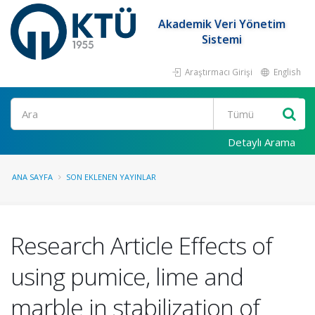
Akademik Veri Yönetim
Sistemi
Araştırmacı Girişi
English
Ara
Detaylı Arama
ANA SAYFA
SON EKLENEN YAYINLAR
Research Article Effects of
using pumice, lime and
marble in stabilization of