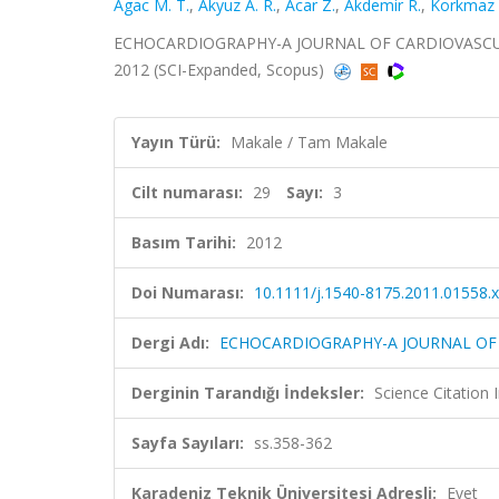
Agac M. T.
,
Akyuz A. R.
,
Acar Z.
,
Akdemir R.
,
Korkmaz 
ECHOCARDIOGRAPHY-A JOURNAL OF CARDIOVASCULAR
2012 (SCI-Expanded, Scopus)
Yayın Türü:
Makale / Tam Makale
Cilt numarası:
29
Sayı:
3
Basım Tarihi:
2012
Doi Numarası:
10.1111/j.1540-8175.2011.01558.x
Dergi Adı:
ECHOCARDIOGRAPHY-A JOURNAL OF
Derginin Tarandığı İndeksler:
Science Citation
Sayfa Sayıları:
ss.358-362
Karadeniz Teknik Üniversitesi Adresli:
Evet