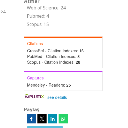
Atıflar
Web of Science: 24
62,
Pubmed: 4
Scopus: 15
Citations
CrossRef - Citation Indexes:
16
PubMed - Citation Indexes:
8
Scopus - Citation Indexes:
28
Captures
Mendeley - Readers:
25
-
see details
Paylaş