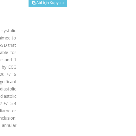
Atıf İçin Kopyala
 systolic
 aimed to
 ASD that
able for
re and 1
d by ECG
20 +/- 6
nificant
diastolic
diastolic
2 +/- 5.4
 diameter
clusion:
 annular