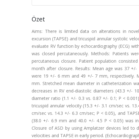
Özet
Aims: There is limited data on alterations in novel 
excursion (TAPSE) and tricuspid annular systolic velo
evaluate RV function by echocardiography (ECG) with
was closed percutaneously. Methods: Patients wer
percutaneous closure. Patient population consis
month after closure. Results: Mean age was 37 +/-
were 19 +/- 6 mm and 49 +/- 7 mm, respectively. 
mm. Stretched mean diameter in catheterization was 
decreases in RV end-diastolic diameters (43.3 +/- 10
diameter ratio (1.1 +/- 0.3 vs. 0.87 +/- 0.1; P < 0.001
tricuspid annular velocity (15.3 +/- 3.1 cm/sec vs. 13.
cm/sec vs. 14.3 +/- 6.3 cm/sec; P < 0.05), and TAPSE
(38.0 +/- 6.9 mm and 40.0 +/- 4.5 P < 0.05) was in
Closure of ASD by using Amplatzer devices led to de
velocities and TAPSE in early period. (Echocardiograp