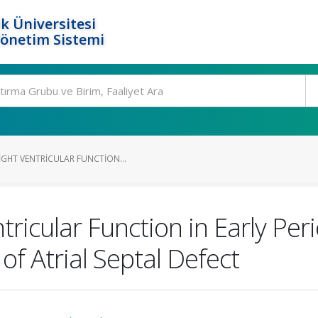
k Üniversitesi
Yönetim Sistemi
IGHT VENTRICULAR FUNCTION...
tricular Function in Early Per
of Atrial Septal Defect