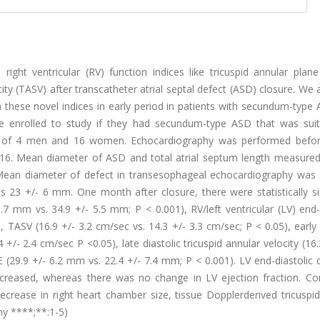
right ventricular (RV) function indices like tricuspid annular plane
city (TASV) after transcatheter atrial septal defect (ASD) closure. We
 these novel indices in early period in patients with secundum-type
e enrolled to study if they had secundum-type ASD that was suit
ted of 4 men and 16 women. Echocardiography was performed befo
 16. Mean diameter of ASD and total atrial septum length measure
Mean diameter of defect in transesophageal echocardiography was 
23 +/- 6 mm. One month after closure, there were statistically sig
.7 mm vs. 34.9 +/- 5.5 mm; P < 0.001), RV/left ventricular (LV) end-
), TASV (16.9 +/- 3.2 cm/sec vs. 14.3 +/- 3.3 cm/sec; P < 0.05), early 
4 +/- 2.4 cm/sec P <0.05), late diastolic tricuspid annular velocity (16.
 (29.9 +/- 6.2 mm vs. 22.4 +/- 7.4 mm; P < 0.001). LV end-diastolic
creased, whereas there was no change in LV ejection fraction. Con
crease in right heart chamber size, tissue Dopplerderived tricuspid
hy ****;**:1-5)