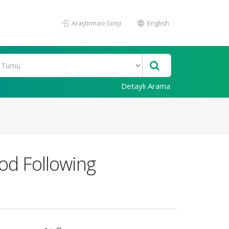
Araştırmacı Girişi
English
Detaylı Arama
iod Following