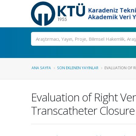
Karadeniz Tekni
Akademik Veri 
Ara
ANA SAYFA
SON EKLENEN YAYINLAR
EVALUATION OF R
Evaluation of Right Ven
Transcatheter Closure 