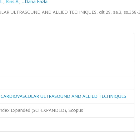
L.
,
Kiris A.
,
...Daha Fazla
 ULTRASOUND AND ALLIED TECHNIQUES, cilt.29, sa.3, ss.358-3
 CARDIOVASCULAR ULTRASOUND AND ALLIED TECHNIQUES
 Index Expanded (SCI-EXPANDED), Scopus