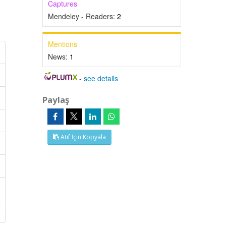
Captures
Mendeley - Readers:
2
Mentions
News:
1
-
see details
Paylaş
Atıf İçin Kopyala