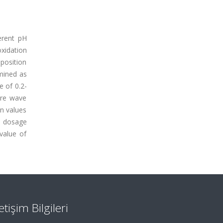
erent pH
xidation
eposition
mined as
e of 0.2-
are wave
on values
l dosage
value of
letişim Bilgileri