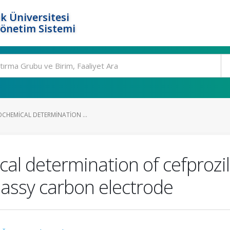
k Üniversitesi
Yönetim Sistemi
OCHEMICAL DETERMINATION ...
cal determination of cefproz
lassy carbon electrode