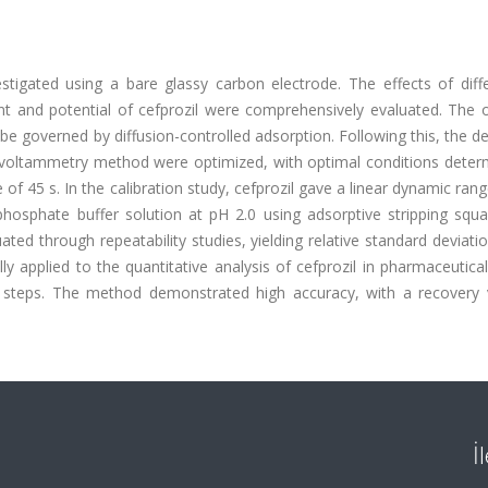
stigated using a bare glassy carbon electrode. The effects of diff
t and potential of cefprozil were comprehensively evaluated. The o
e governed by diffusion-controlled adsorption. Following this, the d
 voltammetry method were optimized, with optimal conditions deter
of 45 s. In the calibration study, cefprozil gave a linear dynamic rang
hosphate buffer solution at pH 2.0 using adsorptive stripping squ
ed through repeatability studies, yielding relative standard deviati
applied to the quantitative analysis of cefprozil in pharmaceutica
on steps. The method demonstrated high accuracy, with a recovery 
İ