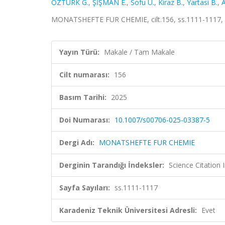
ÖZTÜRK G.
,
ŞİŞMAN E.
,
Sofu U.
,
Kiraz B.
,
Yartasi B.
,
A
MONATSHEFTE FUR CHEMIE, cilt.156, ss.1111-1117, 
Yayın Türü:
Makale / Tam Makale
Cilt numarası:
156
Basım Tarihi:
2025
Doi Numarası:
10.1007/s00706-025-03387-5
Dergi Adı:
MONATSHEFTE FUR CHEMIE
Derginin Tarandığı İndeksler:
Science Citation
Sayfa Sayıları:
ss.1111-1117
Karadeniz Teknik Üniversitesi Adresli:
Evet