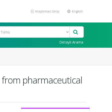
Araştırmacı Girişi
English
Detaylı Arama
il from pharmaceutical