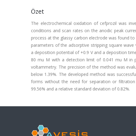
Özet
The electrochemical oxidation of cefprozil was inve
conditions and scan rates on the anodic peak curren
process at the glassy carbon electrode was found to b
parameters of the adsorptive stripping square wave
a deposition potential of +0.9 V and a deposition time 
80 mu M with a detection limit of 0.041 mu M in p
voltammetry. The precision of the method was evaluat
below 1.39%. The developed method was successfully 
forms without the need for separation or filtrati
99.56% and a relative standard deviation of 0.82%.