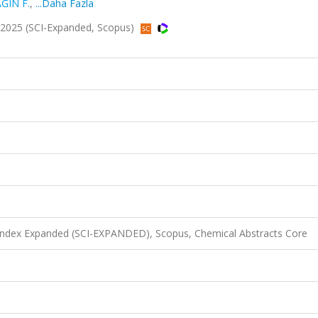
ĞIN F.
,
...Daha Fazla
2025 (SCI-Expanded, Scopus)
 Index Expanded (SCI-EXPANDED), Scopus, Chemical Abstracts Core