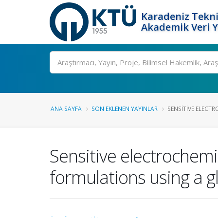
Karadeniz Tekni
Akademik Veri 
Ara
ANA SAYFA
SON EKLENEN YAYINLAR
SENSITIVE ELECTR
Sensitive electrochemi
formulations using a g