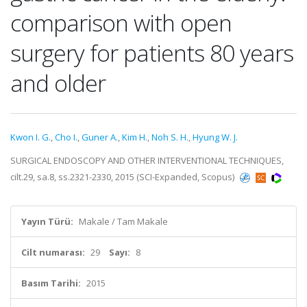
comparison with open
surgery for patients 80 years
and older
Kwon I. G.
,
Cho I.
,
Guner A.
,
Kim H.
,
Noh S. H.
,
Hyung W. J.
SURGICAL ENDOSCOPY AND OTHER INTERVENTIONAL TECHNIQUES,
cilt.29, sa.8, ss.2321-2330, 2015 (SCI-Expanded, Scopus)
Yayın Türü:
Makale / Tam Makale
Cilt numarası:
29
Sayı:
8
Basım Tarihi:
2015