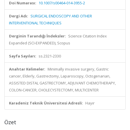
Doi Numarası:
10.1007/s00464-014-3955-2
Dergi Adı:
SURGICAL ENDOSCOPY AND OTHER
INTERVENTIONAL TECHNIQUES
Derginin Tarandığı İndeksler:
Science Citation Index
Expanded (SCI-EXPANDED), Scopus
Sayfa Sayıları:
ss.2321-2330
Anahtar Kelimeler:
Minimally invasive surgery, Gastric
cancer, Elderly, Gastrectomy, Laparoscopy, Octogenarian,
ASSISTED DISTAL GASTRECTOMY, ADJUVANT CHEMOTHERAPY,
COLON-CANCER, CHOLECYSTECTOMY, MULTICENTER
Karadeniz Teknik Üniversitesi Adresli:
Hayır
Özet