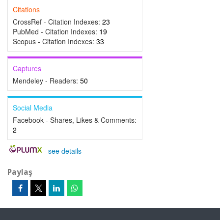
Citations
CrossRef - Citation Indexes:
23
PubMed - Citation Indexes:
19
Scopus - Citation Indexes:
33
Captures
Mendeley - Readers:
50
Social Media
Facebook - Shares, Likes & Comments:
2
-
see details
Paylaş