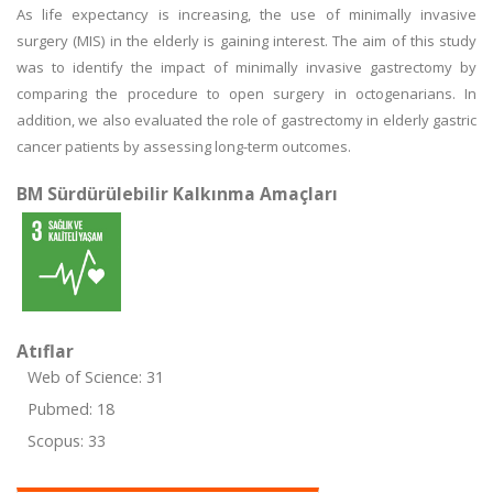
As life expectancy is increasing, the use of minimally invasive
surgery (MIS) in the elderly is gaining interest. The aim of this study
was to identify the impact of minimally invasive gastrectomy by
comparing the procedure to open surgery in octogenarians. In
addition, we also evaluated the role of gastrectomy in elderly gastric
cancer patients by assessing long-term outcomes.
BM Sürdürülebilir Kalkınma Amaçları
Atıflar
Web of Science: 31
Pubmed: 18
Scopus: 33