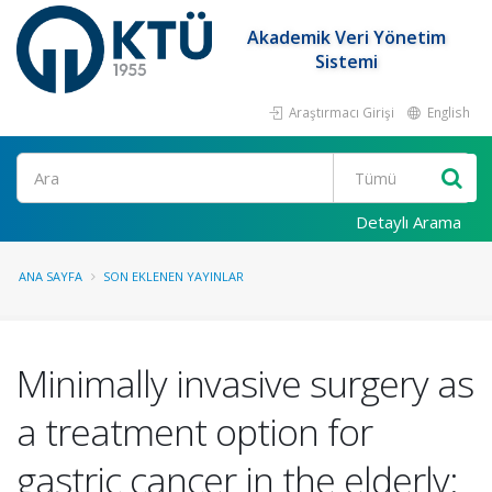
Akademik Veri Yönetim
Sistemi
Araştırmacı Girişi
English
Ara
Detaylı Arama
ANA SAYFA
SON EKLENEN YAYINLAR
Minimally invasive surgery as
a treatment option for
gastric cancer in the elderly: