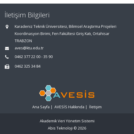
İletişim Bilgileri
Karadeniz Teknik Üniversitesi, Bilimsel Araştırma Projeleri
Koordinasyon Birimi, Fen Fakültesi Giriş Katı, Ortahisar
TRABZON
aves@ktu.edu.tr
0462 377 22 00 - 35 90
0462 325 34 84
Ana Sayfa
|
AVESİS Hakkında
|
İletişim
Akademik Veri Yönetim Sistemi
Abis Teknoloji
© 2026