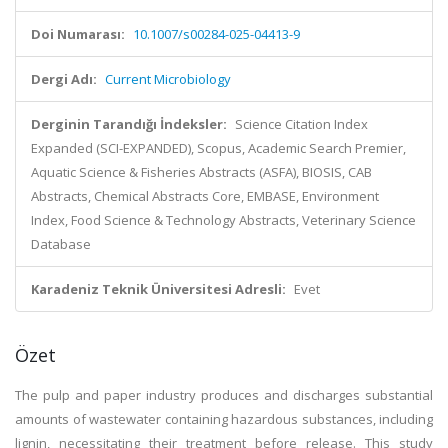
Doi Numarası:
10.1007/s00284-025-04413-9
Dergi Adı:
Current Microbiology
Derginin Tarandığı İndeksler:
Science Citation Index
Expanded (SCI-EXPANDED), Scopus, Academic Search Premier,
Aquatic Science & Fisheries Abstracts (ASFA), BIOSIS, CAB
Abstracts, Chemical Abstracts Core, EMBASE, Environment
Index, Food Science & Technology Abstracts, Veterinary Science
Database
Karadeniz Teknik Üniversitesi Adresli:
Evet
Özet
The pulp and paper industry produces and discharges substantial
amounts of wastewater containing hazardous substances, including
lignin, necessitating their treatment before release. This study