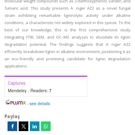
molecular weight compounds such as 3-methoxyphenol, vanillin, and
fumaric acid. This study presents A. niger AZ2 as a novel fungal
strain exhibiting remarkable ligninolytic activity under alkaline
conditions, a characteristic not widely explored in this specie. To the
best of our knowledge, this is the first comprehensive study
integrating FTIR, SEM, and GC–MS analyses to elucidate its lignin
degradation potential. The findings suggests that A. niger AZ2
efficiently breakdown lignin in alkaline environment, positioning it as
an eco-friendly and promising candidate for lignin degradation
applications.
Captures
Mendeley - Readers:
7
-
see details
Paylaş