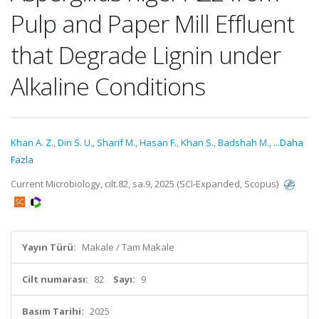
Pulp and Paper Mill Effluent
that Degrade Lignin under
Alkaline Conditions
Khan A. Z.
,
Din S. U.
,
Sharif M.
,
Hasan F.
,
Khan S.
,
Badshah M.
,
...Daha
Fazla
Current Microbiology, cilt.82, sa.9, 2025 (SCI-Expanded, Scopus)
Yayın Türü:
Makale / Tam Makale
Cilt numarası:
82
Sayı:
9
Basım Tarihi:
2025