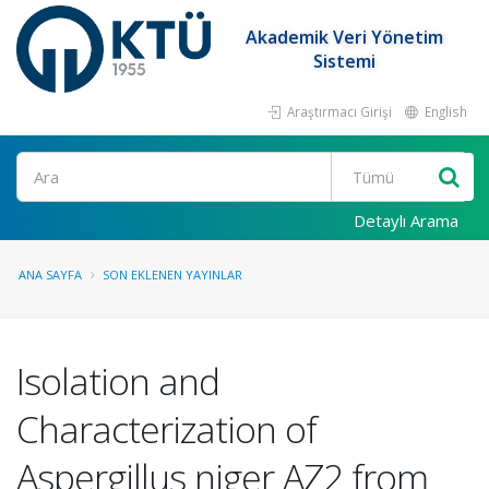
Akademik Veri Yönetim
Sistemi
Araştırmacı Girişi
English
Ara
Detaylı Arama
ANA SAYFA
SON EKLENEN YAYINLAR
Isolation and
Characterization of
Aspergillus niger AZ2 from