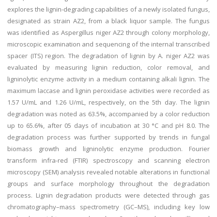
explores the lignin-degrading capabilities of a newly isolated fungus,
designated as strain AZ2, from a black liquor sample. The fungus
was identified as Aspergillus niger AZ2 through colony morphology,
microscopic examination and sequencing of the internal transcribed
spacer (ITS) region. The degradation of lignin by A. niger AZ2 was
evaluated by measuring lignin reduction, color removal, and
ligninolytic enzyme activity in a medium containing alkali lignin. The
maximum laccase and lignin peroxidase activities were recorded as
1.57 U/mL and 1.26 U/mL, respectively, on the 5th day. The lignin
degradation was noted as 63.5%, accompanied by a color reduction
up to 65.6%, after 05 days of incubation at 30 °C and pH 8.0. The
degradation process was further supported by trends in fungal
biomass growth and ligninolytic enzyme production. Fourier
transform infra-red (FTIR) spectroscopy and scanning electron
microscopy (SEM) analysis revealed notable alterations in functional
groups and surface morphology throughout the degradation
process. Lignin degradation products were detected through gas
chromatography–mass spectrometry (GC–MS), including key low