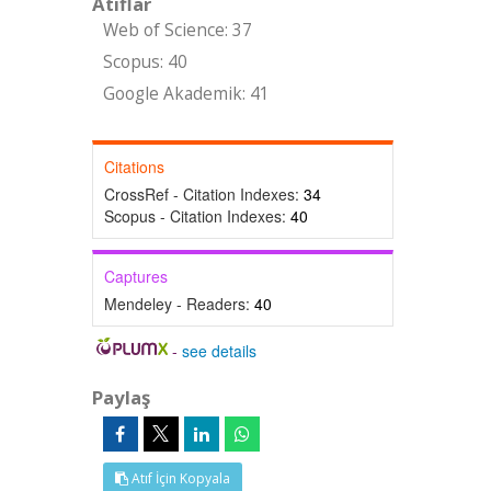
Atıflar
Web of Science: 37
Scopus: 40
Google Akademik: 41
Citations
CrossRef - Citation Indexes:
34
Scopus - Citation Indexes:
40
Captures
Mendeley - Readers:
40
-
see details
Paylaş
Atıf İçin Kopyala