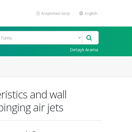
Araştırmacı Girişi
English
Detaylı Arama
ristics and wall
inging air jets