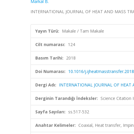
Markal B.
INTERNATIONAL JOURNAL OF HEAT AND MASS TRANSFE
Yayın Türü:
Makale / Tam Makale
Cilt numarası:
124
Basım Tarihi:
2018
Doi Numarası:
10.1016/j.ijheatmasstransfer.2018
Dergi Adı:
INTERNATIONAL JOURNAL OF HEAT
Derginin Tarandığı İndeksler:
Science Citation
Sayfa Sayıları:
ss.517-532
Anahtar Kelimeler:
Coaxial, Heat transfer, Imping