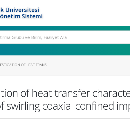
k Üniversitesi
Yönetim Sistemi
ESTIGATION OF HEAT TRANS...
ion of heat transfer characte
f swirling coaxial confined imp