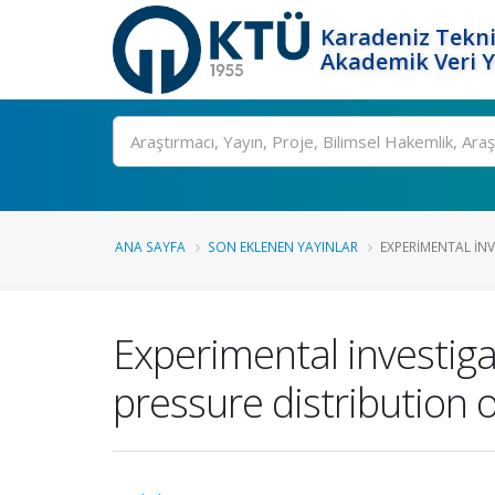
Karadeniz Tekni
Akademik Veri 
Ara
ANA SAYFA
SON EKLENEN YAYINLAR
EXPERIMENTAL INV
Experimental investigat
pressure distribution o