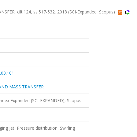
R, cilt.124, ss.517-532, 2018 (SCI-Expanded, Scopus)
.03.101
 AND MASS TRANSFER
 Index Expanded (SCI-EXPANDED), Scopus
ing jet, Pressure distribution, Swirling