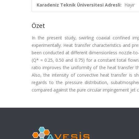
Karadeniz Teknik Üniversitesi Adresli:
Hayır
Özet
In the present study, swirling coaxial confined im
experimentally. Heat transfer characteristics and p
been conducted at different dimensionless nozzle-to-p
(Q* = 0.25, 0.50 and 0.75) for a constant total flowr
ratio improves the uniformity of the heat transfer
Also, the intensity of convective heat transfer is s
regards to the pressure distribution, subatmosphe
compared against the pure circular impingement jet con