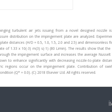
pinging turbulent air jets issuing from a novel designed nozzle is
ressure distribution on the impingement plate are analyzed. Experim
late distances (H/D = 0.5, 1.0, 1.5, 2.0 and 2.5) and dimensionless f
ate of 1.33 x 10(-3) m(3) s(-1) (80 Limin). The results show that the
 through the impingement surface and increases the average Nusselt
hown to enhance significantly with decreasing nozzle-to-plate dista
ric regions occur on the impingement plate. Contribution of swirl
dition (Q* = 0.0). (C) 2018 Elsevier Ltd. All rights reserved.
İ