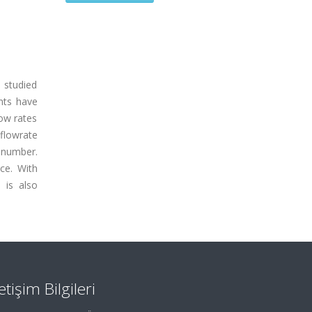
 studied
ents have
low rates
 flowrate
 number.
nce. With
 is also
letişim Bilgileri