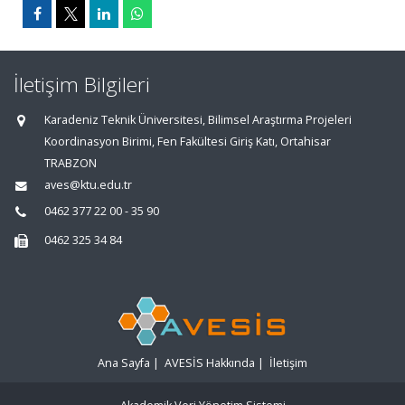
İletişim Bilgileri
Karadeniz Teknik Üniversitesi, Bilimsel Araştırma Projeleri
Koordinasyon Birimi, Fen Fakültesi Giriş Katı, Ortahisar
TRABZON
aves@ktu.edu.tr
0462 377 22 00 - 35 90
0462 325 34 84
Ana Sayfa
|
AVESİS Hakkında
|
İletişim