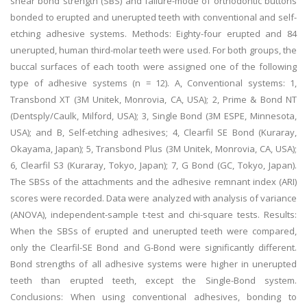
shear bond strength (SBS) and failure-mode of orthodontic buttons
bonded to erupted and unerupted teeth with conventional and self-
etching adhesive systems. Methods: Eighty-four erupted and 84
unerupted, human third-molar teeth were used. For both groups, the
buccal surfaces of each tooth were assigned one of the following
type of adhesive systems (n = 12). A, Conventional systems: 1,
Transbond XT (3M Unitek, Monrovia, CA, USA); 2, Prime & Bond NT
(Dentsply/Caulk, Milford, USA); 3, Single Bond (3M ESPE, Minnesota,
USA); and B, Self-etching adhesives; 4, Clearfil SE Bond (Kuraray,
Okayama, Japan); 5, Transbond Plus (3M Unitek, Monrovia, CA, USA);
6, Clearfil S3 (Kuraray, Tokyo, Japan); 7, G Bond (GC, Tokyo, Japan).
The SBSs of the attachments and the adhesive remnant index (ARI)
scores were recorded. Data were analyzed with analysis of variance
(ANOVA), independent-sample t-test and chi-square tests. Results:
When the SBSs of erupted and unerupted teeth were compared,
only the Clearfil-SE Bond and G-Bond were significantly different.
Bond strengths of all adhesive systems were higher in unerupted
teeth than erupted teeth, except the Single-Bond system.
Conclusions: When using conventional adhesives, bonding to