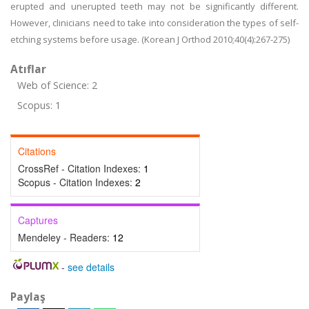
erupted and unerupted teeth may not be significantly different.
However, clinicians need to take into consideration the types of self-
etching systems before usage. (Korean J Orthod 2010;40(4):267-275)
Atıflar
Web of Science: 2
Scopus: 1
Citations
CrossRef - Citation Indexes:
1
Scopus - Citation Indexes:
2
Captures
Mendeley - Readers:
12
-
see details
Paylaş