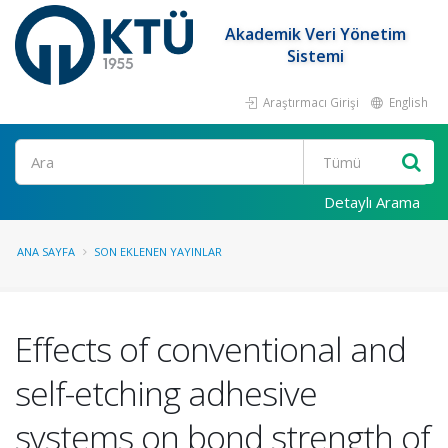
Akademik Veri Yönetim
Sistemi
Araştırmacı Girişi
English
Ara
Detaylı Arama
ANA SAYFA
SON EKLENEN YAYINLAR
Effects of conventional and
self-etching adhesive
systems on bond strength of