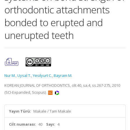
orthodontic attachments
bonded to erupted and
unerupted teeth
Nur M.
,
Uysal T.
,
Yesilyurt C.
,
Bayram M.
KOREAN JOURNAL OF ORTHODONTICS, cilt.40, sa.4, ss.267-275, 2010
(SCI-Expanded, Scopus)
Yayın Türü:
Makale / Tam Makale
Cilt numarası:
40
Sayı:
4