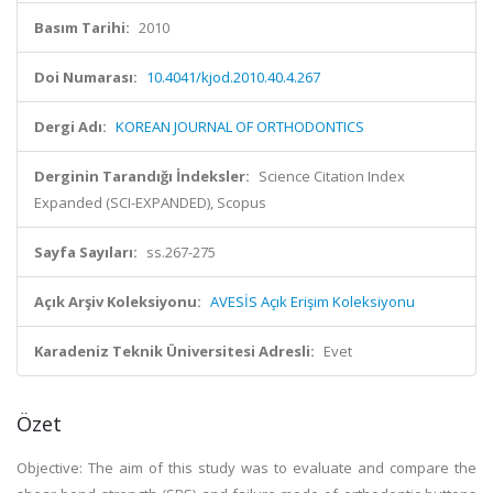
Basım Tarihi:
2010
Doi Numarası:
10.4041/kjod.2010.40.4.267
Dergi Adı:
KOREAN JOURNAL OF ORTHODONTICS
Derginin Tarandığı İndeksler:
Science Citation Index
Expanded (SCI-EXPANDED), Scopus
Sayfa Sayıları:
ss.267-275
Açık Arşiv Koleksiyonu:
AVESİS Açık Erişim Koleksiyonu
Karadeniz Teknik Üniversitesi Adresli:
Evet
Özet
Objective: The aim of this study was to evaluate and compare the