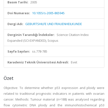
Basım Tarihi:
2005
Doi Numarası:
10.1055/s-2005-865945
Dergi Adı:
GEBURTSHILFE UND FRAUENHEILKUNDE
Derginin Tarandığı İndeksler:
Science Citation Index
Expanded (SCI-EXPANDED), Scopus
Sayfa Sayıları:
ss.778-785
Karadeniz Teknik Üniversitesi Adresli:
Evet
Özet
Objective: To determine whether p53 expression and ploidy were
related to traditional prognostic indicators in patients with ovarian
cancer. Methods: Tumour material (n=188) was analysed regarding
flow cytometric DNA ploidy and the immunohistochemical p53