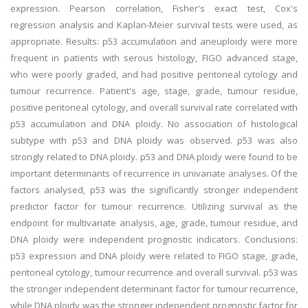
expression. Pearson correlation, Fisher's exact test, Cox's
regression analysis and Kaplan-Meier survival tests were used, as
appropriate. Results: p53 accumulation and aneuploidy were more
frequent in patients with serous histology, FIGO advanced stage,
who were poorly graded, and had positive peritoneal cytology and
tumour recurrence. Patient's age, stage, grade, tumour residue,
positive peritoneal cytology, and overall survival rate correlated with
p53 accumulation and DNA ploidy. No association of histological
subtype with p53 and DNA ploidy was observed. p53 was also
strongly related to DNA ploidy. p53 and DNA ploidy were found to be
important determinants of recurrence in univariate analyses. Of the
factors analysed, p53 was the significantly stronger independent
predictor factor for tumour recurrence. Utilizing survival as the
endpoint for multivariate analysis, age, grade, tumour residue, and
DNA ploidy were independent prognostic indicators. Conclusions:
p53 expression and DNA ploidy were related to FIGO stage, grade,
peritoneal cytology, tumour recurrence and overall survival. p53 was
the stronger independent determinant factor for tumour recurrence,
while DNA ploidy was the stronger independent prognostic factor for