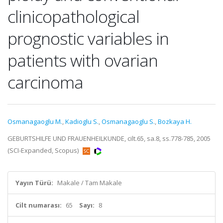
clinicopathological
prognostic variables in
patients with ovarian
carcinoma
Osmanagaoglu M.
,
Kadioglu S.
,
Osmanagaoglu S.
,
Bozkaya H.
GEBURTSHILFE UND FRAUENHEILKUNDE, cilt.65, sa.8, ss.778-785, 2005
(SCI-Expanded, Scopus)
Yayın Türü:
Makale / Tam Makale
Cilt numarası:
65
Sayı:
8