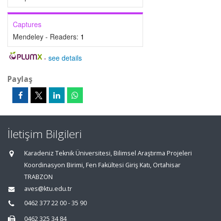
Captures
Mendeley - Readers:
1
-
see details
Paylaş
İletişim Bilgileri
Karadeniz Teknik Üniversitesi, Bilimsel Araştırma Projeleri
Koordinasyon Birimi, Fen Fakültesi Giriş Katı, Ortahisar
TRABZON
aves@ktu.edu.tr
0462 377 22 00 - 35 90
0462 325 34 84