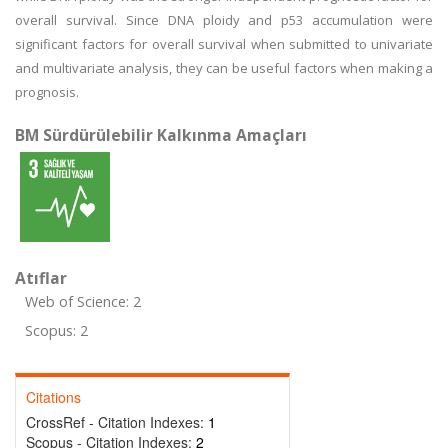
overall survival. Since DNA ploidy and p53 accumulation were
significant factors for overall survival when submitted to univariate
and multivariate analysis, they can be useful factors when making a
prognosis.
BM Sürdürülebilir Kalkınma Amaçları
Atıflar
Web of Science: 2
Scopus: 2
Citations
CrossRef - Citation Indexes:
1
Scopus - Citation Indexes:
2