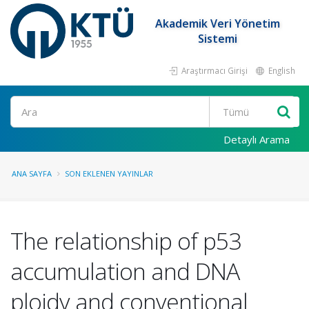
Akademik Veri Yönetim
Sistemi
Araştırmacı Girişi
English
Ara
Detaylı Arama
ANA SAYFA
SON EKLENEN YAYINLAR
The relationship of p53
accumulation and DNA
ploidy and conventional