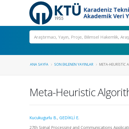
Karadeniz Tekni
Akademik Veri 
Ara
ANA SAYFA
SON EKLENEN YAYINLAR
META-HEURISTIC A
Meta-Heuristic Algori
Kucukugurlu B.
,
GEDİKLİ E.
27th Signal Processing and Communications Applicatio