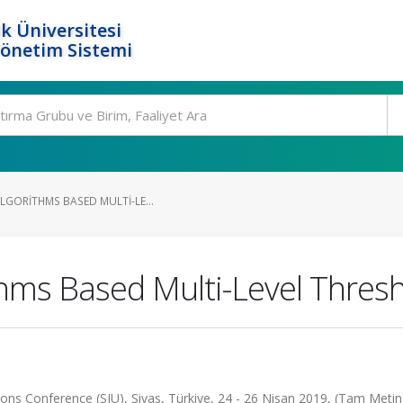
k Üniversitesi
Yönetim Sistemi
LGORITHMS BASED MULTI-LE...
thms Based Multi-Level Thres
ns Conference (SIU), Sivas, Türkiye, 24 - 26 Nisan 2019, (Tam Metin B