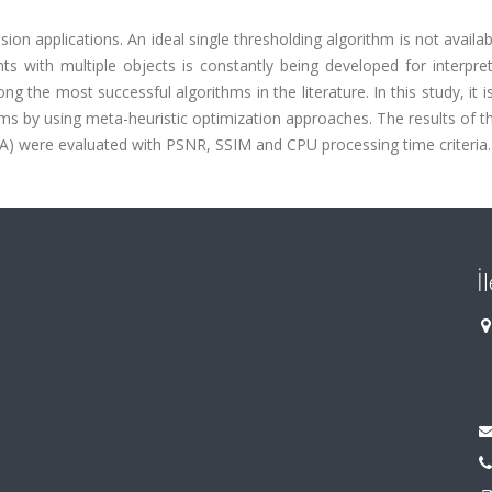
on applications. An ideal single thresholding algorithm is not availabl
ts with multiple objects is constantly being developed for interpre
he most successful algorithms in the literature. In this study, it is
s by using meta-heuristic optimization approaches. The results of th
A) were evaluated with PSNR, SSIM and CPU processing time criteria.
İ