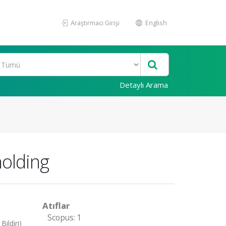
Araştırmacı Girişi
English
Detaylı Arama
holding
Atıflar
Scopus: 1
ildiri)