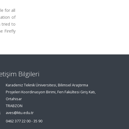
e for all
tation of
 tried to
e Firefly
letişim Bilgileri
Karadeniz Teknik Üniversitesi, Bilimsel Araştırma
Projeleri Koordinasyon Birimi, Fen Fakültesi Giriş Katı,
Ortahisar
TRABZON
aves@ktu.edu.tr
0462 377 22 00 - 35 90