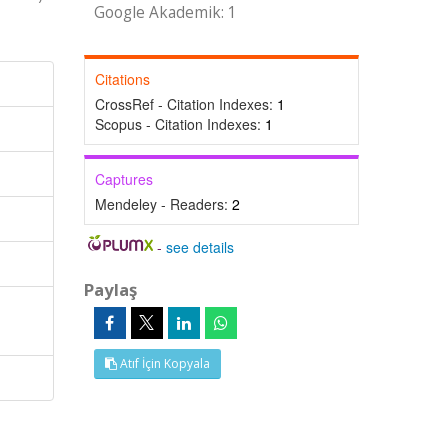
Google Akademik: 1
Citations
CrossRef - Citation Indexes:
1
Scopus - Citation Indexes:
1
Captures
Mendeley - Readers:
2
-
see details
Paylaş
Atıf İçin Kopyala