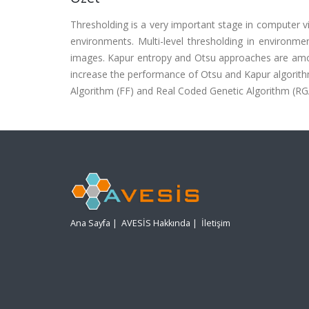
Thresholding is a very important stage in computer visi
environments. Multi-level thresholding in environmen
images. Kapur entropy and Otsu approaches are among t
increase the performance of Otsu and Kapur algorithm
Algorithm (FF) and Real Coded Genetic Algorithm (RG
Ana Sayfa
|
AVESİS Hakkında
|
İletişim