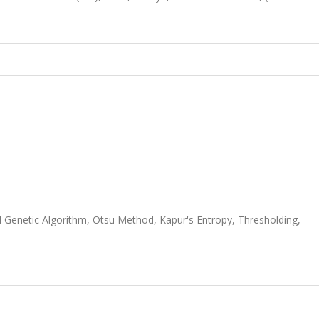
d Genetic Algorithm, Otsu Method, Kapur's Entropy, Thresholding,