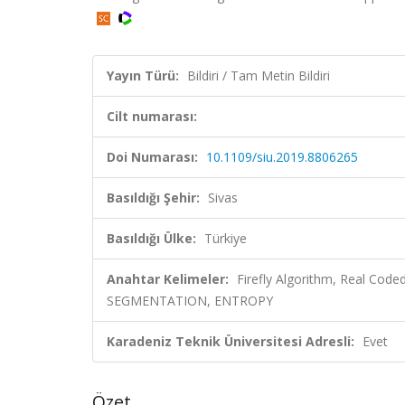
Yayın Türü:
Bildiri / Tam Metin Bildiri
Cilt numarası:
Doi Numarası:
10.1109/siu.2019.8806265
Basıldığı Şehir:
Sivas
Basıldığı Ülke:
Türkiye
Anahtar Kelimeler:
Firefly Algorithm, Real Code
SEGMENTATION, ENTROPY
Karadeniz Teknik Üniversitesi Adresli:
Evet
Özet