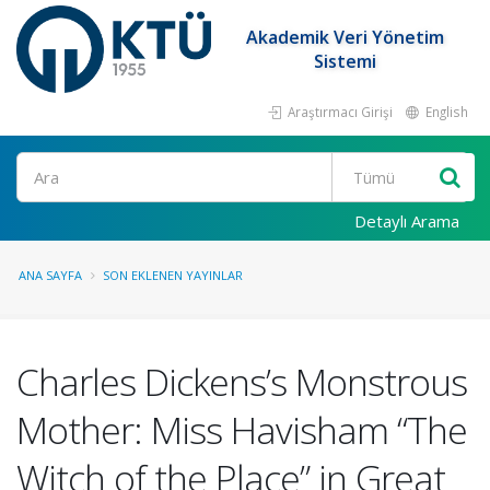
Akademik Veri Yönetim
Sistemi
Araştırmacı Girişi
English
Ara
Detaylı Arama
ANA SAYFA
SON EKLENEN YAYINLAR
Charles Dickens’s Monstrous
Mother: Miss Havisham “The
Witch of the Place” in Great