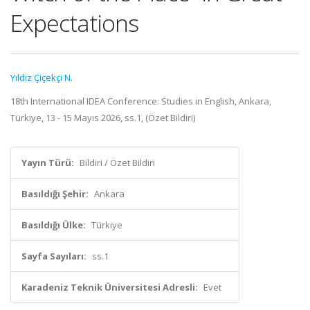
Expectations
Yıldız Çiçekçi N.
18th International IDEA Conference: Studies in English, Ankara,
Türkiye, 13 - 15 Mayıs 2026, ss.1, (Özet Bildiri)
Yayın Türü:
Bildiri / Özet Bildiri
Basıldığı Şehir:
Ankara
Basıldığı Ülke:
Türkiye
Sayfa Sayıları:
ss.1
Karadeniz Teknik Üniversitesi Adresli:
Evet