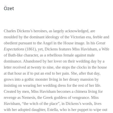
Özet
Charles Dickens’s heroines, as largely acknowledged, are
moulded by the dominant ideology of the Victorian era, feeble and
obedient pursuant to the Angel in the House image. In his
Great
Expectations
(1861), yet, Dickens features Miss Havisham, a Wife
of Bath-like character, as a rebellious female against male
dominance. Abandoned by her lover on their wedding day by a
letter received at twenty to nine, she stops the clocks in the house
at that hour as if to put an end to her pain. She, after that day,
grows into a gothic monster living in her dreary mansion by
insisting on wearing her wedding dress for the rest of her life.
Created by men, Miss Havisham becomes a chimera living for
revenge as Nemesis, the Greek goddess of vengeance. Miss
Havisham, “the witch of the place”, in Dickens’s words, lives
with her adopted daughter, Estella, who is her puppet to wipe out