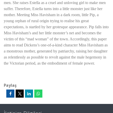
men. She raises Estella as a cruel and unloving girl to make men
suffer. Therefore, Estella turns into a little monster just like her
mother. Meeting Miss Havisham in a dark room, little Pip, a
young orphan of rural origin trying to realise his great
expectations, is startled by her grotesque appearance. Pip falls into
Miss Havisham’s and her little monster’s net and becomes the
victim of this “mad woman” of the town. Accordingly, this paper
aims to read Dickens’s one-of-a-kind character Miss Havisham as
a monstrous mother, generated by patriarchy, raising her daughter
as relentlessly as possible to revolt against the male hegemony in
the Victorian period, as the embodiment of female power.
Paylaş