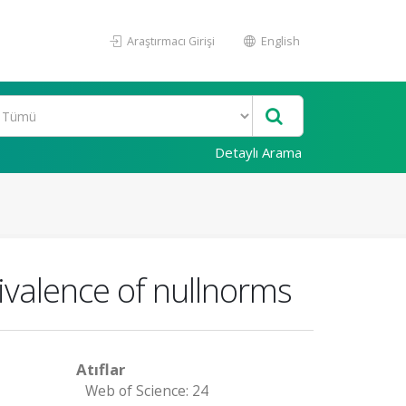
Araştırmacı Girişi
English
Detaylı Arama
uivalence of nullnorms
Atıflar
Web of Science: 24