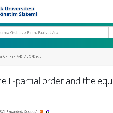
k Üniversitesi
Yönetim Sistemi
S OF THE F-PARTIAL ORDER...
he F-partial order and the eq
(SCI-Expanded, Scopus)