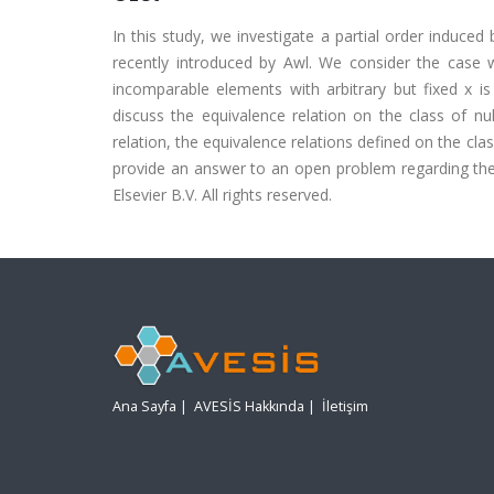
In this study, we investigate a partial order induced
recently introduced by Awl. We consider the case w
incomparable elements with arbitrary but fixed x is
discuss the equivalence relation on the class of nu
relation, the equivalence relations defined on the cl
provide an answer to an open problem regarding the r
Elsevier B.V. All rights reserved.
Ana Sayfa
|
AVESİS Hakkında
|
İletişim