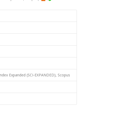
 Index Expanded (SCI-EXPANDED), Scopus