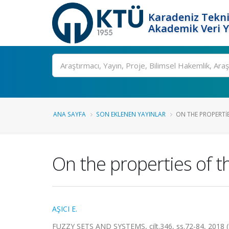
Karadeniz Tekni
Akademik Veri 
Ara
ANA SAYFA
SON EKLENEN YAYINLAR
ON THE PROPERTIE
On the properties of t
AŞICI E.
FUZZY SETS AND SYSTEMS, cilt.346, ss.72-84, 2018 