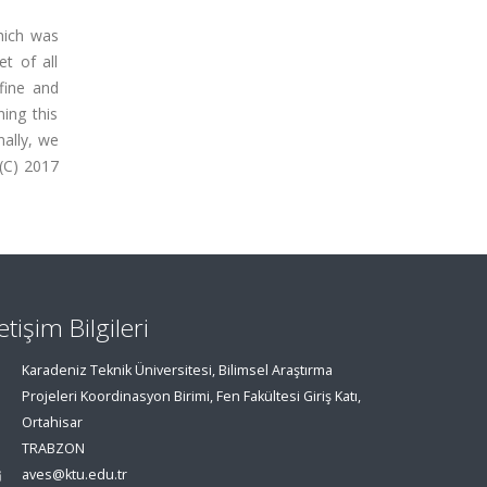
which was
t of all
fine and
ning this
nally, we
 (C) 2017
letişim Bilgileri
Karadeniz Teknik Üniversitesi, Bilimsel Araştırma
Projeleri Koordinasyon Birimi, Fen Fakültesi Giriş Katı,
Ortahisar
TRABZON
aves@ktu.edu.tr