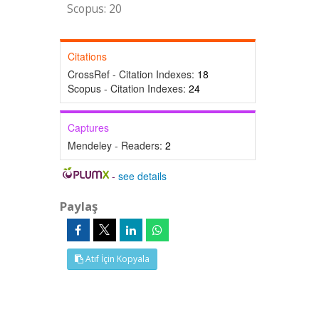
Scopus: 20
Citations
CrossRef - Citation Indexes:
18
Scopus - Citation Indexes:
24
Captures
Mendeley - Readers:
2
-
see details
Paylaş
Atıf İçin Kopyala