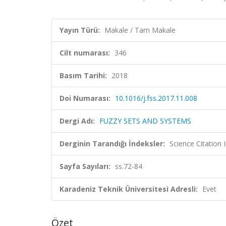
Yayın Türü:
Makale / Tam Makale
Cilt numarası:
346
Basım Tarihi:
2018
Doi Numarası:
10.1016/j.fss.2017.11.008
Dergi Adı:
FUZZY SETS AND SYSTEMS
Derginin Tarandığı İndeksler:
Science Citation
Sayfa Sayıları:
ss.72-84
Karadeniz Teknik Üniversitesi Adresli:
Evet
Özet