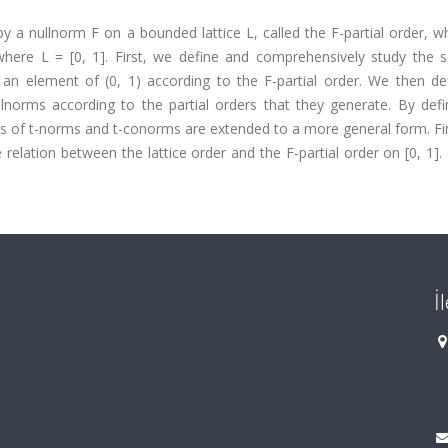
 by a nullnorm F on a bounded lattice L, called the F-partial order, 
here L = [0, 1]. First, we define and comprehensively study the se
 an element of (0, 1) according to the F-partial order. We then de
llnorms according to the partial orders that they generate. By defi
ass of t-norms and t-conorms are extended to a more general form. Fi
elation between the lattice order and the F-partial order on [0, 1].
İ