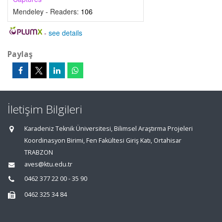
Mendeley - Readers:
106
-
see details
Paylaş
İletişim Bilgileri
Karadeniz Teknik Üniversitesi, Bilimsel Araştırma Projeleri
Koordinasyon Birimi, Fen Fakültesi Giriş Katı, Ortahisar
TRABZON
aves@ktu.edu.tr
0462 377 22 00 - 35 90
0462 325 34 84