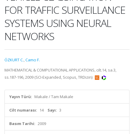
FOR TRAFFIC SURVEILLANCE
SYSTEMS USING NEURAL
NETWORKS
ÖZKURT C.
,
Camcı F.
MATHEMATICAL & COMPUTATIONAL APPLICATIONS, cilt.14, sa.3,
ss.187-196, 2009 (SCI-Expanded, Scopus, TRDizin)
Yayın Türü:
Makale / Tam Makale
Cilt numarası:
14
Sayı:
3
Basım Tarihi:
2009