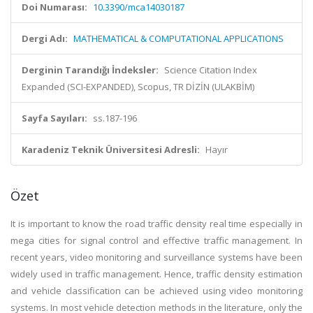
Doi Numarası:
10.3390/mca14030187
Dergi Adı:
MATHEMATICAL & COMPUTATIONAL APPLICATIONS
Derginin Tarandığı İndeksler:
Science Citation Index
Expanded (SCI-EXPANDED), Scopus, TR DİZİN (ULAKBİM)
Sayfa Sayıları:
ss.187-196
Karadeniz Teknik Üniversitesi Adresli:
Hayır
Özet
It is important to know the road traffic density real time especially in
mega cities for signal control and effective traffic management. In
recent years, video monitoring and surveillance systems have been
widely used in traffic management. Hence, traffic density estimation
and vehicle classification can be achieved using video monitoring
systems. In most vehicle detection methods in the literature, only the