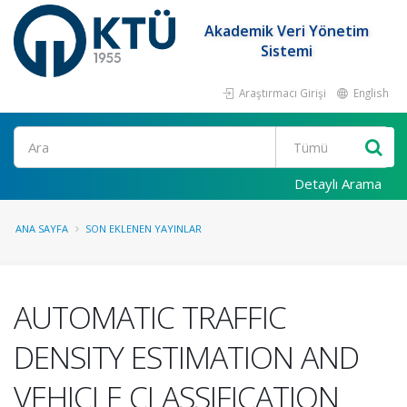
Akademik Veri Yönetim
Sistemi
Araştırmacı Girişi
English
Ara
Detaylı Arama
ANA SAYFA
SON EKLENEN YAYINLAR
AUTOMATIC TRAFFIC
DENSITY ESTIMATION AND
VEHICLE CLASSIFICATION