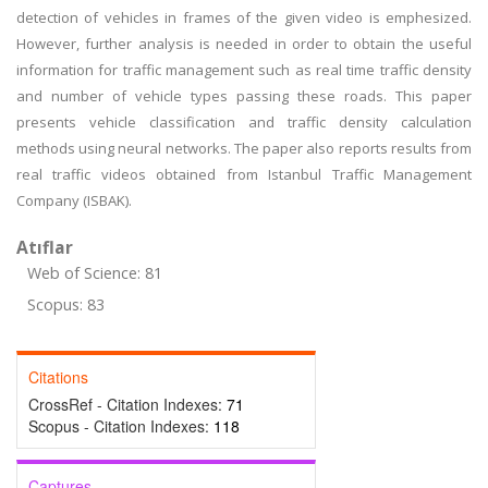
detection of vehicles in frames of the given video is emphesized.
However, further analysis is needed in order to obtain the useful
information for traffic management such as real time traffic density
and number of vehicle types passing these roads. This paper
presents vehicle classification and traffic density calculation
methods using neural networks. The paper also reports results from
real traffic videos obtained from Istanbul Traffic Management
Company (ISBAK).
Atıflar
Web of Science: 81
Scopus: 83
Citations
CrossRef - Citation Indexes:
71
Scopus - Citation Indexes:
118
Captures