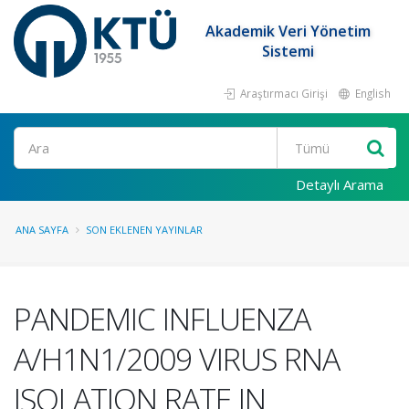
Akademik Veri Yönetim
Sistemi
Araştırmacı Girişi
English
Ara
Detaylı Arama
ANA SAYFA
SON EKLENEN YAYINLAR
PANDEMIC INFLUENZA
A/H1N1/2009 VIRUS RNA
ISOLATION RATE IN