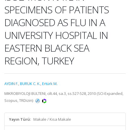
SPECIMENS OF PATIENTS
DIAGNOSED AS FLU IN A
UNIVERSITY HOSPITAL IN
EASTERN BLACK SEA
REGION, TURKEY
AYDIN F.
,
BURUK C. K.
,
Ertürk M.
MIKROBIYOLOJI BULTENI, cilt.44, sa.3, ss.527-528, 2010 (SCI-Expanded,
Scopus, TRDizin)
Yayın Türü:
Makale / Kısa Makale