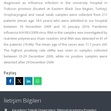
diagnosed as influenza infection in the university hospital in
Trabzon province (located at Eastern Black Sea Region, Turkey).
Oropharyngeal and nasal swab samples were collected from 211
patients (mean age: 18.5 years) who were admitted to our hospital
between 16 November 2009 and 10 January 2010. Pandemic
influenza A/H1N1/2009 virus RNA in the samples was investigated by
real-time polymerase chain reaction. Viral RNA was detected in 41 of
the patients (19.4%). The mean age of the cases was 11.7 years old.
The highest positivity rate (44%) was seen in samples collected
between 23-29 December 2009, while no positive samples were
detected after 29 December 2009.
Paylaş
İletişim Bilgileri
Karadeniz Teknik Üniversitesi, Bilimsel Araştırma Projeleri