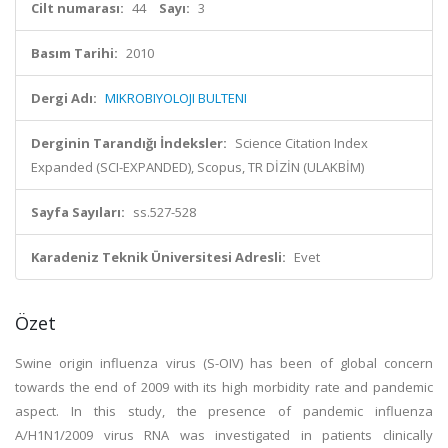
Cilt numarası:
44
Sayı:
3
Basım Tarihi:
2010
Dergi Adı:
MIKROBIYOLOJI BULTENI
Derginin Tarandığı İndeksler:
Science Citation Index
Expanded (SCI-EXPANDED), Scopus, TR DİZİN (ULAKBİM)
Sayfa Sayıları:
ss.527-528
Karadeniz Teknik Üniversitesi Adresli:
Evet
Özet
Swine origin influenza virus (S-OIV) has been of global concern
towards the end of 2009 with its high morbidity rate and pandemic
aspect. In this study, the presence of pandemic influenza
A/H1N1/2009 virus RNA was investigated in patients clinically