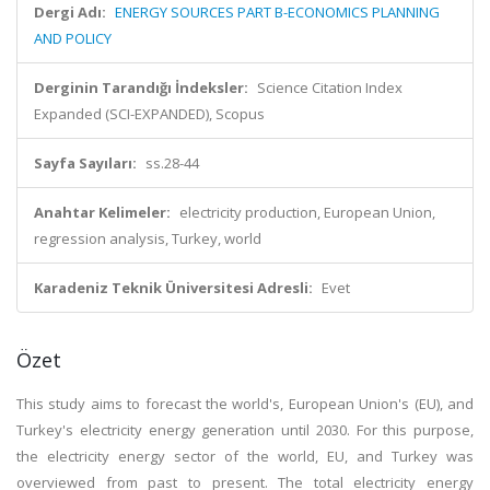
Dergi Adı:
ENERGY SOURCES PART B-ECONOMICS PLANNING
AND POLICY
Derginin Tarandığı İndeksler:
Science Citation Index
Expanded (SCI-EXPANDED), Scopus
Sayfa Sayıları:
ss.28-44
Anahtar Kelimeler:
electricity production, European Union,
regression analysis, Turkey, world
Karadeniz Teknik Üniversitesi Adresli:
Evet
Özet
This study aims to forecast the world's, European Union's (EU), and
Turkey's electricity energy generation until 2030. For this purpose,
the electricity energy sector of the world, EU, and Turkey was
overviewed from past to present. The total electricity energy