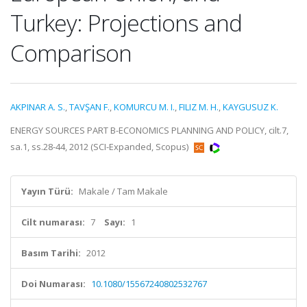
Turkey: Projections and
Comparison
AKPINAR A. S.
,
TAVŞAN F.
,
KOMURCU M. I.
,
FILIZ M. H.
,
KAYGUSUZ K.
ENERGY SOURCES PART B-ECONOMICS PLANNING AND POLICY, cilt.7,
sa.1, ss.28-44, 2012 (SCI-Expanded, Scopus)
Yayın Türü:
Makale / Tam Makale
Cilt numarası:
7
Sayı:
1
Basım Tarihi:
2012
Doi Numarası:
10.1080/15567240802532767