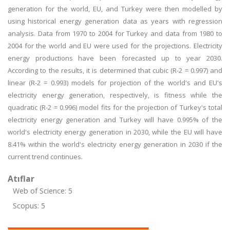
generation for the world, EU, and Turkey were then modelled by
using historical energy generation data as years with regression
analysis. Data from 1970 to 2004 for Turkey and data from 1980 to
2004 for the world and EU were used for the projections. Electricity
energy productions have been forecasted up to year 2030.
According to the results, it is determined that cubic (R-2 = 0.997) and
linear (R-2 = 0.993) models for projection of the world's and EU's
electricity energy generation, respectively, is fitness while the
quadratic (R-2 = 0.996) model fits for the projection of Turkey's total
electricity energy generation and Turkey will have 0.995% of the
world's electricity energy generation in 2030, while the EU will have
8.41% within the world's electricity energy generation in 2030 if the
current trend continues.
Atıflar
Web of Science: 5
Scopus: 5