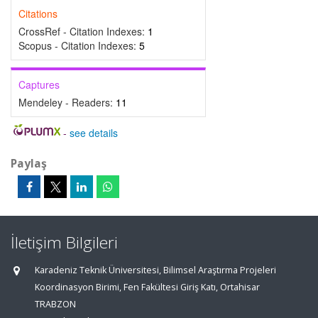
Citations
CrossRef - Citation Indexes:
1
Scopus - Citation Indexes:
5
Captures
Mendeley - Readers:
11
-
see details
Paylaş
İletişim Bilgileri
Karadeniz Teknik Üniversitesi, Bilimsel Araştırma Projeleri
Koordinasyon Birimi, Fen Fakültesi Giriş Katı, Ortahisar
TRABZON