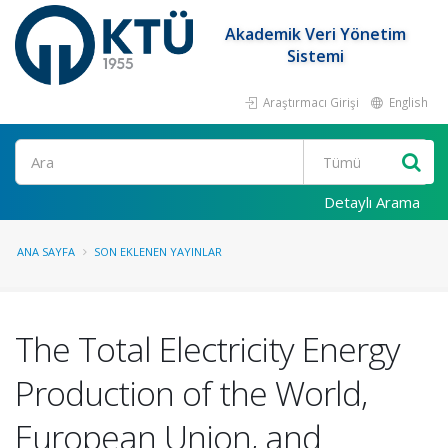
Akademik Veri Yönetim
Sistemi
Araştırmacı Girişi
English
Ara
Detaylı Arama
ANA SAYFA
SON EKLENEN YAYINLAR
The Total Electricity Energy
Production of the World,
European Union, and