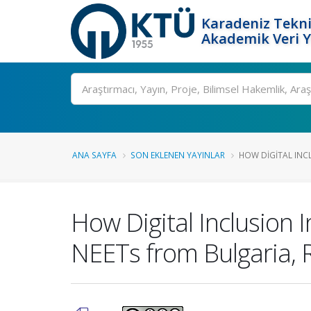
Karadeniz Tekni
Akademik Veri 
Ara
ANA SAYFA
SON EKLENEN YAYINLAR
HOW DIGITAL INC
How Digital Inclusion 
NEETs from Bulgaria,