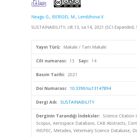
Neagu G.
,
BERİGEL M.
,
Lendzhova V.
SUSTAINABILITY, cilt.13, sa.14, 2021 (SCI-Expanded,
Yayın Türü:
Makale / Tam Makale
Cilt numarası:
13
Sayı:
14
Basım Tarihi:
2021
Doi Numarası:
10.3390/su13147894
Dergi Adı:
SUSTAINABILITY
Derginin Tarandığı İndeksler:
Science Citation
Scopus, Aerospace Database, CAB Abstracts, Comm
INSPEC, Metadex, Veterinary Science Database, Dir