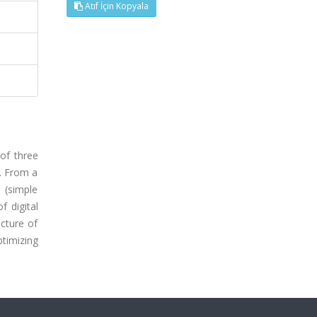
Atıf İçin Kopyala
of three
s. From a
 (simple
f digital
icture of
ptimizing