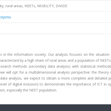
bility, rural areas, NEETs, MOBILITY, DIVIDE
ksiyonu
 in the information society. Our analysis focuses on the situation 
aracterized by a high share of rural areas and a population of NEET
esearch methods (secondary data analysis) with statistical methods
 we will opt for a multidimensional analysis perspective: the theory o
ough data analysis, we expect to obtain a more complete and detailed p
ls, level of digital inclusion) to demonstrate the importance of ICT in o
ation, especially the NEET population.