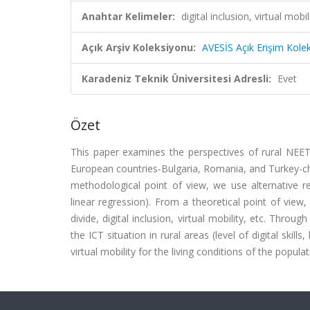
Anahtar Kelimeler:
digital inclusion, virtual mo
Açık Arşiv Koleksiyonu:
AVESİS Açık Erişim Kole
Karadeniz Teknik Üniversitesi Adresli:
Evet
Özet
This paper examines the perspectives of rural NEETs
European countries-Bulgaria, Romania, and Turkey-ch
methodological point of view, we use alternative r
linear regression). From a theoretical point of view,
divide, digital inclusion, virtual mobility, etc. Thr
the ICT situation in rural areas (level of digital skil
virtual mobility for the living conditions of the popul