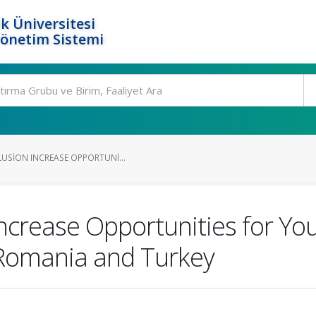
k Üniversitesi
Yönetim Sistemi
LUSION INCREASE OPPORTUNI...
Increase Opportunities for Yo
 Romania and Turkey