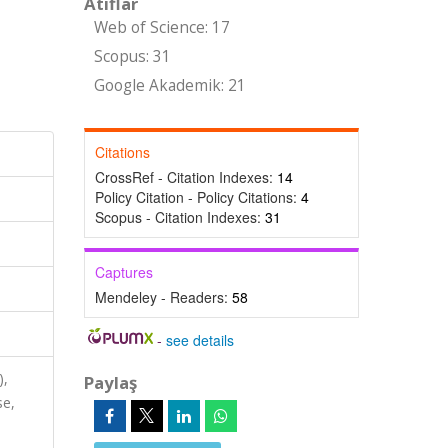
Atıflar
Web of Science: 17
Scopus: 31
Google Akademik: 21
Citations
CrossRef - Citation Indexes:
14
Policy Citation - Policy Citations:
4
Scopus - Citation Indexes:
31
Captures
Mendeley - Readers:
58
-
see details
),
Paylaş
se,