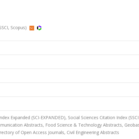
 SSCI, Scopus)
 Index Expanded (SCI-EXPANDED), Social Sciences Citation Index (SSCI
unication Abstracts, Food Science & Technology Abstracts, Geoba
ectory of Open Access Journals, Civil Engineering Abstracts