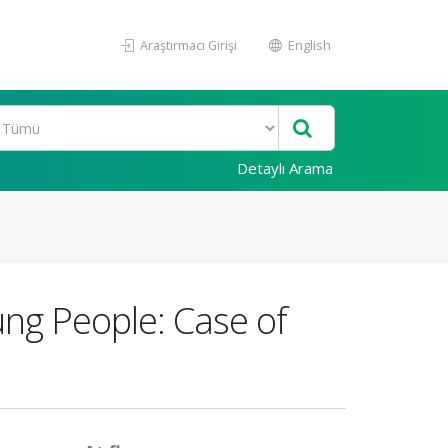
Araştırmacı Girişi
English
Detaylı Arama
ung People: Case of