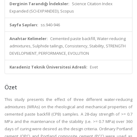
Derginin Tarandığı İndeksler:
Science Citation Index
Expanded (SCI-EXPANDED), Scopus
Sayfa Sayıları:
ss.940-946
Anahtar Kelimeler:
Cemented paste backfill, Water-reducing
admixtures, Sulphide tailings, Consistency, Stability, STRENGTH
DEVELOPMENT, PERFORMANCE, EVOLUTION
Karadeniz Teknik Üniversitesi Adresli:
Evet
Özet
This study presents the effect of three different water-reducing
admixtures (WRAs) on the rheological and mechanical properties of
cemented paste backfill (CPB) samples. A 28-day strength of >= 0.7
MPa and the maintenance of the stability (i.e. >= 0.7 MPa) over 360
days of curing were desired as the design criteria. Ordinary Portland
cement (OPC) and Portland composite cement (PCC) were used as