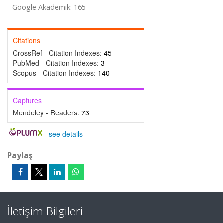
Google Akademik: 165
Citations
CrossRef - Citation Indexes:
45
PubMed - Citation Indexes:
3
Scopus - Citation Indexes:
140
Captures
Mendeley - Readers:
73
-
see details
Paylaş
İletişim Bilgileri