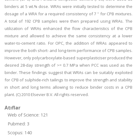
binders at 5 wt.% dose. WRAs were initially tested to determine the
dosage of a WRA for a required consistency of 7 '' for CPB mixtures.
A total of 192 CPB samples were then prepared using WRAs. The
utilization of WRAs enhanced the flow characteristics of the CPB
mixture and allowed to achieve the same consistency at a lower
water-to-cement ratio. For OPC, the addition of WRAs appeared to
improve the both short- and long-term performance of CPB samples.
However, only polycarboxylate-based superplasticiser produced the
desired 28-day strength of >= 0.7 MPa when PCC was used as the
binder. These findings suggest that WRAs can be suitably exploited
for CPB of sulphide-rich tailings to improve the strength and stability
in short and long terms allowing to reduce binder costs in a CPB
plant. (C) 2010 Elsevier B.V. All rights reserved.
Atıflar
Web of Science: 121
Pubmed: 3
Scopus: 140