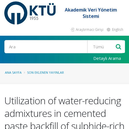
Akademik Veri Yönetim
Sistemi
Araştırmacı Girişi
English
Ara
Detaylı Arama
ANA SAYFA
SON EKLENEN YAYINLAR
Utilization of water-reducing
admixtures in cemented
paste backfill of sulphide-rich