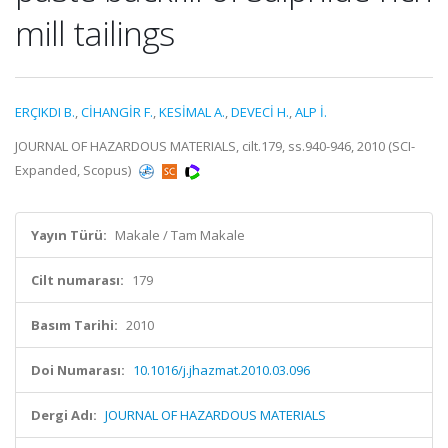
mill tailings
ERÇIKDI B.
,
CİHANGİR F.
,
KESİMAL A.
,
DEVECİ H.
,
ALP İ.
JOURNAL OF HAZARDOUS MATERIALS, cilt.179, ss.940-946, 2010 (SCI-
Expanded, Scopus)
Yayın Türü:
Makale / Tam Makale
Cilt numarası:
179
Basım Tarihi:
2010
Doi Numarası:
10.1016/j.jhazmat.2010.03.096
Dergi Adı:
JOURNAL OF HAZARDOUS MATERIALS