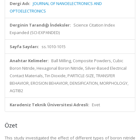
Dergi Adı:
JOURNAL OF NANOELECTRONICS AND
OPTOELECTRONICS
Derginin Tarandığı İndeksler:
Science Citation Index
Expanded (SCI-EXPANDED)
Sayfa Sayıları:
ss.1010-1015
Anahtar Kelimeler:
Ball Milling, Composite Powders, Cubic
Boron Nitride, Hexagonal Boron Nitride, Silver-Based Electrical
Contact Materials, Tin Dioxide, PARTICLE-SIZE, TRANSFER
BEHAVIOR, EROSION BEHAVIOR, DENSIFICATION, MORPHOLOGY,
AGTIB2
Karadeniz Teknik Üniversitesi Adresli:
Evet
Özet
This study investigated the effect of different types of boron nitride