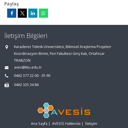
Paylaş
İletişim Bilgileri
Karadeniz Teknik Üniversitesi, Bilimsel Araştırma Projeleri
Koordinasyon Birimi, Fen Fakültesi Giriş Katı, Ortahisar
TRABZON
aves@ktu.edu.tr
0462 377 22 00 - 35 90
0462 325 34 84
Ana Sayfa
|
AVESİS Hakkında
|
İletişim