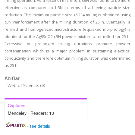
milling operation. As a result of this effort, cBN was found to be more
effective as compared to hBN in terms of achieving particle size
reduction. The minimum particle size (6.234 mu m) is obtained using
cBN reinforcement after the milling duration of 25 h. Eventually, a
refined and homogenized microstructure (equiaxed morphology) is
obtained for the Ag8SnO2-cBN powder mixture after milled for 25 h.
Excessive or prolonged milling durations promote powder
contamination which is a major problem in sustaining electrical
conductivity and therefore optimum milling duration was determined
as 25 h.
Atıflar
Web of Science: 68
Captures
Mendeley - Readers:
13
-
see details