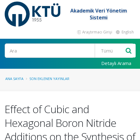
Akademik Veri Yönetim
Sistemi
Araştırmacı Girişi
English
Ara
Detaylı Arama
ANA SAYFA
SON EKLENEN YAYINLAR
Effect of Cubic and
Hexagonal Boron Nitride
Additions on the Synthesis of