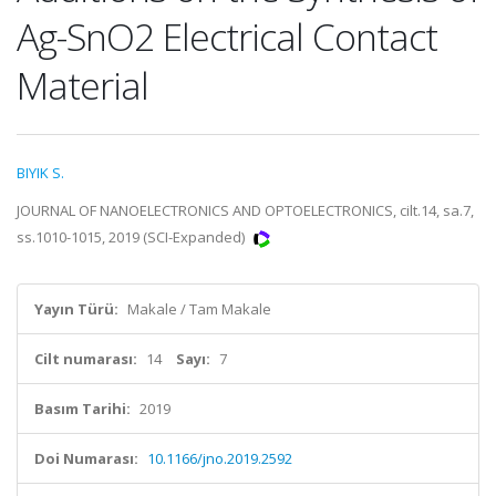
Ag-SnO2 Electrical Contact
Material
BIYIK S.
JOURNAL OF NANOELECTRONICS AND OPTOELECTRONICS, cilt.14, sa.7,
ss.1010-1015, 2019 (SCI-Expanded)
Yayın Türü:
Makale / Tam Makale
Cilt numarası:
14
Sayı:
7
Basım Tarihi:
2019
Doi Numarası:
10.1166/jno.2019.2592