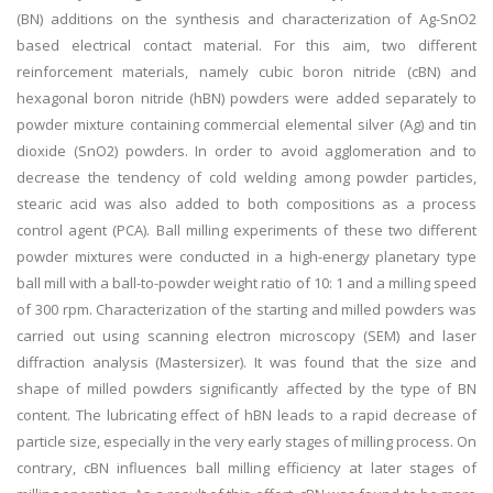
(BN) additions on the synthesis and characterization of Ag-SnO2
based electrical contact material. For this aim, two different
reinforcement materials, namely cubic boron nitride (cBN) and
hexagonal boron nitride (hBN) powders were added separately to
powder mixture containing commercial elemental silver (Ag) and tin
dioxide (SnO2) powders. In order to avoid agglomeration and to
decrease the tendency of cold welding among powder particles,
stearic acid was also added to both compositions as a process
control agent (PCA). Ball milling experiments of these two different
powder mixtures were conducted in a high-energy planetary type
ball mill with a ball-to-powder weight ratio of 10: 1 and a milling speed
of 300 rpm. Characterization of the starting and milled powders was
carried out using scanning electron microscopy (SEM) and laser
diffraction analysis (Mastersizer). It was found that the size and
shape of milled powders significantly affected by the type of BN
content. The lubricating effect of hBN leads to a rapid decrease of
particle size, especially in the very early stages of milling process. On
contrary, cBN influences ball milling efficiency at later stages of