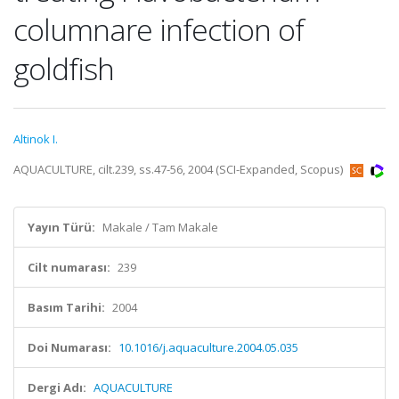
columnare infection of
goldfish
Altinok I.
AQUACULTURE, cilt.239, ss.47-56, 2004 (SCI-Expanded, Scopus)
Yayın Türü:
Makale / Tam Makale
Cilt numarası:
239
Basım Tarihi:
2004
Doi Numarası:
10.1016/j.aquaculture.2004.05.035
Dergi Adı:
AQUACULTURE