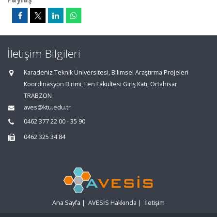
İletişim Bilgileri
Karadeniz Teknik Üniversitesi, Bilimsel Araştırma Projeleri
Koordinasyon Birimi, Fen Fakültesi Giriş Katı, Ortahisar
TRABZON
aves@ktu.edu.tr
0462 377 22 00 - 35 90
0462 325 34 84
Ana Sayfa
|
AVESİS Hakkında
|
İletişim