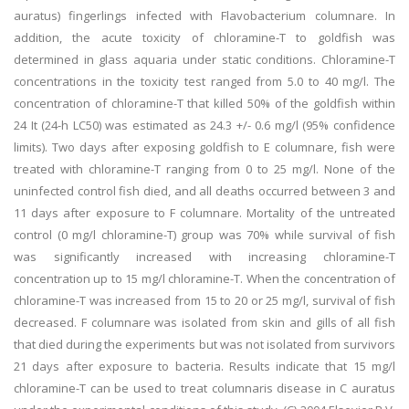
auratus) fingerlings infected with Flavobacterium columnare. In
addition, the acute toxicity of chloramine-T to goldfish was
determined in glass aquaria under static conditions. Chloramine-T
concentrations in the toxicity test ranged from 5.0 to 40 mg/l. The
concentration of chloramine-T that killed 50% of the goldfish within
24 It (24-h LC50) was estimated as 24.3 +/- 0.6 mg/l (95% confidence
limits). Two days after exposing goldfish to E columnare, fish were
treated with chloramine-T ranging from 0 to 25 mg/l. None of the
uninfected control fish died, and all deaths occurred between 3 and
11 days after exposure to F columnare. Mortality of the untreated
control (0 mg/l chloramine-T) group was 70% while survival of fish
was significantly increased with increasing chloramine-T
concentration up to 15 mg/l chloramine-T. When the concentration of
chloramine-T was increased from 15 to 20 or 25 mg/l, survival of fish
decreased. F columnare was isolated from skin and gills of all fish
that died during the experiments but was not isolated from survivors
21 days after exposure to bacteria. Results indicate that 15 mg/l
chloramine-T can be used to treat columnaris disease in C auratus