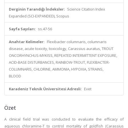
Derginin Tarandığı İndeksler:
Science Citation Index
Expanded (SCI-EXPANDED), Scopus
Sayfa Sayıları:
ss.47-56
Anahtar Kelimeler:
Flexibacter columnaris, columnaris
disease, acute toxicity, toxicology, Carassius auratus, TROUT
ONCORHYNCHUS-MYKISS, REPEATED INTERMITTENT EXPOSURE,
ACID-BASE DISTURBANCES, RAINBOW-TROUT, FLEXIBACTER-
COLUMNARIS, CHLORINE, AMMONIA, HYPOXIA, STRAINS,
BLOOD
Karadeniz Teknik Üniversitesi Adresli:
Evet
Özet
A clinical field trial was conducted to evaluate the efficacy of
aqueous chloramine-T to control mortality of goldfish (Carassius