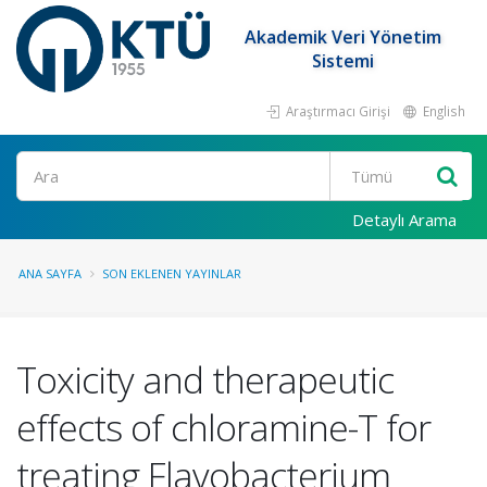
Akademik Veri Yönetim
Sistemi
Araştırmacı Girişi
English
Ara
Detaylı Arama
ANA SAYFA
SON EKLENEN YAYINLAR
Toxicity and therapeutic
effects of chloramine-T for
treating Flavobacterium