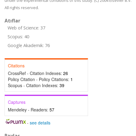
under the experimental conditions of this study. (C) 2004 Elsevier B.V.
All rights reserved.
Atıflar
Web of Science: 37
Scopus: 40
Google Akademik: 76
Citations
CrossRef - Citation Indexes:
26
Policy Citation - Policy Citations:
1
Scopus - Citation Indexes:
39
Captures
Mendeley - Readers:
57
-
see details
Paylaş