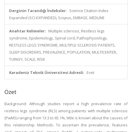
Derginin Tarandığı İndeksler:
Science Citation Index
Expanded (SCI-EXPANDED), Scopus, EMBASE, MEDLINE
Anahtar Kelimeler:
Multiple sclerosis, Restless legs
syndrome, Epidemiology, Spinal cord, Pathophysiology,
RESTLESS LEGS SYNDROME, MULTIPLE-SCLEROSIS PATIENTS,
SLEEP DISORDERS, PREVALENCE, POPULATION, MULTICENTER,
TURKEY, SCALE, RISK
Karadeniz Teknik Üniversitesi Adresli:
Evet
Özet
Background: Although studies report a high prevalence rate of
restless legs syndrome (RLS) among patients with multiple sclerosis
(PwMS) ranging from 13.3 to 65.1%, little is known about the causes of
this relationship. Methods: To ascertain the prevalence, features