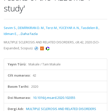
study'
Sevim S.
,
DEMİRKIRAN D. M.
,
Terzi M.
,
YÜCEYAR A. N.
,
Tasdelen B.
,
Idiman E.
,
...Daha Fazla
MULTIPLE SCLEROSIS AND RELATED DISORDERS, cilt.42, 2020 (SCI-
Expanded, Scopus)
Yayın Türü:
Makale / Tam Makale
Cilt numarası:
42
Basım Tarihi:
2020
Doi Numarası:
10.1016/j.msard.2020.102055
Dergi Adı:
MULTIPLE SCLEROSIS AND RELATED DISORDERS