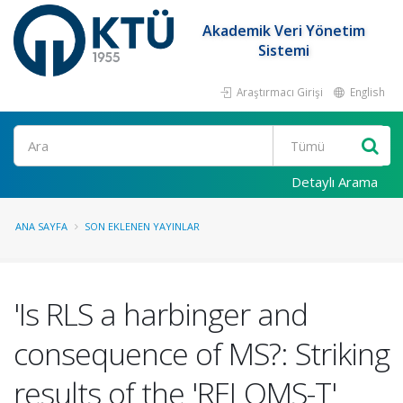
Akademik Veri Yönetim
Sistemi
Araştırmacı Girişi
English
Ara
Detaylı Arama
ANA SAYFA
SON EKLENEN YAYINLAR
'Is RLS a harbinger and
consequence of MS?: Striking
results of the 'RELOMS-T'