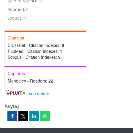
Web of Science: 7
Pubmed: 2
Scopus: 7
Citations
CrossRef - Citation Indexes:
8
PubMed - Citation Indexes:
1
Scopus - Citation Indexes:
9
Captures
Mendeley - Readers:
22
-
see details
Paylaş