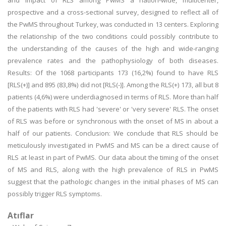
and impact of RLS among PwMS a nation-wide, multicenter,
prospective and a cross-sectional survey, designed to reflect all of
the PwMS throughout Turkey, was conducted in 13 centers. Exploring
the relationship of the two conditions could possibly contribute to
the understanding of the causes of the high and wide-ranging
prevalence rates and the pathophysiology of both diseases.
Results: Of the 1068 participants 173 (16,2%) found to have RLS
[RLS(+)] and 895 (83,8%) did not [RLS(-)]. Among the RLS(+) 173, all but 8
patients (4,6%) were underdiagnosed in terms of RLS. More than half
of the patients with RLS had 'severe' or 'very severe' RLS. The onset
of RLS was before or synchronous with the onset of MS in about a
half of our patients. Conclusion: We conclude that RLS should be
meticulously investigated in PwMS and MS can be a direct cause of
RLS at least in part of PwMS. Our data about the timing of the onset
of MS and RLS, along with the high prevalence of RLS in PwMS
suggest that the pathologic changes in the initial phases of MS can
possibly trigger RLS symptoms.
Atıflar