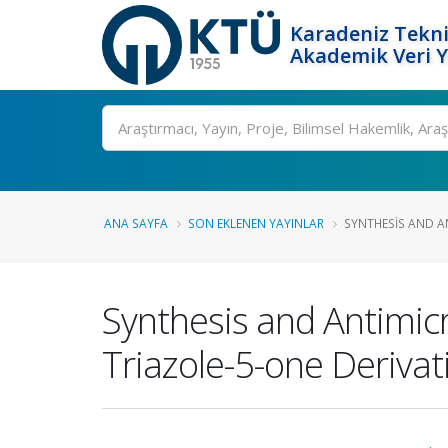
Karadeniz Tekni
Akademik Veri 
Ara
ANA SAYFA
SON EKLENEN YAYINLAR
SYNTHESIS AND A
Synthesis and Antimicr
Triazole-5-one Derivat