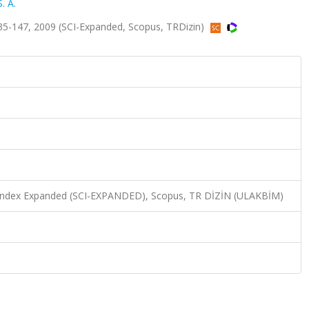
. A.
35-147, 2009 (SCI-Expanded, Scopus, TRDizin)
n Index Expanded (SCI-EXPANDED), Scopus, TR DİZİN (ULAKBİM)