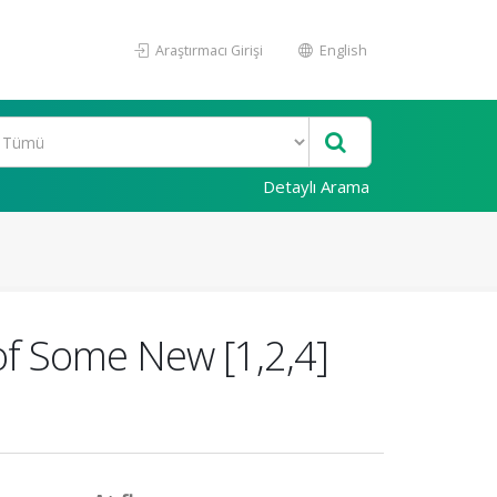
Araştırmacı Girişi
English
Detaylı Arama
 of Some New [1,2,4]