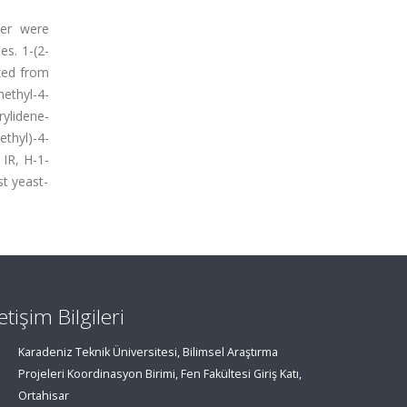
ter were
es. 1-(2-
ized from
ethyl-4-
ylidene-
thyl)-4-
 IR, H-1-
t yeast-
letişim Bilgileri
Karadeniz Teknik Üniversitesi, Bilimsel Araştırma
Projeleri Koordinasyon Birimi, Fen Fakültesi Giriş Katı,
Ortahisar