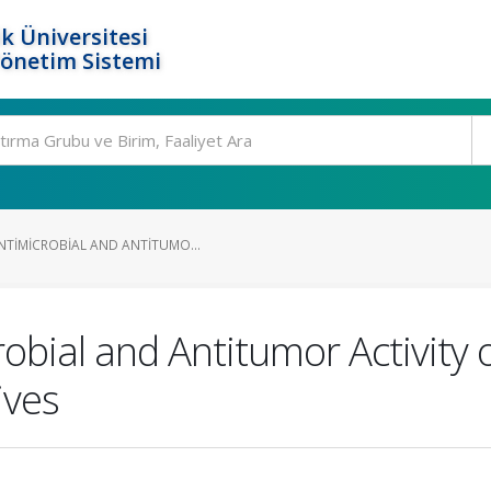
k Üniversitesi
Yönetim Sistemi
NTIMICROBIAL AND ANTITUMO...
obial and Antitumor Activity
ives