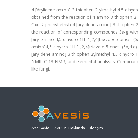
4-[Arylidene-amino]-3-thiophen-2-ylmethyl-4,5-dihy
obtained from the reaction of 4-amino-3-thiophen-2-yl
Oxo-2-phenyl-ethyl)-4-[arylidene-amino]-3-thiophen-2
the reaction of corresponding compounds 3a-g with
[aryl-amino]4,5-dihydro-1H-[1,2,4]triazole-5-ones (
amino]4,5-dihydro-1H-[1,2,4]triazole-5-ones (6b,d,e
[arylidene-amino]-3-thiophen-2ylmethyl-4,5-dihydro-1
NMR, C-13-NMR, and elemental analyses. Compounds 2,
like fungi.
Ana Sayfa
|
AVESİS Hakkında
|
İletişim