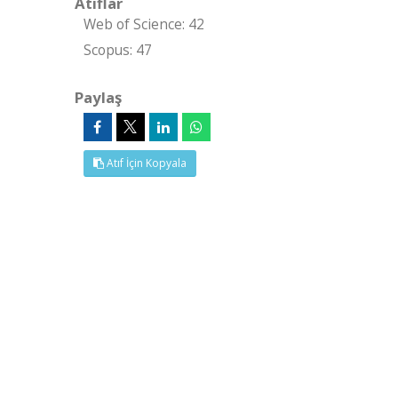
Atıflar
Web of Science: 42
Scopus: 47
Paylaş
Atıf İçin Kopyala