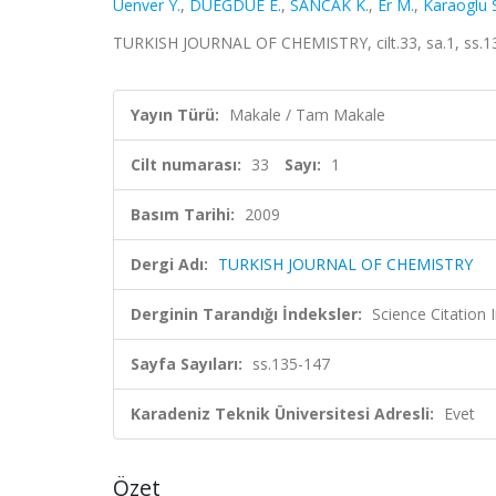
Uenver Y.
,
DUEGDUE E.
,
SANCAK K.
,
Er M.
,
Karaoglu S
TURKISH JOURNAL OF CHEMISTRY, cilt.33, sa.1, ss.1
Yayın Türü:
Makale / Tam Makale
Cilt numarası:
33
Sayı:
1
Basım Tarihi:
2009
Dergi Adı:
TURKISH JOURNAL OF CHEMISTRY
Derginin Tarandığı İndeksler:
Science Citatio
Sayfa Sayıları:
ss.135-147
Karadeniz Teknik Üniversitesi Adresli:
Evet
Özet