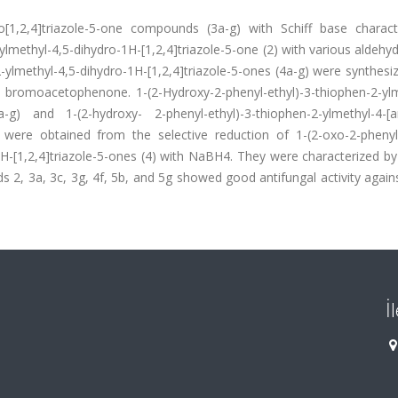
dro[1,2,4]triazole-5-one compounds (3a-g) with Schiff base charac
methyl-4,5-dihydro-1H-[1,2,4]triazole-5-one (2) with various aldehyd
-ylmethyl-4,5-dihydro-1H-[1,2,4]triazole-5-ones (4a-g) were synthes
 bromoacetophenone. 1-(2-Hydroxy-2-phenyl-ethyl)-3-thiophen-2-ylm
5a-g) and 1-(2-hydroxy- 2-phenyl-ethyl)-3-thiophen-2-ylmethyl-4-[ar
) were obtained from the selective reduction of 1-(2-oxo-2-phenyle
H-[1,2,4]triazole-5-ones (4) with NaBH4. They were characterized by
 3a, 3c, 3g, 4f, 5b, and 5g showed good antifungal activity agains
İ