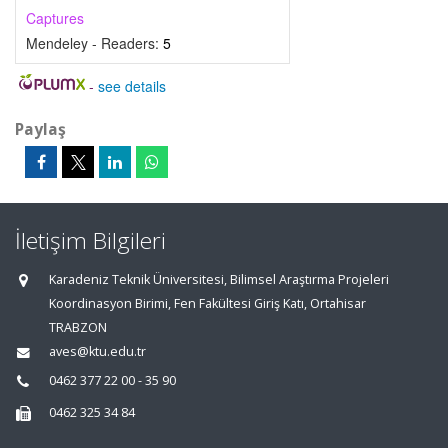
Captures
Mendeley - Readers:
5
-
see details
Paylaş
İletişim Bilgileri
Karadeniz Teknik Üniversitesi, Bilimsel Araştırma Projeleri
Koordinasyon Birimi, Fen Fakültesi Giriş Katı, Ortahisar
TRABZON
aves@ktu.edu.tr
0462 377 22 00 - 35 90
0462 325 34 84