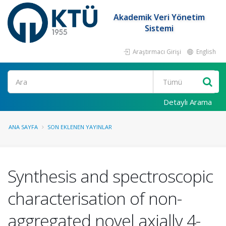
Akademik Veri Yönetim
Sistemi
Araştırmacı Girişi
English
Ara
Detaylı Arama
ANA SAYFA
SON EKLENEN YAYINLAR
Synthesis and spectroscopic
characterisation of non-
aggregated novel axially 4-