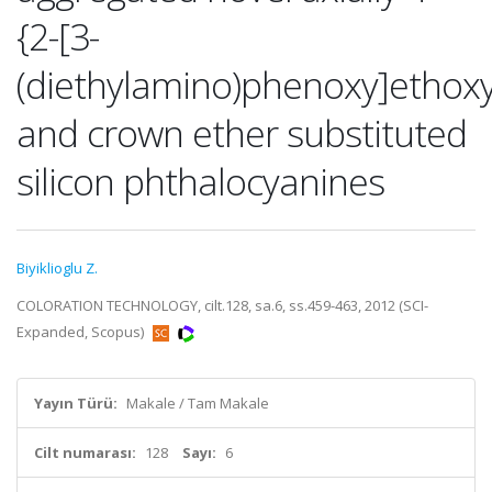
{2-[3-
(diethylamino)phenoxy]ethoxy
and crown ether substituted
silicon phthalocyanines
Biyiklioglu Z.
COLORATION TECHNOLOGY, cilt.128, sa.6, ss.459-463, 2012 (SCI-
Expanded, Scopus)
Yayın Türü:
Makale / Tam Makale
Cilt numarası:
128
Sayı:
6