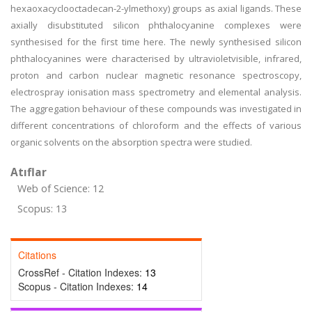
hexaoxacyclooctadecan-2-ylmethoxy) groups as axial ligands. These
axially disubstituted silicon phthalocyanine complexes were
synthesised for the first time here. The newly synthesised silicon
phthalocyanines were characterised by ultravioletvisible, infrared,
proton and carbon nuclear magnetic resonance spectroscopy,
electrospray ionisation mass spectrometry and elemental analysis.
The aggregation behaviour of these compounds was investigated in
different concentrations of chloroform and the effects of various
organic solvents on the absorption spectra were studied.
Atıflar
Web of Science: 12
Scopus: 13
Citations
CrossRef - Citation Indexes:
13
Scopus - Citation Indexes:
14