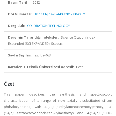
Basım Tarihi:
2012
Doi Numarası:
10.1111/j.1478-4408.2012.00400.x
Dergi Adı:
COLORATION TECHNOLOGY
Derginin Tarandığı İndeksler:
Science Citation Index
Expanded (SCI-EXPANDED), Scopus
Sayfa Sayıları:
ss.459-463
Karadeniz Teknik Üniversitesi Adresli:
Evet
Özet
This paper describes the synthesis and spectroscopic
characterisation of a range of new axially disubstituted silicon
phthalocyanines, with 4-{2-[3-(diethylamino)phenoxy]ethoxy}, 4-
(1,4,7,10-tetraoxacyclododecan-2-ylmethoxy) and 4-(1,4,7,10,13,16-