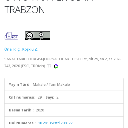
TRABZON
Önal R. Ç.
,
Köşklü Z.
SANAT TARIHI DERGISI-JOURNAL OF ART HISTORY, cilt.29, sa.2, ss.707-
743, 2020 (ESCI, TRDizin)
Yayın Türü:
Makale / Tam Makale
Cilt numarası:
29
Sayı:
2
Basım Tarihi:
2020
Doi Numarası:
10.29135/std.708377