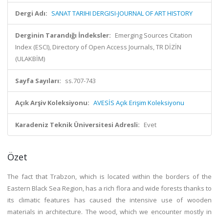
Dergi Adı:
SANAT TARIHI DERGISI-JOURNAL OF ART HISTORY
Derginin Tarandığı İndeksler:
Emerging Sources Citation
Index (ESCI), Directory of Open Access Journals, TR DİZİN
(ULAKBİM)
Sayfa Sayıları:
ss.707-743
Açık Arşiv Koleksiyonu:
AVESİS Açık Erişim Koleksiyonu
Karadeniz Teknik Üniversitesi Adresli:
Evet
Özet
The fact that Trabzon, which is located within the borders of the
Eastern Black Sea Region, has a rich flora and wide forests thanks to
its climatic features has caused the intensive use of wooden
materials in architecture. The wood, which we encounter mostly in