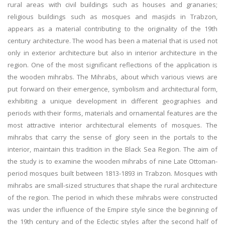
rural areas with civil buildings such as houses and granaries;
religious buildings such as mosques and masjids in Trabzon,
appears as a material contributing to the originality of the 19th
century architecture. The wood has been a material that is used not
only in exterior architecture but also in interior architecture in the
region. One of the most significant reflections of the application is
the wooden mihrabs. The Mihrabs, about which various views are
put forward on their emergence, symbolism and architectural form,
exhibiting a unique development in different geographies and
periods with their forms, materials and ornamental features are the
most attractive interior architectural elements of mosques. The
mihrabs that carry the sense of glory seen in the portals to the
interior, maintain this tradition in the Black Sea Region. The aim of
the study is to examine the wooden mihrabs of nine Late Ottoman-
period mosques built between 1813-1893 in Trabzon. Mosques with
mihrabs are small-sized structures that shape the rural architecture
of the region. The period in which these mihrabs were constructed
was under the influence of the Empire style since the beginning of
the 19th century and of the Eclectic styles after the second half of