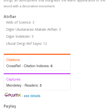
brings an atmosphere that integrates the warm appearance of the
wood with a decorative movement.
Atıflar
Web of Science: 3
Diğer Uluslararası Makale Atıfları: 3
Diğer İndeksler: 5
Ulusal Dergi Atıf Sayısı: 12
Citations
CrossRef - Citation Indexes:
6
Captures
Mendeley - Readers:
3
-
see details
Paylaş