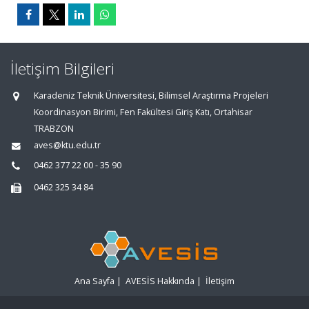
İletişim Bilgileri
Karadeniz Teknik Üniversitesi, Bilimsel Araştırma Projeleri
Koordinasyon Birimi, Fen Fakültesi Giriş Katı, Ortahisar
TRABZON
aves@ktu.edu.tr
0462 377 22 00 - 35 90
0462 325 34 84
Ana Sayfa
|
AVESİS Hakkında
|
İletişim