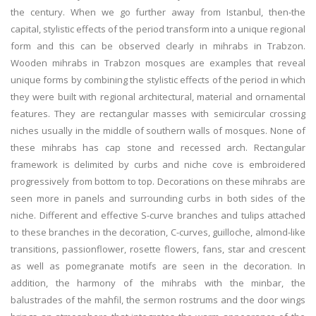
the century. When we go further away from Istanbul, then-the
capital, stylistic effects of the period transform into a unique regional
form and this can be observed clearly in mihrabs in Trabzon.
Wooden mihrabs in Trabzon mosques are examples that reveal
unique forms by combining the stylistic effects of the period in which
they were built with regional architectural, material and ornamental
features. They are rectangular masses with semicircular crossing
niches usually in the middle of southern walls of mosques. None of
these mihrabs has cap stone and recessed arch. Rectangular
framework is delimited by curbs and niche cove is embroidered
progressively from bottom to top. Decorations on these mihrabs are
seen more in panels and surrounding curbs in both sides of the
niche. Different and effective S-curve branches and tulips attached
to these branches in the decoration, C-curves, guilloche, almond-like
transitions, passionflower, rosette flowers, fans, star and crescent
as well as pomegranate motifs are seen in the decoration. In
addition, the harmony of the mihrabs with the minbar, the
balustrades of the mahfil, the sermon rostrums and the door wings