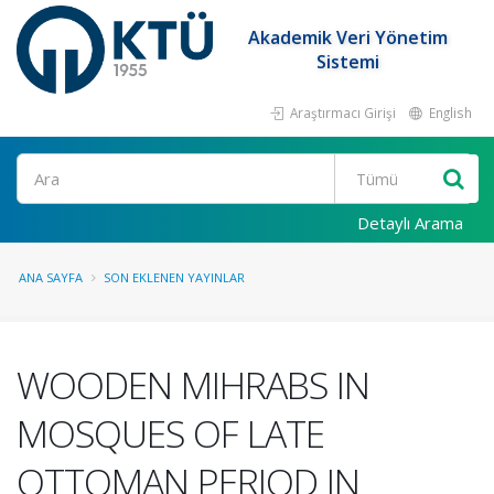
Akademik Veri Yönetim
Sistemi
Araştırmacı Girişi
English
Ara
Detaylı Arama
ANA SAYFA
SON EKLENEN YAYINLAR
WOODEN MIHRABS IN
MOSQUES OF LATE
OTTOMAN PERIOD IN