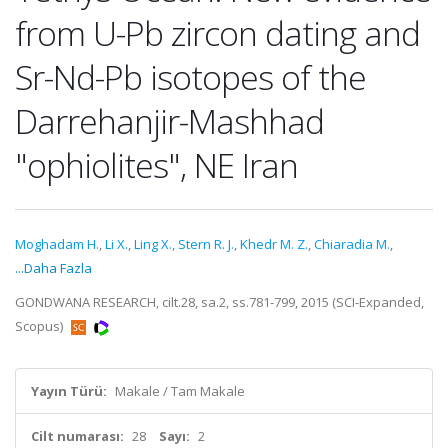
from U-Pb zircon dating and
Sr-Nd-Pb isotopes of the
Darrehanjir-Mashhad
"ophiolites", NE Iran
Moghadam H.
,
Li X.
,
Ling X.
,
Stern R. J.
,
Khedr M. Z.
,
Chiaradia M.
,
...Daha Fazla
GONDWANA RESEARCH, cilt.28, sa.2, ss.781-799, 2015 (SCI-Expanded,
Scopus)
Yayın Türü:
Makale / Tam Makale
Cilt numarası:
28
Sayı:
2