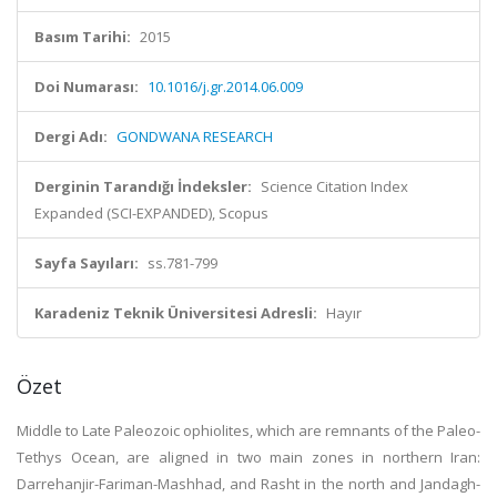
Basım Tarihi:
2015
Doi Numarası:
10.1016/j.gr.2014.06.009
Dergi Adı:
GONDWANA RESEARCH
Derginin Tarandığı İndeksler:
Science Citation Index
Expanded (SCI-EXPANDED), Scopus
Sayfa Sayıları:
ss.781-799
Karadeniz Teknik Üniversitesi Adresli:
Hayır
Özet
Middle to Late Paleozoic ophiolites, which are remnants of the Paleo-
Tethys Ocean, are aligned in two main zones in northern Iran:
Darrehanjir-Fariman-Mashhad, and Rasht in the north and Jandagh-