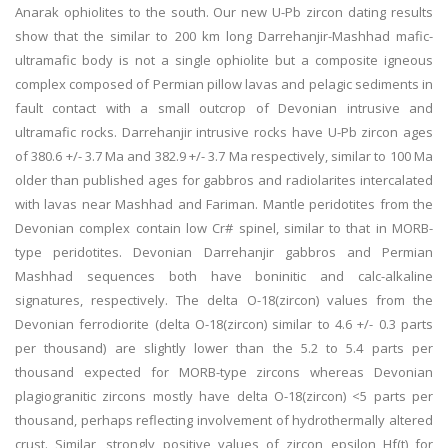
Anarak ophiolites to the south. Our new U-Pb zircon dating results
show that the similar to 200 km long Darrehanjir-Mashhad mafic-
ultramafic body is not a single ophiolite but a composite igneous
complex composed of Permian pillow lavas and pelagic sediments in
fault contact with a small outcrop of Devonian intrusive and
ultramafic rocks. Darrehanjir intrusive rocks have U-Pb zircon ages
of 380.6 +/- 3.7 Ma and 382.9 +/- 3.7 Ma respectively, similar to 100 Ma
older than published ages for gabbros and radiolarites intercalated
with lavas near Mashhad and Fariman. Mantle peridotites from the
Devonian complex contain low Cr# spinel, similar to that in MORB-
type peridotites. Devonian Darrehanjir gabbros and Permian
Mashhad sequences both have boninitic and calc-alkaline
signatures, respectively. The delta O-18(zircon) values from the
Devonian ferrodiorite (delta O-18(zircon) similar to 4.6 +/- 0.3 parts
per thousand) are slightly lower than the 5.2 to 5.4 parts per
thousand expected for MORB-type zircons whereas Devonian
plagiogranitic zircons mostly have delta O-18(zircon) <5 parts per
thousand, perhaps reflecting involvement of hydrothermally altered
crust. Similar, strongly positive values of zircon epsilon Hf(t) for