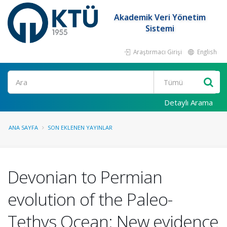
Akademik Veri Yönetim
Sistemi
Araştırmacı Girişi
English
Ara
Detaylı Arama
ANA SAYFA
SON EKLENEN YAYINLAR
Devonian to Permian
evolution of the Paleo-
Tethys Ocean: New evidence