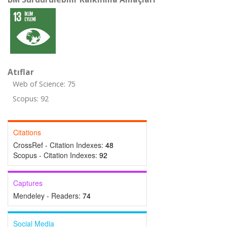
Atıflar
Web of Science: 75
Scopus: 92
Citations
CrossRef - Citation Indexes:
48
Scopus - Citation Indexes:
92
Captures
Mendeley - Readers:
74
Social Media