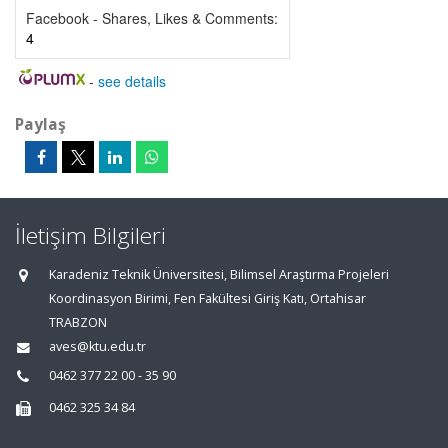
Facebook - Shares, Likes & Comments:
4
-
see details
Paylaş
İletişim Bilgileri
Karadeniz Teknik Üniversitesi, Bilimsel Araştırma Projeleri
Koordinasyon Birimi, Fen Fakültesi Giriş Katı, Ortahisar
TRABZON
aves@ktu.edu.tr
0462 377 22 00 - 35 90
0462 325 34 84