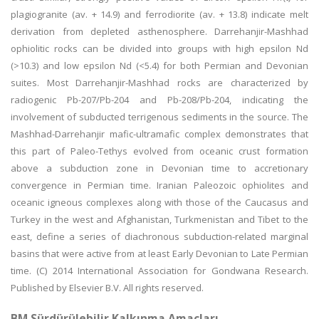
plagiogranite (av. + 14.9) and ferrodiorite (av. + 13.8) indicate melt
derivation from depleted asthenosphere. Darrehanjir-Mashhad
ophiolitic rocks can be divided into groups with high epsilon Nd
(>10.3) and low epsilon Nd (<5.4) for both Permian and Devonian
suites. Most Darrehanjir-Mashhad rocks are characterized by
radiogenic Pb-207/Pb-204 and Pb-208/Pb-204, indicating the
involvement of subducted terrigenous sediments in the source. The
Mashhad-Darrehanjir mafic-ultramafic complex demonstrates that
this part of Paleo-Tethys evolved from oceanic crust formation
above a subduction zone in Devonian time to accretionary
convergence in Permian time. Iranian Paleozoic ophiolites and
oceanic igneous complexes along with those of the Caucasus and
Turkey in the west and Afghanistan, Turkmenistan and Tibet to the
east, define a series of diachronous subduction-related marginal
basins that were active from at least Early Devonian to Late Permian
time. (C) 2014 International Association for Gondwana Research.
Published by Elsevier B.V. All rights reserved.
BM Sürdürülebilir Kalkınma Amaçları