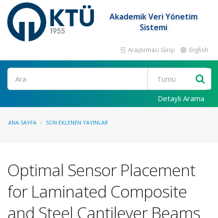
Akademik Veri Yönetim
Sistemi
Araştırmacı Girişi
English
Ara
Detaylı Arama
ANA SAYFA
SON EKLENEN YAYINLAR
Optimal Sensor Placement
for Laminated Composite
and Steel Cantilever Beams