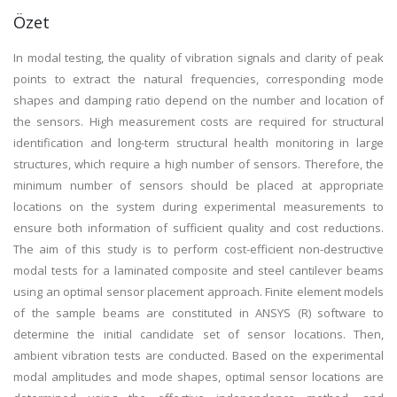
Özet
In modal testing, the quality of vibration signals and clarity of peak
points to extract the natural frequencies, corresponding mode
shapes and damping ratio depend on the number and location of
the sensors. High measurement costs are required for structural
identification and long-term structural health monitoring in large
structures, which require a high number of sensors. Therefore, the
minimum number of sensors should be placed at appropriate
locations on the system during experimental measurements to
ensure both information of sufficient quality and cost reductions.
The aim of this study is to perform cost-efficient non-destructive
modal tests for a laminated composite and steel cantilever beams
using an optimal sensor placement approach. Finite element models
of the sample beams are constituted in ANSYS (R) software to
determine the initial candidate set of sensor locations. Then,
ambient vibration tests are conducted. Based on the experimental
modal amplitudes and mode shapes, optimal sensor locations are