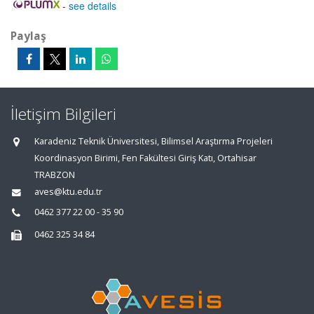
-
see details
Paylaş
İletişim Bilgileri
Karadeniz Teknik Üniversitesi, Bilimsel Araştırma Projeleri
Koordinasyon Birimi, Fen Fakültesi Giriş Katı, Ortahisar
TRABZON
aves@ktu.edu.tr
0462 377 22 00 - 35 90
0462 325 34 84