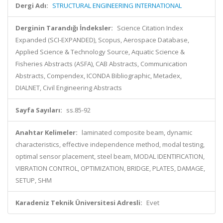
Dergi Adı:
STRUCTURAL ENGINEERING INTERNATIONAL
Derginin Tarandığı İndeksler:
Science Citation Index
Expanded (SCI-EXPANDED), Scopus, Aerospace Database,
Applied Science & Technology Source, Aquatic Science &
Fisheries Abstracts (ASFA), CAB Abstracts, Communication
Abstracts, Compendex, ICONDA Bibliographic, Metadex,
DIALNET, Civil Engineering Abstracts
Sayfa Sayıları:
ss.85-92
Anahtar Kelimeler:
laminated composite beam, dynamic
characteristics, effective independence method, modal testing,
optimal sensor placement, steel beam, MODAL IDENTIFICATION,
VIBRATION CONTROL, OPTIMIZATION, BRIDGE, PLATES, DAMAGE,
SETUP, SHM
Karadeniz Teknik Üniversitesi Adresli:
Evet