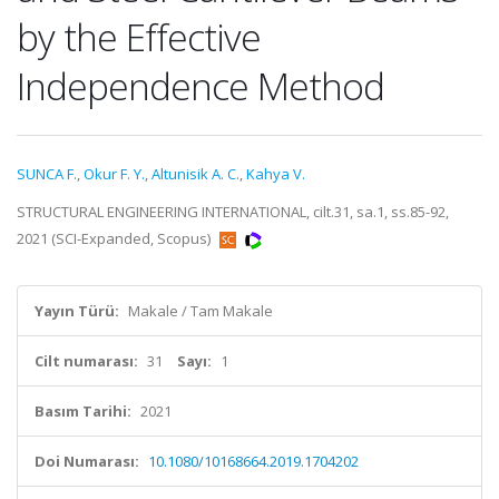
by the Effective
Independence Method
SUNCA F.
,
Okur F. Y.
,
Altunisik A. C.
,
Kahya V.
STRUCTURAL ENGINEERING INTERNATIONAL, cilt.31, sa.1, ss.85-92,
2021 (SCI-Expanded, Scopus)
Yayın Türü:
Makale / Tam Makale
Cilt numarası:
31
Sayı:
1
Basım Tarihi:
2021
Doi Numarası:
10.1080/10168664.2019.1704202