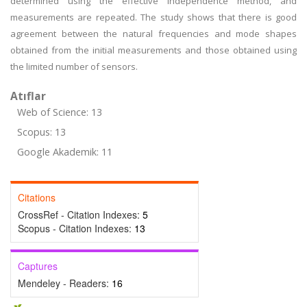
determined using the effective independence method, and
measurements are repeated. The study shows that there is good
agreement between the natural frequencies and mode shapes
obtained from the initial measurements and those obtained using
the limited number of sensors.
Atıflar
Web of Science: 13
Scopus: 13
Google Akademik: 11
Citations
CrossRef - Citation Indexes:
5
Scopus - Citation Indexes:
13
Captures
Mendeley - Readers:
16