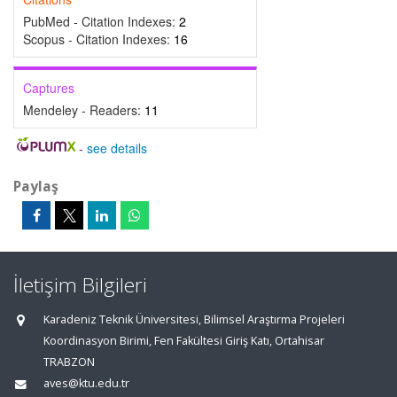
PubMed - Citation Indexes:
2
Scopus - Citation Indexes:
16
Captures
Mendeley - Readers:
11
-
see details
Paylaş
İletişim Bilgileri
Karadeniz Teknik Üniversitesi, Bilimsel Araştırma Projeleri
Koordinasyon Birimi, Fen Fakültesi Giriş Katı, Ortahisar
TRABZON
aves@ktu.edu.tr