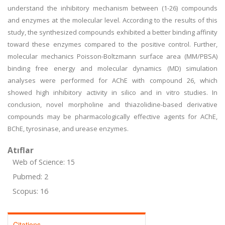
understand the inhibitory mechanism between (1
-
26) compounds
and enzymes at the molecular level. According to the results of this
study, the synthesized compounds exhibited a better binding affinity
toward these enzymes compared to the positive control. Further,
molecular mechanics Poisson-Boltzmann surface area (MM/PBSA)
binding free energy and molecular dynamics (MD) simulation
analyses were performed for AChE with compound 26, which
showed high inhibitory activity in silico and in vitro studies. In
conclusion, novel morpholine and thiazolidine-based derivative
compounds may be pharmacologically effective agents for AChE,
BChE, tyrosinase, and urease enzymes.
Atıflar
Web of Science: 15
Pubmed: 2
Scopus: 16
Citations