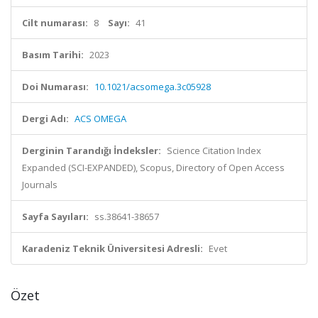
Cilt numarası:
8
Sayı:
41
Basım Tarihi:
2023
Doi Numarası:
10.1021/acsomega.3c05928
Dergi Adı:
ACS OMEGA
Derginin Tarandığı İndeksler:
Science Citation Index
Expanded (SCI-EXPANDED), Scopus, Directory of Open Access
Journals
Sayfa Sayıları:
ss.38641-38657
Karadeniz Teknik Üniversitesi Adresli:
Evet
Özet