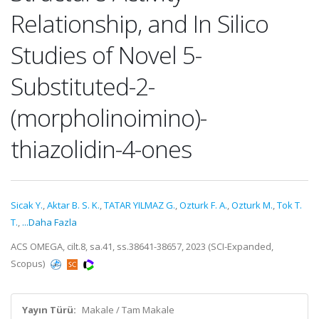
Relationship, and In Silico
Studies of Novel 5-
Substituted-2-
(morpholinoimino)-
thiazolidin-4-ones
Sicak Y.
,
Aktar B. S. K.
,
TATAR YILMAZ G.
,
Ozturk F. A.
,
Ozturk M.
,
Tok T.
T.
,
...Daha Fazla
ACS OMEGA, cilt.8, sa.41, ss.38641-38657, 2023 (SCI-Expanded,
Scopus)
Yayın Türü:
Makale / Tam Makale