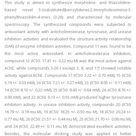
This study is aimed to synthesize morpholine- and thiazolidine-
based novel 5-(substituted)benzylidene)-2-(morpholinoimino)-3-
phenylthiazolidin-4-ones (3-26) and characterized by molecular
spectroscopy. The synthesized compounds were subjected to
antioxidant activity with anticholinesterase, tyrosinase, and urease
inhibition activities and evaluated the structure-activity relationship
(SAR) of enzyme inhibition activities. Compound 11 was found to be
the most active antioxidant. In anticholinesterase inhibition,
compound 12 (IC50: 17.41 +/- 0.22 mu M) was the most active against
AChE, while compounds 3-26 ( except 3, 8, and 17) showed notable
activity against BChE. Compounds 17 (IC50: 3.22 +/- 0.70 mM), 15 (IC50:
5.19 +/- 0.03 mM), 24 (IC50: 7.21 +/- 0.27 mM),
23 (IC50: 8.05 +/- 0.11 mM),
14 (IC50: 8.10 +/- 0.22 mM), 25 (IC50: 8.40 +/- 0.64 mM), 26 (IC50: 8.76 +/-
0.90 mM), and 22 (IC50: 9.13 +/- 0.55 mM) produced higher tyrosinase
inhibition activity. In urease inhibition activity, compounds 20 (IC50:
16.79 +/- 0.19 mu M), 19 (IC50: 18.25 +/- 0.50 mu M), 18 (IC50: 20.24 +/-
0.77 mu M), 26 (IC50: 21.51 +/- 0.44 mu M), 25 (IC50: 21.70 +/- 0.06 mu M),
and 24 (IC50: 22.49 +/- 0.11 mu M) demonstrated excellent activities.
Besides, the molecular docking study was applied to better