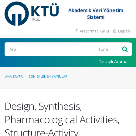
Akademik Veri Yönetim
Sistemi
Araştırmacı Girişi
English
Ara
Detaylı Arama
ANA SAYFA
SON EKLENEN YAYINLAR
Design, Synthesis,
Pharmacological Activities,
Structure-Activity