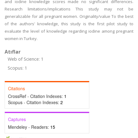
and iodine knowledge scores made no significant differences.
Research limitations/implications This study may not be
generalizable for all pregnant women. Originality/value To the best
of the authors' knowledge, this study is the first pilot study to
evaluate the level of knowledge regarding iodine among pregnant
women in Turkey.
Atıflar
Web of Science: 1
Scopus: 1
Citations
CrossRef - Citation Indexes:
1
Scopus - Citation Indexes:
2
Captures
Mendeley - Readers:
15