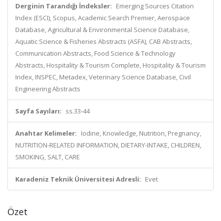
Derginin Tarandığı İndeksler:
Emerging Sources Citation
Index (ESCI), Scopus, Academic Search Premier, Aerospace
Database, Agricultural & Environmental Science Database,
Aquatic Science & Fisheries Abstracts (ASFA), CAB Abstracts,
Communication Abstracts, Food Science & Technology
Abstracts, Hospitality & Tourism Complete, Hospitality & Tourism
Index, INSPEC, Metadex, Veterinary Science Database, Civil
Engineering Abstracts
Sayfa Sayıları:
ss.33-44
Anahtar Kelimeler:
Iodine, Knowledge, Nutrition, Pregnancy,
NUTRITION-RELATED INFORMATION, DIETARY-INTAKE, CHILDREN,
SMOKING, SALT, CARE
Karadeniz Teknik Üniversitesi Adresli:
Evet
Özet