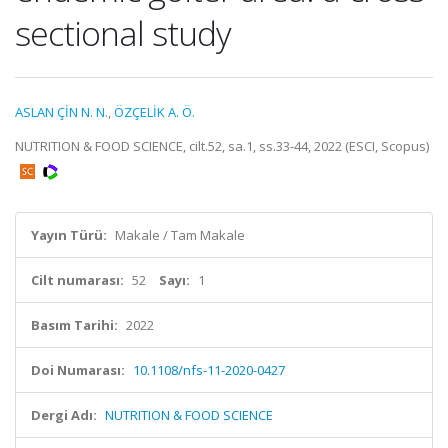
sectional study
ASLAN ÇİN N. N.
,
ÖZÇELİK A. Ö.
NUTRITION & FOOD SCIENCE, cilt.52, sa.1, ss.33-44, 2022 (ESCI, Scopus)
Yayın Türü:
Makale / Tam Makale
Cilt numarası:
52
Sayı:
1
Basım Tarihi:
2022
Doi Numarası:
10.1108/nfs-11-2020-0427
Dergi Adı:
NUTRITION & FOOD SCIENCE