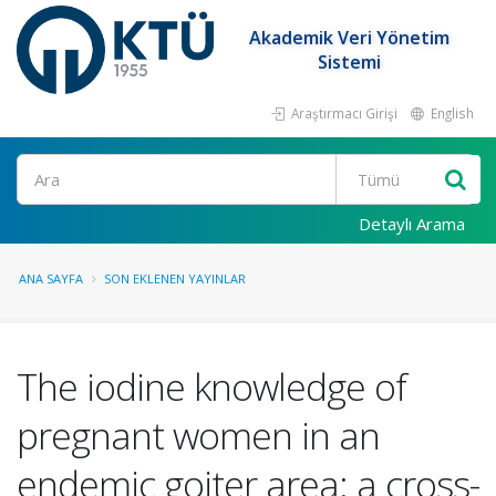
Akademik Veri Yönetim
Sistemi
Araştırmacı Girişi
English
Ara
Detaylı Arama
ANA SAYFA
SON EKLENEN YAYINLAR
The iodine knowledge of
pregnant women in an
endemic goiter area: a cross-