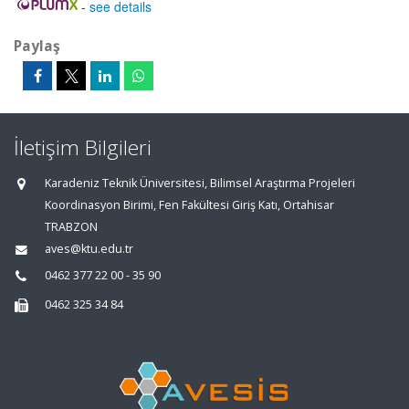
-
see details
Paylaş
İletişim Bilgileri
Karadeniz Teknik Üniversitesi, Bilimsel Araştırma Projeleri
Koordinasyon Birimi, Fen Fakültesi Giriş Katı, Ortahisar
TRABZON
aves@ktu.edu.tr
0462 377 22 00 - 35 90
0462 325 34 84