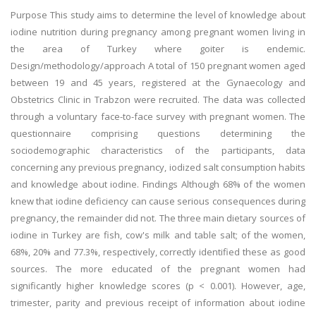
Purpose This study aims to determine the level of knowledge about
iodine nutrition during pregnancy among pregnant women living in
the area of Turkey where goiter is endemic.
Design/methodology/approach A total of 150 pregnant women aged
between 19 and 45 years, registered at the Gynaecology and
Obstetrics Clinic in Trabzon were recruited. The data was collected
through a voluntary face-to-face survey with pregnant women. The
questionnaire comprising questions determining the
sociodemographic characteristics of the participants, data
concerning any previous pregnancy, iodized salt consumption habits
and knowledge about iodine. Findings Although 68% of the women
knew that iodine deficiency can cause serious consequences during
pregnancy, the remainder did not. The three main dietary sources of
iodine in Turkey are fish, cow's milk and table salt; of the women,
68%, 20% and 77.3%, respectively, correctly identified these as good
sources. The more educated of the pregnant women had
significantly higher knowledge scores (p < 0.001). However, age,
trimester, parity and previous receipt of information about iodine