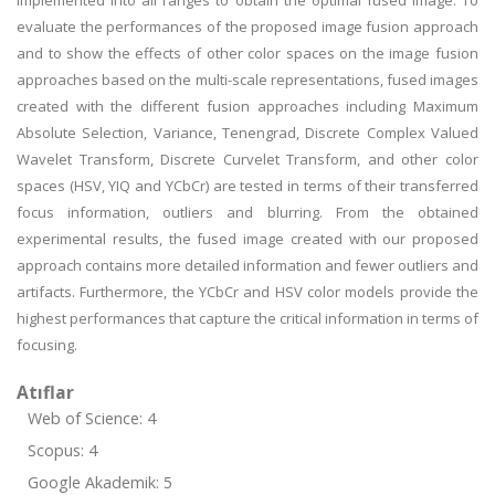
implemented into all ranges to obtain the optimal fused image. To
evaluate the performances of the proposed image fusion approach
and to show the effects of other color spaces on the image fusion
approaches based on the multi-scale representations, fused images
created with the different fusion approaches including Maximum
Absolute Selection, Variance, Tenengrad, Discrete Complex Valued
Wavelet Transform, Discrete Curvelet Transform, and other color
spaces (HSV, YIQ and YCbCr) are tested in terms of their transferred
focus information, outliers and blurring. From the obtained
experimental results, the fused image created with our proposed
approach contains more detailed information and fewer outliers and
artifacts. Furthermore, the YCbCr and HSV color models provide the
highest performances that capture the critical information in terms of
focusing.
Atıflar
Web of Science: 4
Scopus: 4
Google Akademik: 5