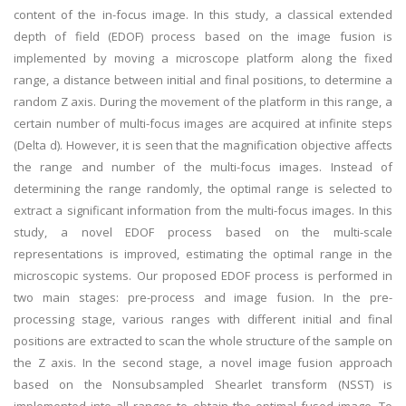
content of the in-focus image. In this study, a classical extended
depth of field (EDOF) process based on the image fusion is
implemented by moving a microscope platform along the fixed
range, a distance between initial and final positions, to determine a
random Z axis. During the movement of the platform in this range, a
certain number of multi-focus images are acquired at infinite steps
(Delta d). However, it is seen that the magnification objective affects
the range and number of the multi-focus images. Instead of
determining the range randomly, the optimal range is selected to
extract a significant information from the multi-focus images. In this
study, a novel EDOF process based on the multi-scale
representations is improved, estimating the optimal range in the
microscopic systems. Our proposed EDOF process is performed in
two main stages: pre-process and image fusion. In the pre-
processing stage, various ranges with different initial and final
positions are extracted to scan the whole structure of the sample on
the Z axis. In the second stage, a novel image fusion approach
based on the Nonsubsampled Shearlet transform (NSST) is