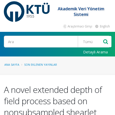
Akademik Veri Yönetim
Sistemi
Araştırmacı Girişi
English
Ara
Detaylı Arama
ANA SAYFA
SON EKLENEN YAYINLAR
A novel extended depth of
field process based on
nonsubsampled shearlet