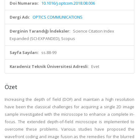
Doi Numarası:
10.1016/j.optcom.2018.08.006
Dergi Adı:
OPTICS COMMUNICATIONS
Derginin Tarandığı İndeksler:
Science Citation Index
Expanded (SCI-EXPANDED), Scopus
Sayfa Sayıları:
ss.88-99
Karadeniz Teknik Üniversitesi Adresli:
Evet
Özet
Increasing the depth of field (DOF) and maintain a high resolution
have been the classical challenges for acquiring a single 2D image
sample investigated with the microscope to enhance a complete in-
focus. The extended depth-of-field microscope is implemented to
overcome these problems. Various studies have proposed the
wavefront coding and image fusion as the remedies for the blurred