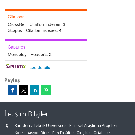
Citations
CrossRef - Citation Indexes:
3
Scopus - Citation Indexes:
4
Captures
Mendeley - Readers:
2
-
see details
Paylaş
İletişim Bilgileri
Karadeniz Teknik Üniversitesi, Bilimsel Araştırma Projeleri
Koordinasyon Birimi, Fen Fakültesi Giriş Katı, Ortahisar