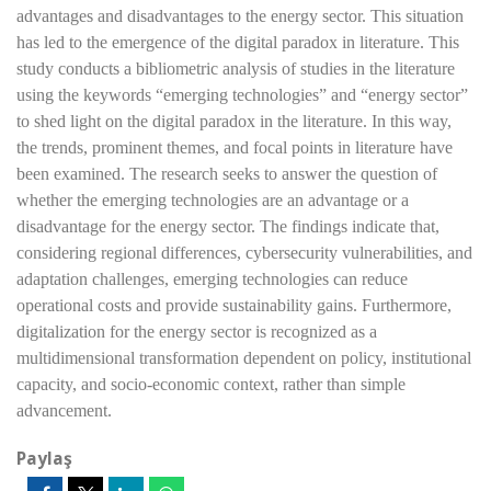
advantages and disadvantages to the energy sector. This situation
has led to the emergence of the digital paradox in literature. This
study conducts a bibliometric analysis of studies in the literature
using the keywords “emerging technologies” and “energy sector”
to shed light on the digital paradox in the literature. In this way,
the trends, prominent themes, and focal points in literature have
been examined. The research seeks to answer the question of
whether the emerging technologies are an advantage or a
disadvantage for the energy sector. The findings indicate that,
considering regional differences, cybersecurity vulnerabilities, and
adaptation challenges, emerging technologies can reduce
operational costs and provide sustainability gains. Furthermore,
digitalization for the energy sector is recognized as a
multidimensional transformation dependent on policy, institutional
capacity, and socio-economic context, rather than simple
advancement.
Paylaş