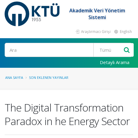
Akademik Veri Yönetim
Sistemi
Araştırmacı Girişi
English
Ara
Detaylı Arama
ANA SAYFA
SON EKLENEN YAYINLAR
The Digital Transformation
Paradox in he Energy Sector