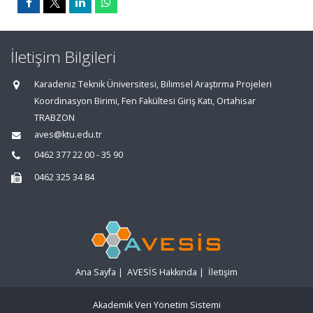
İletişim Bilgileri
Karadeniz Teknik Üniversitesi, Bilimsel Araştırma Projeleri
Koordinasyon Birimi, Fen Fakültesi Giriş Katı, Ortahisar
TRABZON
aves@ktu.edu.tr
0462 377 22 00 - 35 90
0462 325 34 84
Ana Sayfa
|
AVESİS Hakkında
|
İletişim
Akademik Veri Yönetim Sistemi