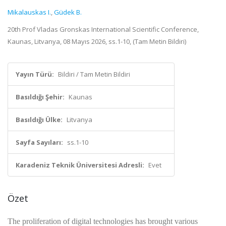
Mikalauskas I.
,
Güdek B.
20th Prof Vladas Gronskas International Scientific Conference,
Kaunas, Litvanya, 08 Mayıs 2026, ss.1-10, (Tam Metin Bildiri)
Yayın Türü:
Bildiri / Tam Metin Bildiri
Basıldığı Şehir:
Kaunas
Basıldığı Ülke:
Litvanya
Sayfa Sayıları:
ss.1-10
Karadeniz Teknik Üniversitesi Adresli:
Evet
Özet
The proliferation of digital technologies has brought various